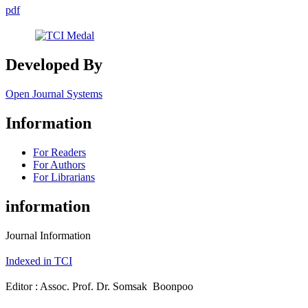
pdf
Developed By
Open Journal Systems
Information
For Readers
For Authors
For Librarians
information
Journal Information
Indexed in TCI
Editor : Assoc. Prof. Dr. Somsak Boonpoo