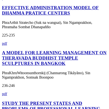
EFFECTIVE ADMINISTRATION MODEL OF
DHAMMA PRATICE CENTERS
PhraArthit Siratecho (Suk na wangsai), Sin Ngamprakhon,
Phramaha Sombat Dhanapañño
225-235
pdf
A MODEL FOR LEARNING MANAGEMENT ON
THERAVADA BUDDHIST TEMPLE
SCULPTURES IN BANGKOK
PhraKhruWitoonsunthornkij (Channarong Tikãyãno), Sin
Ngamprakhon, Somsak Boonpoo
236-246
pdf
STUDY THE PRESENT STATES AND
PROBLEMS OF PROFESSIONAL LEARNING