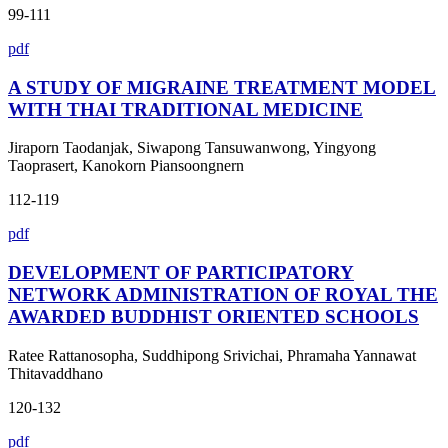
99-111
pdf
A STUDY OF MIGRAINE TREATMENT MODEL
WITH THAI TRADITIONAL MEDICINE
Jiraporn Taodanjak, Siwapong Tansuwanwong, Yingyong
Taoprasert, Kanokorn Piansoongnern
112-119
pdf
DEVELOPMENT OF PARTICIPATORY
NETWORK ADMINISTRATION OF ROYAL THE
AWARDED BUDDHIST ORIENTED SCHOOLS
Ratee Rattanosopha, Suddhipong Srivichai, Phramaha Yannawat
Thitavaddhano
120-132
pdf