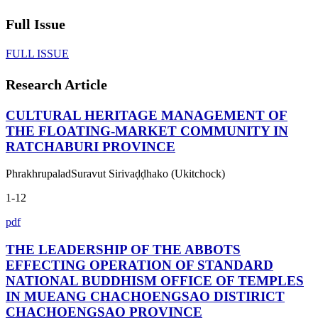
Full Issue
FULL ISSUE
Research Article
CULTURAL HERITAGE MANAGEMENT OF
THE FLOATING-MARKET COMMUNITY IN
RATCHABURI PROVINCE
PhrakhrupaladSuravut Sirivaḍḍhako (Ukitchock)
1-12
pdf
THE LEADERSHIP OF THE ABBOTS
EFFECTING OPERATION OF STANDARD
NATIONAL BUDDHISM OFFICE OF TEMPLES
IN MUEANG CHACHOENGSAO DISTIRICT
CHACHOENGSAO PROVINCE