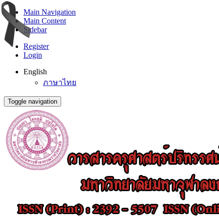
Main Navigation
Main Content
Sidebar
Register
Login
English
ภาษาไทย
Toggle navigation