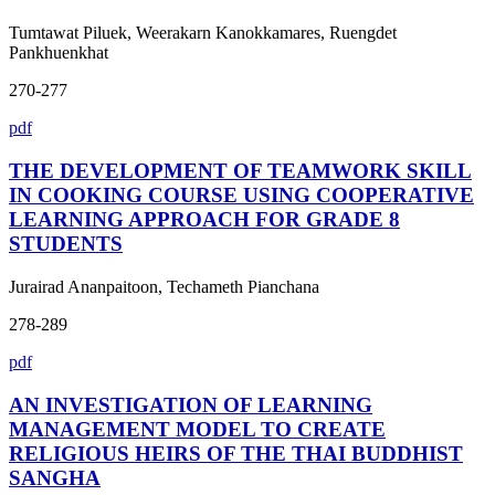
Tumtawat Piluek, Weerakarn Kanokkamares, Ruengdet
Pankhuenkhat
270-277
pdf
THE DEVELOPMENT OF TEAMWORK SKILL
IN COOKING COURSE USING COOPERATIVE
LEARNING APPROACH FOR GRADE 8
STUDENTS
Jurairad Ananpaitoon, Techameth Pianchana
278-289
pdf
AN INVESTIGATION OF LEARNING
MANAGEMENT MODEL TO CREATE
RELIGIOUS HEIRS OF THE THAI BUDDHIST
SANGHA