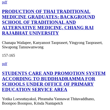
pdf
PRODUCTION OF THAI TRADITIONAL
MEDICINE GRADUATES: BACKGROUND
SCHOOL OF TRADITIONAL AND
ALTERNATIVE MEDICINE, CHIANG RAI
RAJABHAT UNIVERSITY
Chanapa Wailapee, Kanyanoot Taoprasert, Yingyong Taoprasert,
Siwapong Tansuwanwong
157-165
pdf
STUDENTS CARE AND PROMOTION SYSTEM
ACCORDING TO BUDDHADRAMMA FOR
SCHOOLS UNDER OFFICE OF PRIMARY
EDUCATION SERVICE AREA
Yotika Loesrattayakul, Phramaha Yannawat Thitavaddhano,
Boonpoo Boonpoo, Krisda Nantapetch