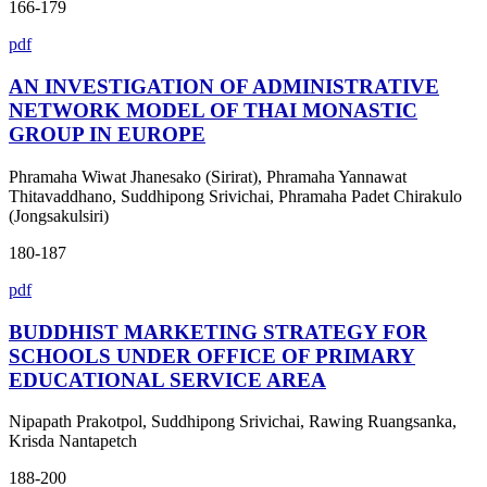
166-179
pdf
AN INVESTIGATION OF ADMINISTRATIVE
NETWORK MODEL OF THAI MONASTIC
GROUP IN EUROPE
Phramaha Wiwat Jhanesako (Sirirat), Phramaha Yannawat
Thitavaddhano, Suddhipong Srivichai, Phramaha Padet Chirakulo
(Jongsakulsiri)
180-187
pdf
BUDDHIST MARKETING STRATEGY FOR
SCHOOLS UNDER OFFICE OF PRIMARY
EDUCATIONAL SERVICE AREA
Nipapath Prakotpol, Suddhipong Srivichai, Rawing Ruangsanka,
Krisda Nantapetch
188-200