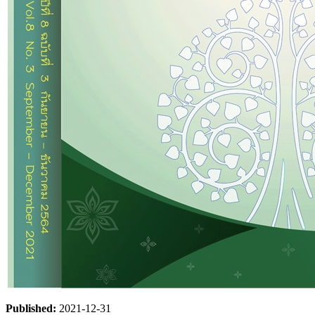
Published:
2021-12-31