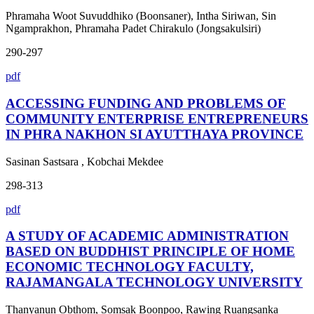
Phramaha Woot Suvuddhiko (Boonsaner), Intha Siriwan, Sin
Ngamprakhon, Phramaha Padet Chirakulo (Jongsakulsiri)
290-297
pdf
ACCESSING FUNDING AND PROBLEMS OF
COMMUNITY ENTERPRISE ENTREPRENEURS
IN PHRA NAKHON SI AYUTTHAYA PROVINCE
Sasinan Sastsara , Kobchai Mekdee
298-313
pdf
A STUDY OF ACADEMIC ADMINISTRATION
BASED ON BUDDHIST PRINCIPLE OF HOME
ECONOMIC TECHNOLOGY FACULTY,
RAJAMANGALA TECHNOLOGY UNIVERSITY
Thanyanun Obthom, Somsak Boonpoo, Rawing Ruangsanka