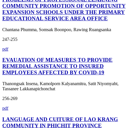
COMMUNITY PROMOTION OF OPPORTUNITY
EXPANSION SCHOOLS UNDER THE PRIMARY
EDUCATIONAL SERVICE AREA OFFICE
Chantana Phumma, Somsak Boonpoo, Rawing Ruangsanka
247-255
pdf
EVAUATION OF MEASURES TO PROVIDE
REMEDIAL ASSISTANCE TO INSURED
EMPLOYEES AFFECTED BY COVID-19
Thanongsak Insena, Kamolporn Kalyanamitra, Satit Niyomyaht,
Tassanee Lakkanapichonchat
256-269
pdf
LANGUAGE AND CUlTURE OF LAO KRANG
COMMUNITY IN PHICHIT PROVINCE