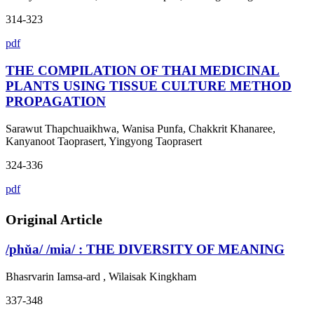
314-323
pdf
THE COMPILATION OF THAI MEDICINAL
PLANTS USING TISSUE CULTURE METHOD
PROPAGATION
Sarawut Thapchuaikhwa, Wanisa Punfa, Chakkrit Khanaree,
Kanyanoot Taoprasert, Yingyong Taoprasert
324-336
pdf
Original Article
/phǔa/ /mia/ : THE DIVERSITY OF MEANING
Bhasrvarin Iamsa-ard , Wilaisak Kingkham
337-348