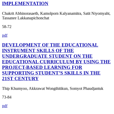
IMPLEMENTATION
Chakrit Abhinorasaeth, Kamolporn Kalyanamitra, Satit Niyomyaht,
Tassanee Lakkanapichonchat
58-72
pdf
DEVELOPMENT OF THE EDUCATIONAL
INSTRUMENT SKILLS OF THE
UNDERGRADUATE STUDENT ON THE
EDUCATIONAL CURRICULUM BY USING THE
PROJECT-BASED LEARNING FOR
SUPPORTING STUDENT’S SKILLS IN THE
21ST CENTURY
Thip Khumyoo, Akkrawat Wongthitikun, Somyot Phaudjantuk
73-84
pdf