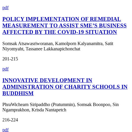
pdf
POLICY IMPLEMENTATION OF REMEDIAL
MEASUREMENT TO ASSIST SME’S BUSINESS
AFFECTED BY THE COVID-19 SITUATION
Somsak Atsawasriworanan, Kamolporn Kalyanamitra, Satit
Niyomyaht, Tassanee Lakkanapichonchat
201-215
pdf
INNOVATIVE DEVELOPMENT IN
ADMINISTRATION OF CHARITY SCHOOLS IN
BUDDHISM
PhraWichearn Siripaddho (Pratummin), Somsak Boonpoo, Sin
Ngamprakhon, Krisda Nantapetch
216-224
pdf