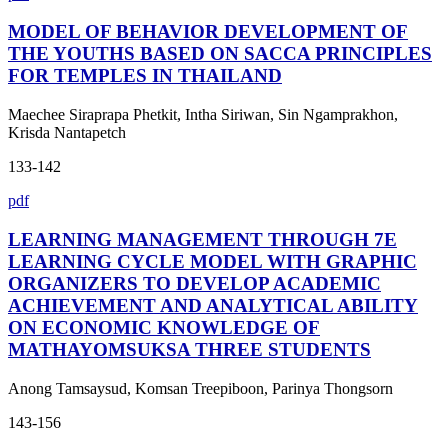
MODEL OF BEHAVIOR DEVELOPMENT OF
THE YOUTHS BASED ON SACCA PRINCIPLES
FOR TEMPLES IN THAILAND
Maechee Siraprapa Phetkit, Intha Siriwan, Sin Ngamprakhon,
Krisda Nantapetch
133-142
pdf
LEARNING MANAGEMENT THROUGH 7E
LEARNING CYCLE MODEL WITH GRAPHIC
ORGANIZERS TO DEVELOP ACADEMIC
ACHIEVEMENT AND ANALYTICAL ABILITY
ON ECONOMIC KNOWLEDGE OF
MATHAYOMSUKSA THREE STUDENTS
Anong Tamsaysud, Komsan Treepiboon, Parinya Thongsorn
143-156