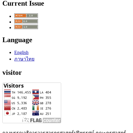
Current Issue
Language
English
ภาษาไทย
visitor
กองบรรณาธิการวารสารครุศาสตร์ปริทรรศน์ คณะครุศาสตร์