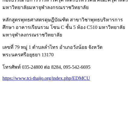
มหาวิทยาลัยมหาจุฬาลงกรณราชวิทยาลัย
หลักสูตรพุทธศาสตรดุษฎีบัณฑิต สาขาวิชาพุทธบริหารการ
ศึกษา อาคารเรียนรวม โซน C ชั้น 5 ห้อง C510 มหาวิทยาลัย
มหาจุฬาลงกรณราชวิทยาลัย
เลขที่ 79 หมู่ 1 ตำบลลำไทร อำเภอวังน้อย จังหวัด
พระนครศรีอยุธยา 13170
โทรศัพท์ 035-24800 ต่อ 8284, 095-542-6695
https://www.tci-thaijo.org/index.php/EDMCU