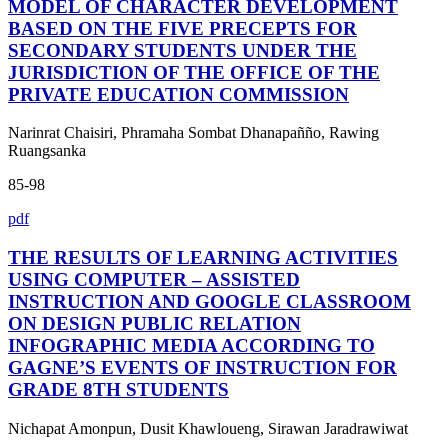
MODEL OF CHARACTER DEVELOPMENT
BASED ON THE FIVE PRECEPTS FOR
SECONDARY STUDENTS UNDER THE
JURISDICTION OF THE OFFICE OF THE
PRIVATE EDUCATION COMMISSION
Narinrat Chaisiri, Phramaha Sombat Dhanapañño, Rawing
Ruangsanka
85-98
pdf
THE RESULTS OF LEARNING ACTIVITIES
USING COMPUTER – ASSISTED
INSTRUCTION AND GOOGLE CLASSROOM
ON DESIGN PUBLIC RELATION
INFOGRAPHIC MEDIA ACCORDING TO
GAGNE’S EVENTS OF INSTRUCTION FOR
GRADE 8TH STUDENTS
Nichapat Amonpun, Dusit Khawloueng, Sirawan Jaradrawiwat