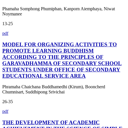
Phamaha Somphong Phumiphan, Kanporn Aiemphaya, Niwat
Noymanee
13-25
pdf
MODEL FOR ORGANIZING ACTIVITIES TO
PROMOTE LEARNING BUDDHISM
ACCORDING TO THE PRINCIPLES OF
GARAVADHAMMA OF SECONDARY SCHOOL
STUDENTS UNDER OFFICE OF SECONDARY
EDUCATIONAL SERVICE AREA
Phramaha Chaichana Buddhamedhi (Kirum), Booncherd
Chumnisart, Suddhipong Srivichai
26-35
pdf
THE DEVELOPMENT OF ACADEMIC