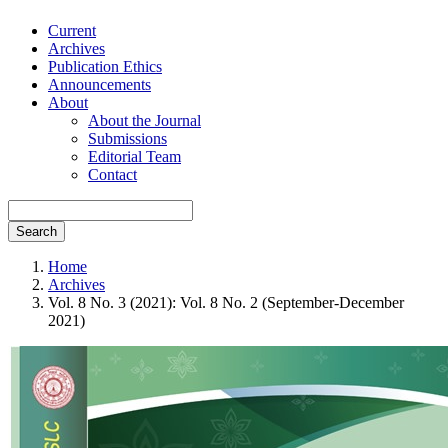
Current
Archives
Publication Ethics
Announcements
About
About the Journal
Submissions
Editorial Team
Contact
Search
Home
Archives
Vol. 8 No. 3 (2021): Vol. 8 No. 2 (September-December
2021)