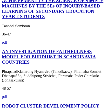
ACHIEVEMENT IN THE SCIENCE OF SIMPLE
MACHINES BY THE 5Es OF INQUIRY-BASED
LEARNING OF SECONDARY EDUCATION
YEAR 2 STUDENTS
Tanadol Somboon
36-47
pdf
AN INVESTIGATION OF FAITHFULNESS
MODEL FOR BUDDHIST IN SCANDINAVIA
COUNTRIES
PhrapaladKlanarong Nyanaviro (Tanodkaew), Phramaha Sombat
Dhanapañño, Suddhipong Srivichai, Phramaha Padet Chirakulo
(Jongsakulsiri)
48-57
pdf
ROBOT CLUSTER DEVELOPMENT POLICY