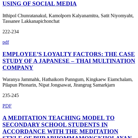
USING OF SOCIAL MEDIA
Itthipol Chunratanakul, Kamolporn Kalyanamitra, Satit Niyomyaht,
Tassanee Lakkanapichonchat
222-234
pdf
EMPLOYEE’S LOYALTY FACTORS: THE CASE
STUDY OF A JAPANESE – THAI MULTINATION
COMPANY
Waranya Jammahk, Hathaikorn Panngum, Kingkaew Eiamchalam,
Pilapun Phonarin, Nipat Jongsawat, Jirangrug Samarkjarn
235-245
PDF
A MEDITATION TEACHING MODEL TO
SECONDARY SCHOOL STUDENTS IN
ACCORDANCE WITH THE MEDITATION