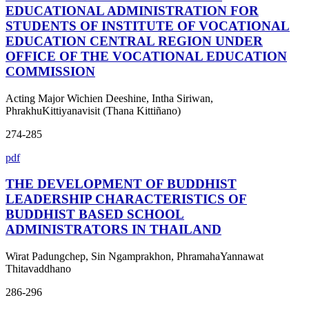
EDUCATIONAL ADMINISTRATION FOR
STUDENTS OF INSTITUTE OF VOCATIONAL
EDUCATION CENTRAL REGION UNDER
OFFICE OF THE VOCATIONAL EDUCATION
COMMISSION
Acting Major Wichien Deeshine, Intha Siriwan,
PhrakhuKittiyanavisit (Thana Kittiñano)
274-285
pdf
THE DEVELOPMENT OF BUDDHIST
LEADERSHIP CHARACTERISTICS OF
BUDDHIST BASED SCHOOL
ADMINISTRATORS IN THAILAND
Wirat Padungchep, Sin Ngamprakhon, PhramahaYannawat
Thitavaddhano
286-296