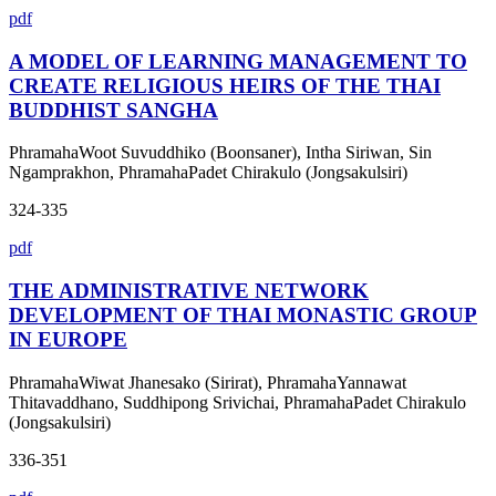
pdf
A MODEL OF LEARNING MANAGEMENT TO
CREATE RELIGIOUS HEIRS OF THE THAI
BUDDHIST SANGHA
PhramahaWoot Suvuddhiko (Boonsaner), Intha Siriwan, Sin
Ngamprakhon, PhramahaPadet Chirakulo (Jongsakulsiri)
324-335
pdf
THE ADMINISTRATIVE NETWORK
DEVELOPMENT OF THAI MONASTIC GROUP
IN EUROPE
PhramahaWiwat Jhanesako (Sirirat), PhramahaYannawat
Thitavaddhano, Suddhipong Srivichai, PhramahaPadet Chirakulo
(Jongsakulsiri)
336-351