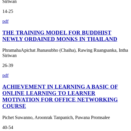
Siriwan
14-25
pdf
THE TRAINING MODEL FOR BUDDHIST
NEWLY ORDAINED MONKS IN THAILAND
PhramahaApichat Jhanasubho (Chaiha), Rawing Ruangsanka, Intha
Siriwan
26-39
pdf
ACHIEVEMENT IN LEARNING A BASIC OF
ONLINE LEARNING TO LEARNER
MOTIVATION FOR OFFICE NETWORKING
COURSE
Pichet Suwanno, Aroonrak Tanpanich, Pawana Promsalee
40-54