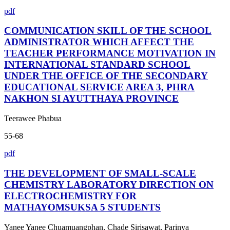
pdf
COMMUNICATION SKILL OF THE SCHOOL
ADMINISTRATOR WHICH AFFECT THE
TEACHER PERFORMANCE MOTIVATION IN
INTERNATIONAL STANDARD SCHOOL
UNDER THE OFFICE OF THE SECONDARY
EDUCATIONAL SERVICE AREA 3, PHRA
NAKHON SI AYUTTHAYA PROVINCE
Teerawee Phabua
55-68
pdf
THE DEVELOPMENT OF SMALL-SCALE
CHEMISTRY LABORATORY DIRECTION ON
ELECTROCHEMISTRY FOR
MATHAYOMSUKSA 5 STUDENTS
Yanee Yanee Chuamuangphan, Chade Sirisawat, Parinya