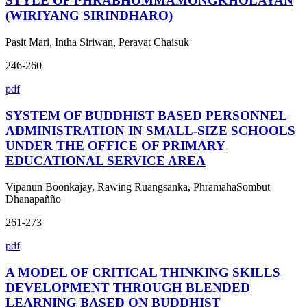
STYLE OF PHRABHOMMAMONGKHOLAYAN
(WIRIYANG SIRINDHARO)
Pasit Mari, Intha Siriwan, Peravat Chaisuk
246-260
pdf
SYSTEM OF BUDDHIST BASED PERSONNEL
ADMINISTRATION IN SMALL-SIZE SCHOOLS
UNDER THE OFFICE OF PRIMARY
EDUCATIONAL SERVICE AREA
Vipanun Boonkajay, Rawing Ruangsanka, PhramahaSombut
Dhanapañño
261-273
pdf
A MODEL OF CRITICAL THINKING SKILLS
DEVELOPMENT THROUGH BLENDED
LEARNING BASED ON BUDDHIST