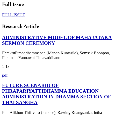
Full Issue
FULL ISSUE
Research Article
ADMINISTRATIVE MODEL OF MAHAJATAKA
SERMON CEREMONY
PhrakruPimondhammapan (Manop Kuntasilo), Somsak Boonpoo,
PhramahaYannawat Thitavaddhano
1-13
pdf
FUTURE SCENARIO OF
PHRAPARIYATTIDHAMMA EDUCATION
ADMINISTRATION IN DHAMMA SECTION OF
THAI SANGHA
PhraAtikhun Thitavaro (Iemdee), Rawing Ruangsanka, Intha