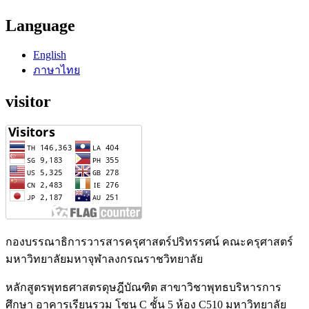
Language
English
ภาษาไทย
visitor
กองบรรณาธิการวารสารครุศาสตร์ปริทรรศน์ คณะครุศาสตร์
มหาวิทยาลัยมหาจุฬาลงกรณราชวิทยาลัย
หลักสูตรพุทธศาสตรดุษฎีบัณฑิต สาขาวิชาพุทธบริหารการ
ศึกษา อาคารเรียนรวม โซน C ชั้น 5 ห้อง C510 มหาวิทยาลัย