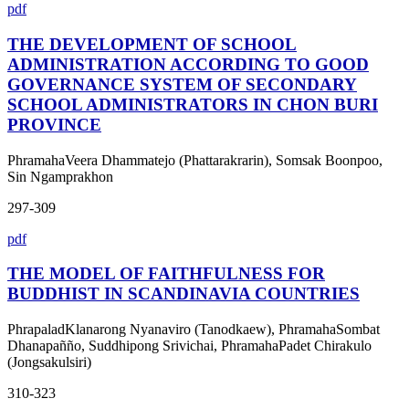
pdf
THE DEVELOPMENT OF SCHOOL
ADMINISTRATION ACCORDING TO GOOD
GOVERNANCE SYSTEM OF SECONDARY
SCHOOL ADMINISTRATORS IN CHON BURI
PROVINCE
PhramahaVeera Dhammatejo (Phattarakrarin), Somsak Boonpoo,
Sin Ngamprakhon
297-309
pdf
THE MODEL OF FAITHFULNESS FOR
BUDDHIST IN SCANDINAVIA COUNTRIES
PhrapaladKlanarong Nyanaviro (Tanodkaew), PhramahaSombat
Dhanapañño, Suddhipong Srivichai, PhramahaPadet Chirakulo
(Jongsakulsiri)
310-323