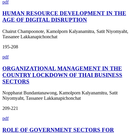
pdf
HUMAN RESOURCE DEVELOPMENT IN THE
AGE OF DIGITAL DISRUPTION
Chairut Champoonote, Kamolporn Kalyanamitra, Satit Niyomyaht,
Tassanee Lakkanapichonchat
195-208
pdf
ORGANIZATIONAL MANAGEMENT IN THE
COUNTRY LOCKDOWN OF THAI BUSINESS
SECTORS
Noppharat Bundantanawong, Kamolporn Kalyanamitra, Satit
Niyomyaht, Tassanee Lakkanapichonchat
209-221
pdf
ROLE OF GOVERNMENT SECTORS FOR