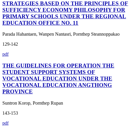
STRATEGIES BASED ON THE PRINCIPLES OF
SUFFICIENCY ECONOMY PHILOSOPHY FOR
PRIMARY SCHOOLS UNDER THE REGIONAL
EDUCATION OFFICE NO. 11
Parada Hahantaen, Wanpen Nantasri, Pornthep Steannoppakao
129-142
pdf
THE GUIDELINES FOR OPERATION THE
STUDENT SUPPORT SYSTEMS OF
VOCATIONAL EDUCATION UNDER THE
VOCATIONAL EDUCATION ANGTHONG
PROVINCE
Suntron Korop, Pornthep Rupan
143-153
pdf