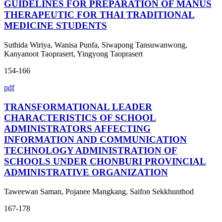
GUIDELINES FOR PREPARATION OF MANUS
THERAPEUTIC FOR THAI TRADITIONAL
MEDICINE STUDENTS
Suthida Wiriya, Wanisa Punfa, Siwapong Tansuwanwong,
Kanyanoot Taoprasert, Yingyong Taoprasert
154-166
pdf
TRANSFORMATIONAL LEADER
CHARACTERISTICS OF SCHOOL
ADMINISTRATORS AFFECTING
INFORMATION AND COMMUNICATION
TECHNOLOGY ADMINISTRATION OF
SCHOOLS UNDER CHONBURI PROVINCIAL
ADMINISTRATIVE ORGANIZATION
Taweewan Saman, Pojanee Mangkang, Saifon Sekkhunthod
167-178