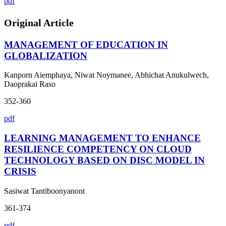
pdf
Original Article
MANAGEMENT OF EDUCATION IN
GLOBALIZATION
Kanporn Aiemphaya, Niwat Noymanee, Abhichat Anukulwech,
Daoprakai Raso
352-360
pdf
LEARNING MANAGEMENT TO ENHANCE
RESILIENCE COMPETENCY ON CLOUD
TECHNOLOGY BASED ON DISC MODEL IN
CRISIS
Sasiwat Tantiboonyanont
361-374
pdf