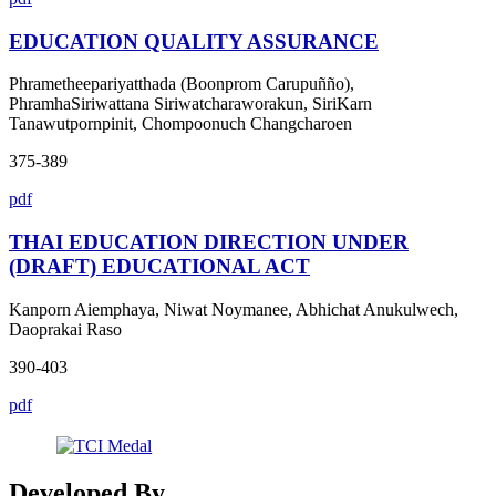
EDUCATION QUALITY ASSURANCE
Phrametheepariyatthada (Boonprom Carupuñño),
PhramhaSiriwattana Siriwatcharaworakun, SiriKarn
Tanawutpornpinit, Chompoonuch Changcharoen
375-389
pdf
THAI EDUCATION DIRECTION UNDER
(DRAFT) EDUCATIONAL ACT
Kanporn Aiemphaya, Niwat Noymanee, Abhichat Anukulwech,
Daoprakai Raso
390-403
pdf
Developed By