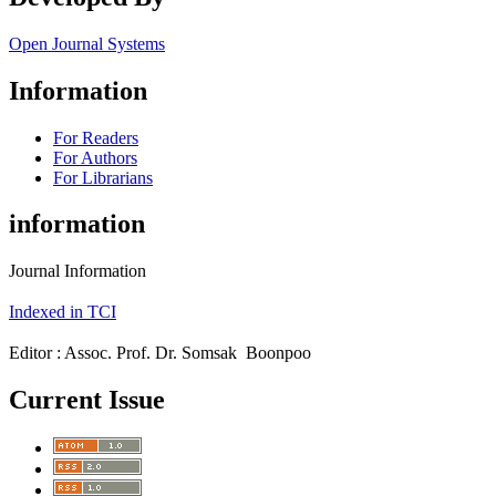
Open Journal Systems
Information
For Readers
For Authors
For Librarians
information
Journal Information
Indexed in TCI
Editor : Assoc. Prof. Dr. Somsak Boonpoo
Current Issue