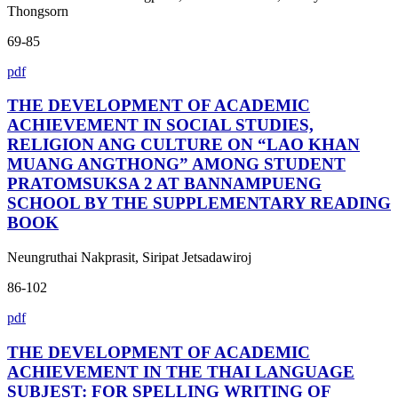
Thongsorn
69-85
pdf
THE DEVELOPMENT OF ACADEMIC
ACHIEVEMENT IN SOCIAL STUDIES,
RELIGION ANG CULTURE ON “LAO KHAN
MUANG ANGTHONG” AMONG STUDENT
PRATOMSUKSA 2 AT BANNAMPUENG
SCHOOL BY THE SUPPLEMENTARY READING
BOOK
Neungruthai Nakprasit, Siripat Jetsadawiroj
86-102
pdf
THE DEVELOPMENT OF ACADEMIC
ACHIEVEMENT IN THE THAI LANGUAGE
SUBJEST: FOR SPELLING WRITING OF