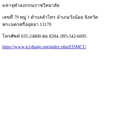
มหาจุฬาลงกรณราชวิทยาลัย
เลขที่ 79 หมู่ 1 ตำบลลำไทร อำเภอวังน้อย จังหวัด
พระนครศรีอยุธยา 13170
โทรศัพท์ 035-24800 ต่อ 8284, 095-542-6695
https://www.tci-thaijo.org/index.php/EDMCU