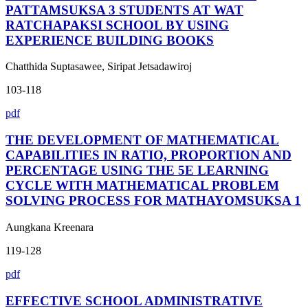
PATTAMSUKSA 3 STUDENTS AT WAT
RATCHAPAKSI SCHOOL BY USING
EXPERIENCE BUILDING BOOKS
Chatthida Suptasawee, Siripat Jetsadawiroj
103-118
pdf
THE DEVELOPMENT OF MATHEMATICAL
CAPABILITIES IN RATIO, PROPORTION AND
PERCENTAGE USING THE 5E LEARNING
CYCLE WITH MATHEMATICAL PROBLEM
SOLVING PROCESS FOR MATHAYOMSUKSA 1
Aungkana Kreenara
119-128
pdf
EFFECTIVE SCHOOL ADMINISTRATIVE