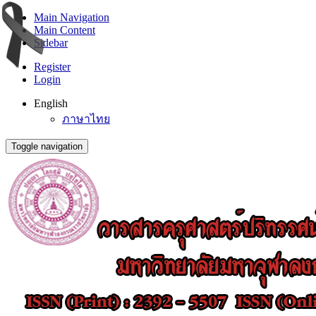
Main Navigation
Main Content
Sidebar
Register
Login
English
ภาษาไทย
Toggle navigation