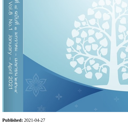
Published:
2021-04-27