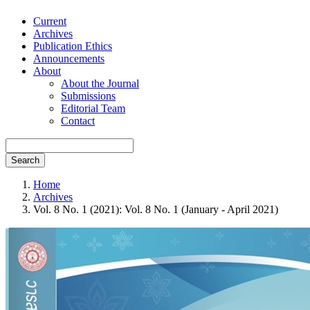
Current
Archives
Publication Ethics
Announcements
About
About the Journal
Submissions
Editorial Team
Contact
Search
Home
Archives
Vol. 8 No. 1 (2021): Vol. 8 No. 1 (January - April 2021)