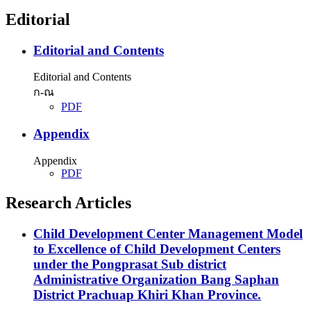
Editorial
Editorial and Contents
Editorial and Contents
ก-ณ
PDF
Appendix
Appendix
PDF
Research Articles
Child Development Center Management Model
to Excellence of Child Development Centers
under the Pongprasat Sub district
Administrative Organization Bang Saphan
District Prachuap Khiri Khan Province.