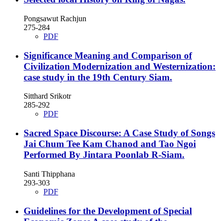
Pongsawut Rachjun
275-284
PDF
Significance Meaning and Comparison of
Civilization Modernization and Westernization:
case study in the 19th Century Siam.
Sitthard Srikotr
285-292
PDF
Sacred Space Discourse: A Case Study of Songs
Jai Chum Tee Kam Chanod and Tao Ngoi
Performed By Jintara Poonlab R-Siam.
Santi Thipphana
293-303
PDF
Guidelines for the Development of Special