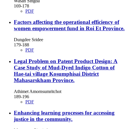
Wasan Singda
169-178
PDF
Factors affecting the operational efficiency of
women empowerment fund in Roi Et Province.
Dungdee Sridee
179-188
PDF
Legal Problem on Patent Product Design: A
Case Study of Mud-Dyed Indigo Cotton of
Hae-tai village Kosumphisai District
Mahasarskham Province.
Athimet Amornsumritchot
189-196
PDF
Enhancing learning processes for accessing
justice in the community.