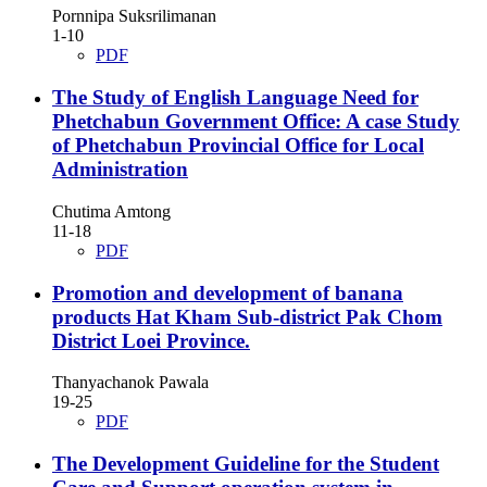
Pornnipa Suksrilimanan
1-10
PDF
The Study of English Language Need for
Phetchabun Government Office: A case Study
of Phetchabun Provincial Office for Local
Administration
Chutima Amtong
11-18
PDF
Promotion and development of banana
products Hat Kham Sub-district Pak Chom
District Loei Province.
Thanyachanok Pawala
19-25
PDF
The Development Guideline for the Student