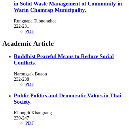
in Solid Waste Management of Community in
Warin Chamrap Municipality.
Rungnapa Tubnonghee
222-231
PDF
Academic Article
Buddhist Peaceful Means to Reduce Social
Conflicts.
Narongsak Buaon
232-238
PDF
Public Politics and Democratic Values in Thai
Society.
Khongrit Khangrang
239-247
PDF