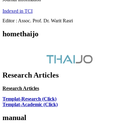
Indexed in TCI
Editor : Assoc. Prof. Dr. Warit Rasri
homethaijo
Research Articles
Research Articles
Templat-Research (Click)
Templat-Academic (Click)
manual