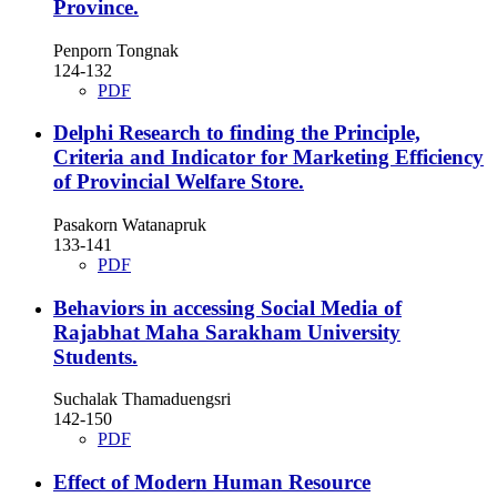
Province.
Penporn Tongnak
124-132
PDF
Delphi Research to finding the Principle,
Criteria and Indicator for Marketing Efficiency
of Provincial Welfare Store.
Pasakorn Watanapruk
133-141
PDF
Behaviors in accessing Social Media of
Rajabhat Maha Sarakham University
Students.
Suchalak Thamaduengsri
142-150
PDF
Effect of Modern Human Resource