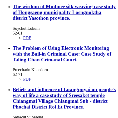
The wisdom of Mudmee silk weaving case study
of Hongsaeng municipality Loengnoktha
district Yasothon province.
Soychut Lokum
52-61
PDF
The Problem of Using Electronic Monitoring
with the Bail-in Criminal Case: Case Study of
Taling Chan Crimanal Court.
Preecharin Khaedorn
62-71
PDF
Beliefs and influence of Luangpuyai on people's
way of life a case study of Sreesaket temple
Chiangmai Village Chiangmai Sub - district
Phochai District Roi Et Province.
Satawut Subsaeng