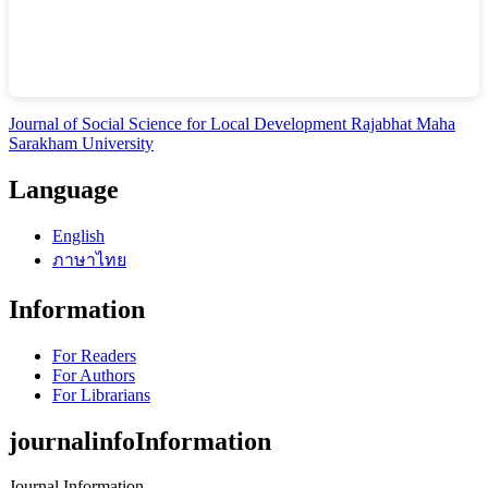
Journal of Social Science for Local Development Rajabhat Maha
Sarakham University
Language
English
ภาษาไทย
Information
For Readers
For Authors
For Librarians
journalinfoInformation
Journal Information