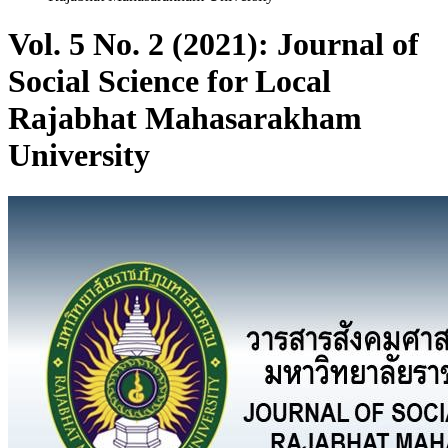
Vol. 5 No. 2 (2021): Journal of
Social Science for Local
Rajabhat Mahasarakham
University