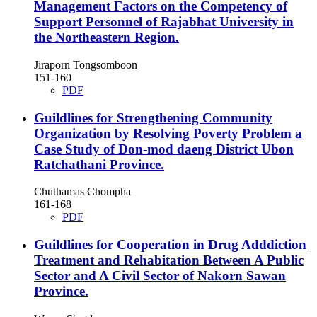
Management Factors on the Competency of
Support Personnel of Rajabhat University in
the Northeastern Region.
Jiraporn Tongsomboon
151-160
PDF
Guildlines for Strengthening Community
Organization by Resolving Poverty Problem a
Case Study of Don-mod daeng District Ubon
Ratchathani Province.
Chuthamas Chompha
161-168
PDF
Guildlines for Cooperation in Drug Adddiction
Treatment and Rehabitation Between A Public
Sector and A Civil Sector of Nakorn Sawan
Province.