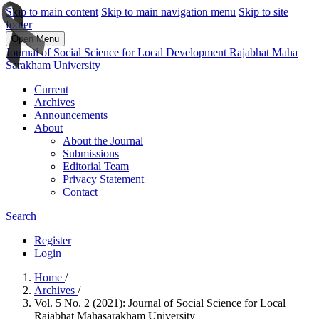
Skip to main content
Skip to main navigation menu
Skip to site
footer
Open Menu
Journal of Social Science for Local Development Rajabhat Maha
Sarakham University
Current
Archives
Announcements
About
About the Journal
Submissions
Editorial Team
Privacy Statement
Contact
Search
Register
Login
Home
/
Archives
/
Vol. 5 No. 2 (2021): Journal of Social Science for Local
Rajabhat Mahasarakham University