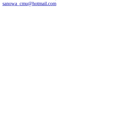
sanowa_cmu@hotmail.com