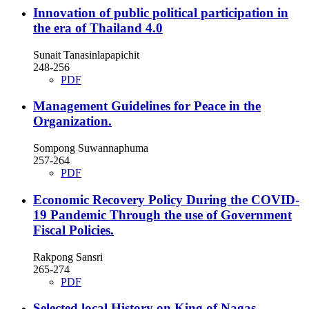
Innovation of public political participation in
the era of Thailand 4.0
Sunait Tanasinlapapichit
248-256
PDF
Management Guidelines for Peace in the
Organization.
Sompong Suwannaphuma
257-264
PDF
Economic Recovery Policy During the COVID-
19 Pandemic Through the use of Government
Fiscal Policies.
Rakpong Sansri
265-274
PDF
Selected local History on King of Nagas.