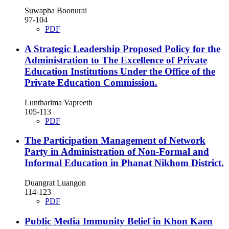
Suwapha Boonurai
97-104
PDF
A Strategic Leadership Proposed Policy for the
Administration to The Excellence of Private
Education Institutions Under the Office of the
Private Education Commission.
Luntharima Vapreeth
105-113
PDF
The Participation Management of Network
Party in Administration of Non-Formal and
Informal Education in Phanat Nikhom District.
Duangrat Luangon
114-123
PDF
Public Media Immunity Belief in Khon Kaen