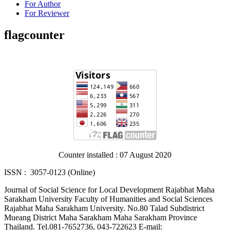
For Author
For Reviewer
flagcounter
Counter installed : 07 August 2020
ISSN : 3057-0123 (Online)
Journal of Social Science for Local Development Rajabhat Maha
Sarakham University Faculty of Humanities and Social Sciences
Rajabhat Maha Sarakham University. No.80 Talad Subdistrict
Mueang District Maha Sarakham Maha Sarakham Province
Thailand. Tel.081-7652736, 043-722623 E-mail: