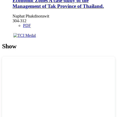
Economic Zones A case study of the
Management of Tak Province of Thailand.
Naphat Phakdisorawit
304-312
PDF
Show