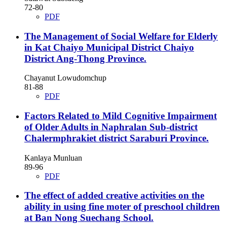
72-80
PDF
The Management of Social Welfare for Elderly
in Kat Chaiyo Municipal District Chaiyo
District Ang-Thong Province.
Chayanut Lowudomchup
81-88
PDF
Factors Related to Mild Cognitive Impairment
of Older Adults in Naphralan Sub-district
Chalermphrakiet district Saraburi Province.
Kanlaya Munluan
89-96
PDF
The effect of added creative activities on the
ability in using fine moter of preschool children
at Ban Nong Suechang School.