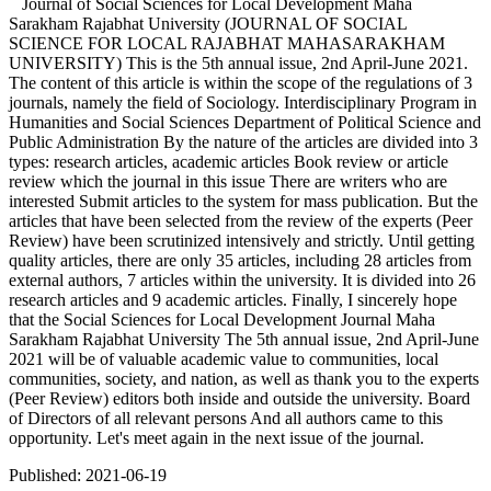
Journal of Social Sciences for Local Development Maha
Sarakham Rajabhat University (JOURNAL OF SOCIAL
SCIENCE FOR LOCAL RAJABHAT MAHASARAKHAM
UNIVERSITY) This is the 5th annual issue, 2nd April-June 2021.
The content of this article is within the scope of the regulations of 3
journals, namely the field of Sociology. Interdisciplinary Program in
Humanities and Social Sciences Department of Political Science and
Public Administration By the nature of the articles are divided into 3
types: research articles, academic articles Book review or article
review which the journal in this issue There are writers who are
interested Submit articles to the system for mass publication. But the
articles that have been selected from the review of the experts (Peer
Review) have been scrutinized intensively and strictly. Until getting
quality articles, there are only 35 articles, including 28 articles from
external authors, 7 articles within the university. It is divided into 26
research articles and 9 academic articles. Finally, I sincerely hope
that the Social Sciences for Local Development Journal Maha
Sarakham Rajabhat University The 5th annual issue, 2nd April-June
2021 will be of valuable academic value to communities, local
communities, society, and nation, as well as thank you to the experts
(Peer Review) editors both inside and outside the university. Board
of Directors of all relevant persons And all authors came to this
opportunity. Let's meet again in the next issue of the journal.
Published:
2021-06-19