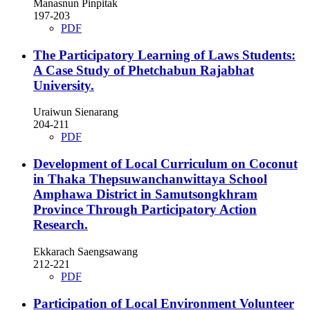
Manasnun Pinpitak
197-203
PDF
The Participatory Learning of Laws Students:
A Case Study of Phetchabun Rajabhat
University.
Uraiwun Sienarang
204-211
PDF
Development of Local Curriculum on Coconut
in Thaka Thepsuwanchanwittaya School
Amphawa District in Samutsongkhram
Province Through Participatory Action
Research.
Ekkarach Saengsawang
212-221
PDF
Participation of Local Environment Volunteer