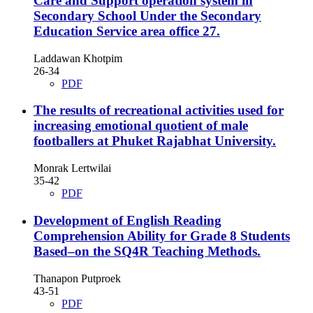
Care and Support operation system in
Secondary School Under the Secondary
Education Service area office 27.
Laddawan Khotpim
26-34
PDF
The results of recreational activities used for
increasing emotional quotient of male
footballers at Phuket Rajabhat University.
Monrak Lertwilai
35-42
PDF
Development of English Reading
Comprehension Ability for Grade 8 Students
Based–on the SQ4R Teaching Methods.
Thanapon Putproek
43-51
PDF