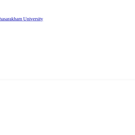
ahasarakham University