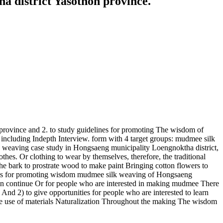
 district Yasothon province.
province and 2. to study guidelines for promoting The wisdom of
 including Indepth Interview. form with 4 target groups: mudmee silk
k weaving case study in Hongsaeng municipality Loengnoktha district,
thes. Or clothing to wear by themselves, therefore, the traditional
e bark to prostrate wood to make paint Bringing cotton flowers to
elines for promoting wisdom mudmee silk weaving of Hongsaeng
can continue Or for people who are interested in making mudmee There
nd 2) to give opportunities for people who are interested to learn
ve use of materials Naturalization Throughout the making The wisdom