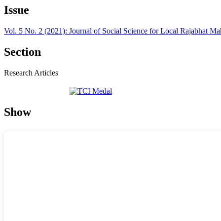
Issue
Vol. 5 No. 2 (2021): Journal of Social Science for Local Rajabhat M
Section
Research Articles
Show