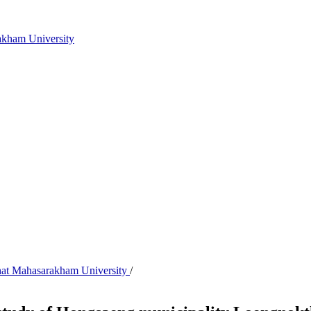
akham University
abhat Mahasarakham University
/