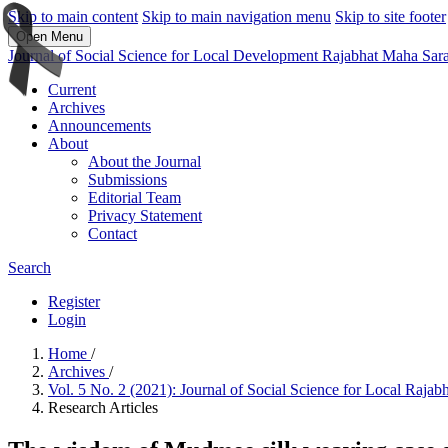
Skip to main content
Skip to main navigation menu
Skip to site footer
Open Menu
Journal of Social Science for Local Development Rajabhat Maha Sar
Current
Archives
Announcements
About
About the Journal
Submissions
Editorial Team
Privacy Statement
Contact
Search
Register
Login
Home
/
Archives
/
Vol. 5 No. 2 (2021): Journal of Social Science for Local Raj
Research Articles