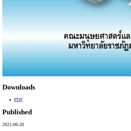
Downloads
PDF
Published
2021-06-20