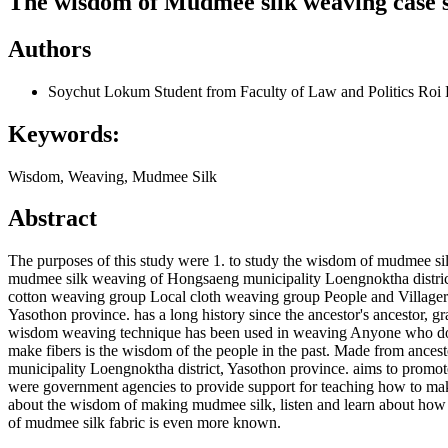
The wisdom of Mudmee silk weaving case s
Authors
Soychut Lokum
Student from Faculty of Law and Politics Roi 
Keywords:
Wisdom, Weaving, Mudmee Silk
Abstract
The purposes of this study were 1. to study the wisdom of mudmee si
mudmee silk weaving of Hongsaeng municipality Loengnoktha district, 
cotton weaving group Local cloth weaving group People and Villager 
Yasothon province. has a long history since the ancestor's ancestor, g
wisdom weaving technique has been used in weaving Anyone who does no
make fibers is the wisdom of the people in the past. Made from ance
municipality Loengnoktha district, Yasothon province. aims to promo
were government agencies to provide support for teaching how to make 
about the wisdom of making mudmee silk, listen and learn about how 
of mudmee silk fabric is even more known.