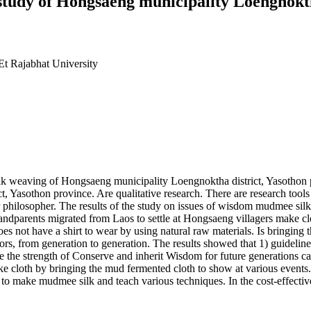
tudy of Hongsaeng municipality Loengnoktha
Et Rajabhat University
lk weaving of Hongsaeng municipality Loengnoktha district, Yasothon 
Yasothon province. Are qualitative research. There are research tools
philosopher. The results of the study on issues of wisdom mudmee sil
randparents migrated from Laos to settle at Hongsaeng villagers make clo
t have a shirt to wear by using natural raw materials. Is bringing th
stors, from generation to generation. The results showed that 1) guid
te the strength of Conserve and inherit Wisdom for future generations 
cloth by bringing the mud fermented cloth to show at various events. A
to make mudmee silk and teach various techniques. In the cost-effecti