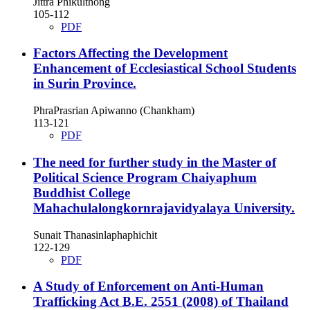
Jittra Phikulthong
105-112
PDF
Factors Affecting the Development
Enhancement of Ecclesiastical School Students
in Surin Province.
PhraPrasrian Apiwanno (Chankham)
113-121
PDF
The need for further study in the Master of
Political Science Program Chaiyaphum
Buddhist College
Mahachulalongkornrajavidyalaya University.
Sunait Thanasinlaphaphichit
122-129
PDF
A Study of Enforcement on Anti-Human
Trafficking Act B.E. 2551 (2008) of Thailand