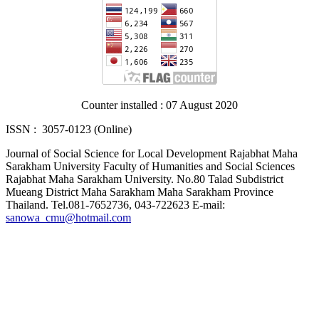
Counter installed : 07 August 2020
ISSN : 3057-0123 (Online)
Journal of Social Science for Local Development Rajabhat Maha
Sarakham University Faculty of Humanities and Social Sciences
Rajabhat Maha Sarakham University. No.80 Talad Subdistrict
Mueang District Maha Sarakham Maha Sarakham Province
Thailand. Tel.081-7652736, 043-722623 E-mail:
sanowa_cmu@hotmail.com