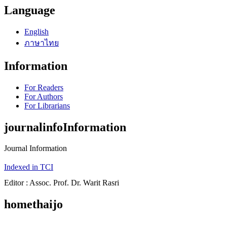
Language
English
ภาษาไทย
Information
For Readers
For Authors
For Librarians
journalinfoInformation
Journal Information
Indexed in TCI
Editor : Assoc. Prof. Dr. Warit Rasri
homethaijo