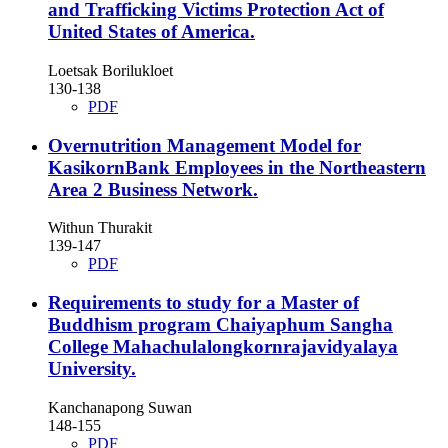
and Trafficking Victims Protection Act of
United States of America.
Loetsak Borilukloet
130-138
PDF
Overnutrition Management Model for
KasikornBank Employees in the Northeastern
Area 2 Business Network.
Withun Thurakit
139-147
PDF
Requirements to study for a Master of
Buddhism program Chaiyaphum Sangha
College Mahachulalongkornrajavidyalaya
University.
Kanchanapong Suwan
148-155
PDF