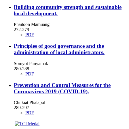
Building community strength and sustainable
local development.
Phaitoon Mamuang
272-279
PDF
Principles of good governance and the
administration of local administrators.
Somyot Panyamak
280-288
PDF
Prevention and Control Measures for the
Coronavirus 2019 (COVID-19).
Chukiat Phalapol
289-297
PDF