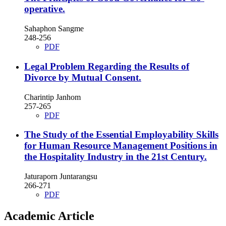
operative.
Sahaphon Sangme
248-256
PDF
Legal Problem Regarding the Results of
Divorce by Mutual Consent.
Charintip Janhom
257-265
PDF
The Study of the Essential Employability Skills
for Human Resource Management Positions in
the Hospitality Industry in the 21st Century.
Jaturaporn Juntarangsu
266-271
PDF
Academic Article