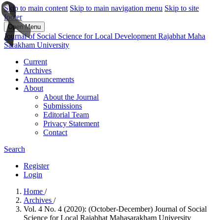
Skip to main content
Skip to main navigation menu
Skip to site
footer
Open Menu
Journal of Social Science for Local Development Rajabhat Maha
Sarakham University
Current
Archives
Announcements
About
About the Journal
Submissions
Editorial Team
Privacy Statement
Contact
Search
Register
Login
Home
/
Archives
/
Vol. 4 No. 4 (2020): (October-December) Journal of Social
Science for Local Rajabhat Mahasarakham University