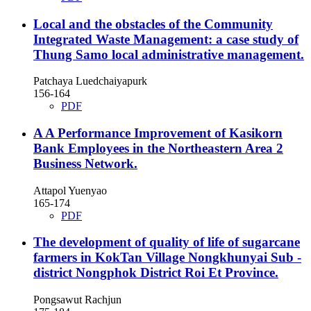
Local and the obstacles of the Community
Integrated Waste Management: a case study of
Thung Samo local administrative management.
Patchaya Luedchaiyapurk
156-164
PDF
A A Performance Improvement of Kasikorn
Bank Employees in the Northeastern Area 2
Business Network.
Attapol Yuenyao
165-174
PDF
The development of quality of life of sugarcane
farmers in KokTan Village Nongkhunyai Sub -
district Nongphok District Roi Et Province.
Pongsawut Rachjun