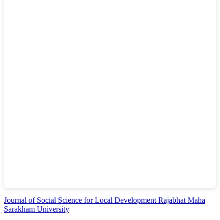
Journal of Social Science for Local Development Rajabhat Maha
Sarakham University