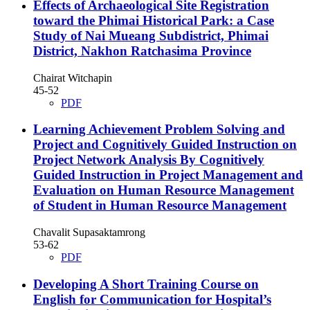
Effects of Archaeological Site Registration
toward the Phimai Historical Park: a Case
Study of Nai Mueang Subdistrict, Phimai
District, Nakhon Ratchasima Province
Chairat Witchapin
45-52
PDF
Learning Achievement Problem Solving and
Project and Cognitively Guided Instruction on
Project Network Analysis By Cognitively
Guided Instruction in Project Management and
Evaluation on Human Resource Management
of Student in Human Resource Management
Chavalit Supasaktamrong
53-62
PDF
Developing A Short Training Course on
English for Communication for Hospital’s