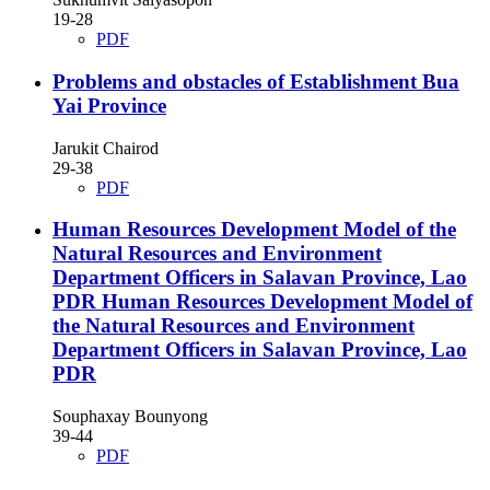
19-28
PDF
Problems and obstacles of Establishment Bua
Yai Province
Jarukit Chairod
29-38
PDF
Human Resources Development Model of the
Natural Resources and Environment
Department Officers in Salavan Province, Lao
PDR
Human Resources Development Model of
the Natural Resources and Environment
Department Officers in Salavan Province, Lao
PDR
Souphaxay Bounyong
39-44
PDF