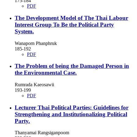
175-184
PDF
The Development Model of The Thai Labour
Interest Group To Be the Political Party
System.
Wanaporn Phanphruk
185-192
PDF
The Problem of being the Damaged Person in
the Environmental Case.
Rumrada Kaeosawii
193-199
PDF
Lecturer Thai Political Parties: Guidelines for
Strengthening and Institutionalizing Political
Party.
Thanyamai Rangsiganpoom