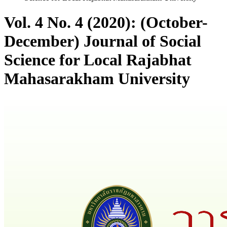
Vol. 4 No. 4 (2020): (October-
December) Journal of Social
Science for Local Rajabhat
Mahasarakham University