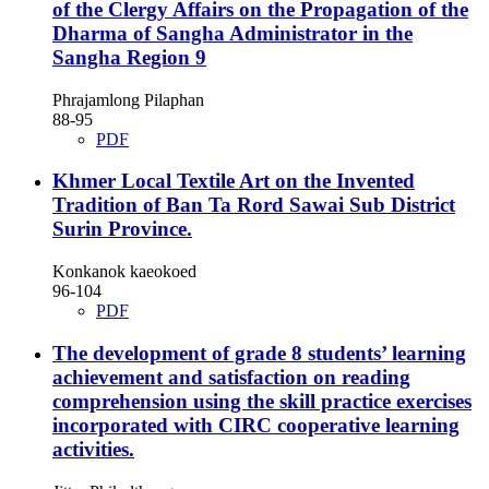
of the Clergy Affairs on the Propagation of the
Dharma of Sangha Administrator in the
Sangha Region 9
Phrajamlong Pilaphan
88-95
PDF
Khmer Local Textile Art on the Invented
Tradition of Ban Ta Rord Sawai Sub District
Surin Province.
Konkanok kaeokoed
96-104
PDF
The development of grade 8 students’ learning
achievement and satisfaction on reading
comprehension using the skill practice exercises
incorporated with CIRC cooperative learning
activities.