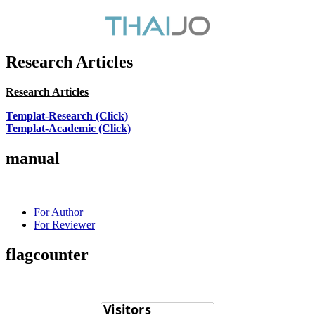
Research Articles
Research Articles
Templat-Research (Click)
Templat-Academic (Click)
manual
For Author
For Reviewer
flagcounter