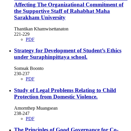
Affecting The Organizational Commitment of
the Supportive Staff of Rahabhat Maha
Sarakham University
Thantikan Khamwisettanaton
221-229
PDF
Strategy for Development of Student’s Ethics
under Suraphinpittaya school.
Somsak Boonto
230-237
PDF
Study of Legal Problems Relating to Child
Protection from Domestic Violence.
Amornthep Muangsean
238-247
PDF
The Principles of Good Governance for Co-