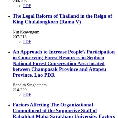
200-206
PDF
The Legal Reform of Thailand in the Reign of
King Chulalongkorn (Rama V)
Nut Keawngam
207-213
PDF
An Approach to Increase People’s Participation
in Conserving Forest Resources in Sephien
National Forest Conservation Area located
between Champasak Province and Attapeu
Province, Lao PDR
Bandith Singhatham
214-220
PDF
Factors Affecting The Organizational
Commitment of the Supportive Staff of
Rahabhat Maha Sarakham University.
Factors