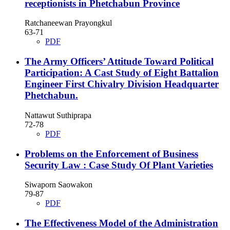
receptionists in Phetchabun Province
Ratchaneewan Prayongkul
63-71
PDF
The Army Officers’ Attitude Toward Political
Participation: A Cast Study of Eight Battalion
Engineer First Chivalry Division Headquarter
Phetchabun.
Nattawut Suthiprapa
72-78
PDF
Problems on the Enforcement of Business
Security Law : Case Study Of Plant Varieties
Siwaporn Saowakon
79-87
PDF
The Effectiveness Model of the Administration