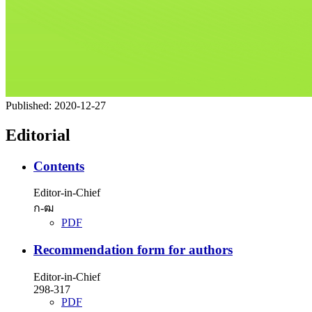
Published:
2020-12-27
Editorial
Contents
Editor-in-Chief
ก-ฒ
PDF
Recommendation form for authors
Editor-in-Chief
298-317
PDF