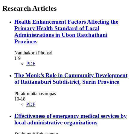
Research Articles
Health Enhancement Factors Affecting the
Primary Health Standard of Local
Administrations in Ubon Ratchathani
Province.
Nanthakorn Phonsri
1-9
PDF
The Monk’s Role in Community Development
of Rattanaburi Subdistrict, Surin Province
Phrakrurattanasaropas
10-18
PDF
Effectiveness of emergency medical services by
local administrative organizations
Sukhumvit Saiyasopon