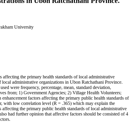
trations in Ubon Ratchathani Province.
rakham University
ffecting the primary health standards of local administrative
f local administrative organizations in Ubon Ratchathani Province.
cs used were frequency, percentage, mean, standard deviation,
tives from; 1) Government Agencies; 2) Village Health Volunteers;
enhancement factors affecting the primary public health standards of
r, with low correlation level (R = .365) which may explain the
 affecting the primary public health standards of local administrative
lso had further opinion that affective factors should be consisted of 4
actors.