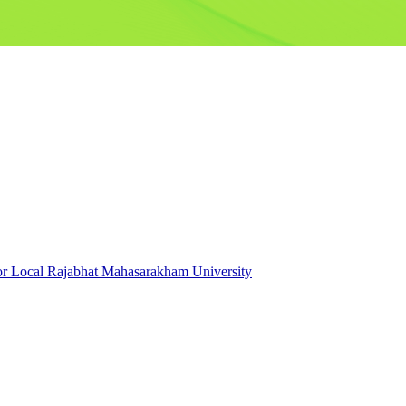
for Local Rajabhat Mahasarakham University