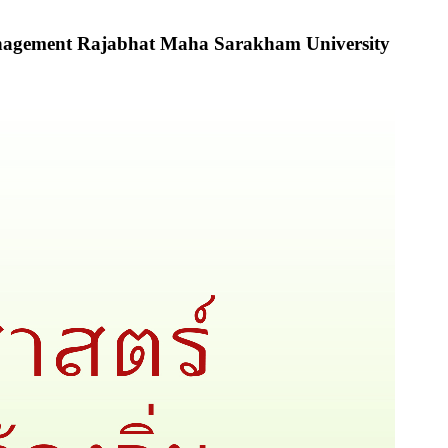
Management Rajabhat Maha Sarakham University