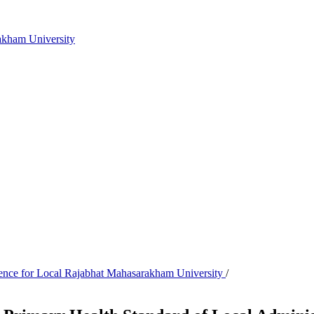
akham University
cience for Local Rajabhat Mahasarakham University
/