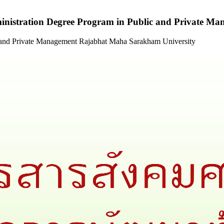
ministration Degree Program in Public and Private 
c and Private Management Rajabhat Maha Sarakham University