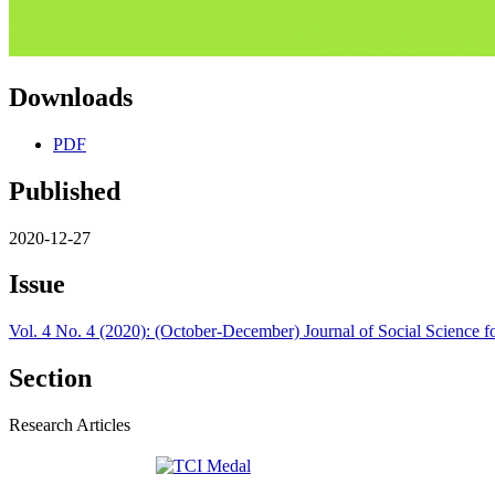
Downloads
PDF
Published
2020-12-27
Issue
Vol. 4 No. 4 (2020): (October-December) Journal of Social Science 
Section
Research Articles