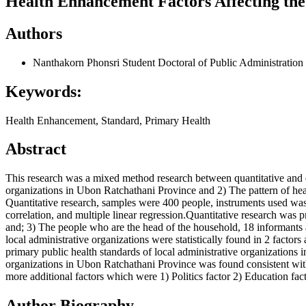
Health Enhancement Factors Affecting the
Authors
Nanthakorn Phonsri
Student Doctoral of Public Administrati
Keywords:
Health Enhancement, Standard, Primary Health
Abstract
This research was a mixed method research between quantitative and q
organizations in Ubon Ratchathani Province and 2) The pattern of heal
Quantitative research, samples were 400 people, instruments used was a
correlation, and multiple linear regression.Quantitative research wa
and; 3) The people who are the head of the household, 18 informants 
local administrative organizations were statistically found in 2 fact
primary public health standards of local administrative organizations i
organizations in Ubon Ratchathani Province was found consistent with th
more additional factors which were 1) Politics factor 2) Education f
Author Biography