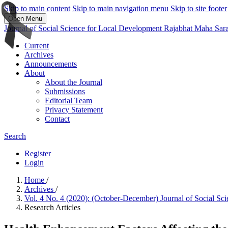
Skip to main content
Skip to main navigation menu
Skip to site footer
Open Menu
Journal of Social Science for Local Development Rajabhat Maha Sar
Current
Archives
Announcements
About
About the Journal
Submissions
Editorial Team
Privacy Statement
Contact
Search
Register
Login
Home
/
Archives
/
Vol. 4 No. 4 (2020): (October-December) Journal of Social S
Research Articles