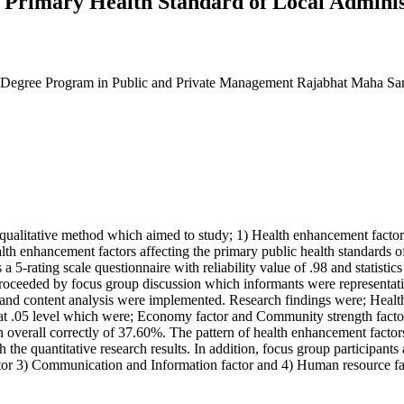
 Primary Health Standard of Local Adminis
on Degree Program in Public and Private Management Rajabhat Maha Sa
ualitative method which aimed to study; 1) Health enhancement factors a
th enhancement factors affecting the primary public health standards o
 5-rating scale questionnaire with reliability value of .98 and statisti
s proceeded by focus group discussion which informants were representa
and content analysis were implemented. Research findings were; Health 
ors at .05 level which were; Economy factor and Community strength facto
n overall correctly of 37.60%. The pattern of health enhancement factors
e quantitative research results. In addition, focus group participants a
actor 3) Communication and Information factor and 4) Human resource f