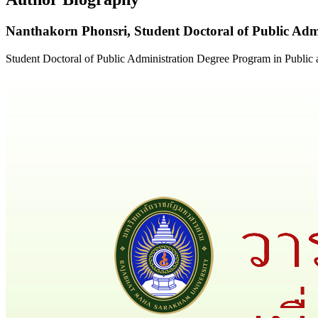
Nanthakorn Phonsri,
Student Doctoral of Public Ad
Student Doctoral of Public Administration Degree Program in Publi