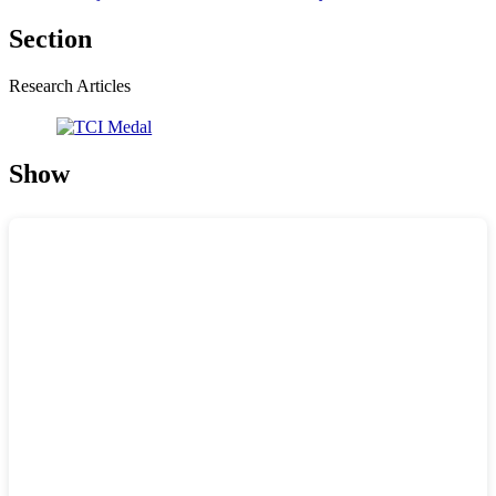
Section
Research Articles
Show