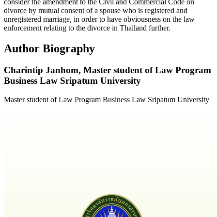
consider the amendment to the Civil and Commercial Code on
divorce by mutual consent of a spouse who is registered and
unregistered marriage, in order to have obviousness on the law
enforcement relating to the divorce in Thailand further.
Author Biography
Charintip Janhom,
Master student of Law Program
Business Law Sripatum University
Master student of Law Program Business Law Sripatum University