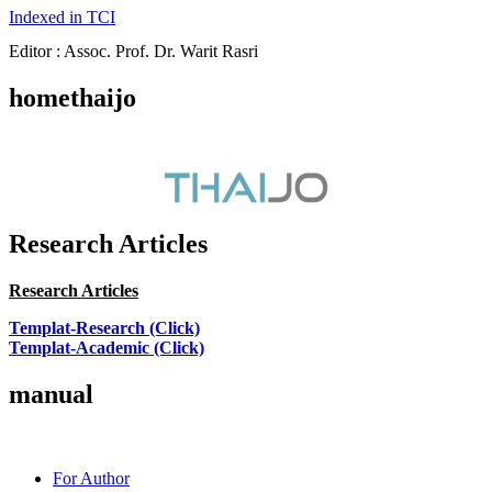
Indexed in TCI
Editor : Assoc. Prof. Dr. Warit Rasri
homethaijo
Research Articles
Research Articles
Templat-Research (Click)
Templat-Academic (Click)
manual
For Author