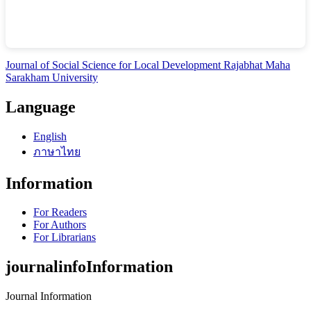
Journal of Social Science for Local Development Rajabhat Maha
Sarakham University
Language
English
ภาษาไทย
Information
For Readers
For Authors
For Librarians
journalinfoInformation
Journal Information