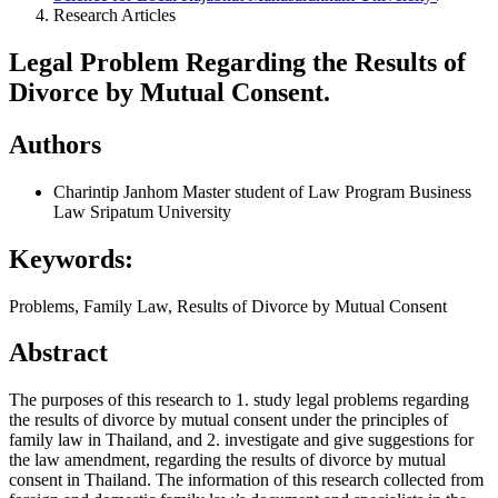
Research Articles
Legal Problem Regarding the Results of
Divorce by Mutual Consent.
Authors
Charintip Janhom
Master student of Law Program Business
Law Sripatum University
Keywords:
Problems, Family Law, Results of Divorce by Mutual Consent
Abstract
The purposes of this research to 1. study legal problems regarding
the results of divorce by mutual consent under the principles of
family law in Thailand, and 2. investigate and give suggestions for
the law amendment, regarding the results of divorce by mutual
consent in Thailand. The information of this research collected from