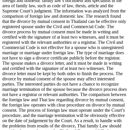
foreign and domestic family law’s document and specialists in the
area of family law, such as code of law, thesis, article and the
Supreme Court’s judgment. The information was analyzed from the
comparison of foreign law and domestic law. The research found
that the divorce by mutual consent in Thailand can be effective only
registered spouse under the Civil and Commercial Code. The
divorce process by mutual consent must be made in writing and
certified with the signature of at least two witnesses, and it must be
registered with the relevant authorities or a registrar. The Civil and
Commercial Code is not effective for a spouse who is unregistered
marriage or marriage under foreign law. The type of marriage does
not have to sign a divorce certificate publicly before the registrar.
The spouse makes a divorce letter, and it must be made in writing
and certified with the signature of at least two witnesses. The
divorce letter must be kept by both sides to finish the process. The
divorce by mutual consent of the spouse may affect interested
parties. The interested parties do not have a chance to recognize
marriage termination of the spouse because the divorce process does
not have a registrar or relevant authorities. The comparison between
the foreign law and Thai law regarding divorce by mutual consent,
the foreign law operates with clear procedure on divorce by mutual
consent. The process of foreign law must operate under the Court’s
procedure, and the marriage termination will be obviously effective
on the date of judgement by the Court. As a result, to handle with
the problems from results of the divorce, Thai family Law should