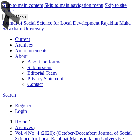
Skip to main content
Skip to main navigation menu
Skip to site
footer
Open Menu
Journal of Social Science for Local Development Rajabhat Maha
Sarakham University
Current
Archives
Announcements
About
About the Journal
Submissions
Editorial Team
Privacy Statement
Contact
Search
Register
Login
Home
/
Archives
/
Vol. 4 No. 4 (2020): (October-December) Journal of Social
Science for Local Rajabhat Mahasarakham University
/