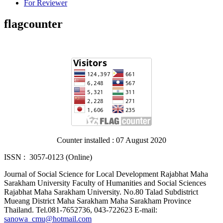
For Reviewer
flagcounter
Counter installed : 07 August 2020
ISSN : 3057-0123 (Online)
Journal of Social Science for Local Development Rajabhat Maha
Sarakham University Faculty of Humanities and Social Sciences
Rajabhat Maha Sarakham University. No.80 Talad Subdistrict
Mueang District Maha Sarakham Maha Sarakham Province
Thailand. Tel.081-7652736, 043-722623 E-mail:
sanowa_cmu@hotmail.com