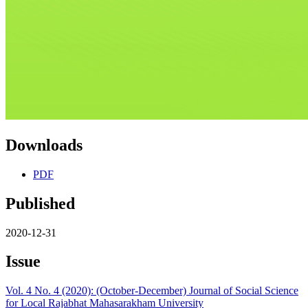
Downloads
PDF
Published
2020-12-31
Issue
Vol. 4 No. 4 (2020): (October-December) Journal of Social Science
for Local Rajabhat Mahasarakham University