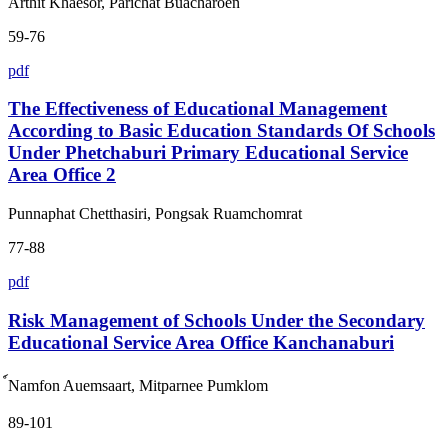
Arthit Khaesor, Parichat Buacharoen
59-76
pdf
The Effectiveness of Educational Management
According to Basic Education Standards Of Schools
Under Phetchaburi Primary Educational Service
Area Office 2
Punnaphat Chetthasiri, Pongsak Ruamchomrat
77-88
pdf
Risk Management of Schools Under the Secondary
Educational Service Area Office Kanchanaburi
์Namfon Auemsaart, Mitparnee Pumklom
89-101