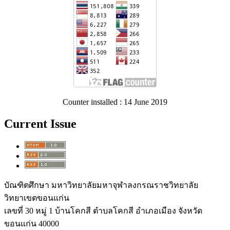
Counter installed : 14 June 2019
Current Issue
บัณฑิตศึกษา มหาวิทยาลัยมหาจุฬาลงกรณราชวิทยาลัย
วิทยาเขตขอนแก่น
เลขที่ 30 หมู่ 1 บ้านโคกสี ตำบลโคกสี อำเภอเมือง จังหวัด
ขอนแก่น 40000