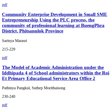
pdf
Community Enterprise Development in Small SME
Entrepreneurship Using the PLC process, the
community of professional learning at BuengPhra
District, Phitsanulok Province
Sarinya Marasri
215-229
pdf
The Model of Academic Administration under the
Iddhipada 4 of School administrators within the Roi
Et Primary Educational Service Area Office 2
Pathinya Pangkul, Suthep Moeithaisong
230-240
pdf