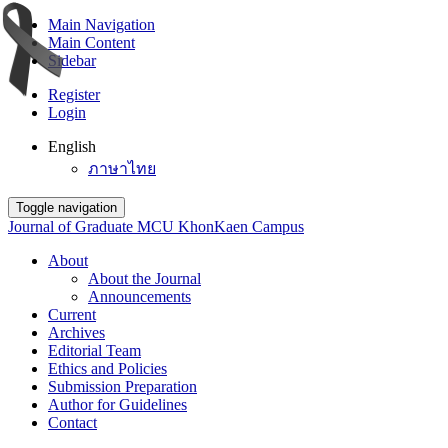
Main Navigation
Main Content
Sidebar
Register
Login
English
ภาษาไทย
Toggle navigation
Journal of Graduate MCU KhonKaen Campus
About
About the Journal
Announcements
Current
Archives
Editorial Team
Ethics and Policies
Submission Preparation
Author for Guidelines
Contact