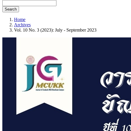
Search
Home
Archives
Vol. 10 No. 3 (2023): July - September 2023