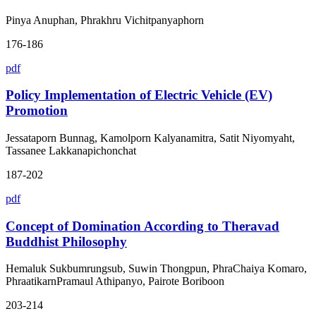
Pinya Anuphan, Phrakhru Vichitpanyaphorn
176-186
pdf
Policy Implementation of Electric Vehicle (EV)
Promotion
Jessataporn Bunnag, Kamolporn Kalyanamitra, Satit Niyomyaht,
Tassanee Lakkanapichonchat
187-202
pdf
Concept of Domination According to Theravad
Buddhist Philosophy
Hemaluk Sukbumrungsub, Suwin Thongpun, PhraChaiya Komaro,
PhraatikarnPramaul Athipanyo, Pairote Boriboon
203-214