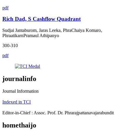
pdf
Rich Dad, S Cashflow Quadrant
Sudjai Jantaburom, Jaras Leeka, PhraChaiya Komaro,
PhraatikarnPramaul Athipanyo
300-310
pdf
journalinfo
Journal Information
Indexed in TCI
Editor-in-Chief : Assoc. Prof. Dr. Phrarajpattanavajarabundit
homethaijo