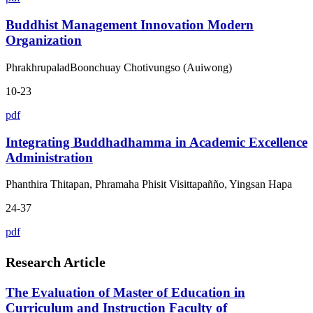
Buddhist Management Innovation Modern
Organization
PhrakhrupaladBoonchuay Chotivungso (Auiwong)
10-23
pdf
Integrating Buddhadhamma in Academic Excellence
Administration
Phanthira Thitapan, Phramaha Phisit Visittapañño, Yingsan Hapa
24-37
pdf
Research Article
The Evaluation of Master of Education in
Curriculum and Instruction Faculty of