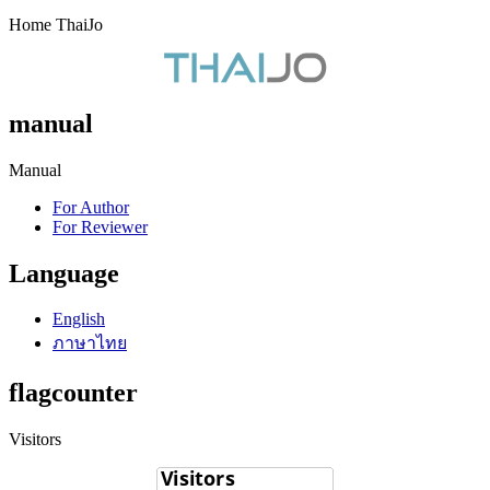
Home ThaiJo
manual
Manual
For Author
For Reviewer
Language
English
ภาษาไทย
flagcounter
Visitors