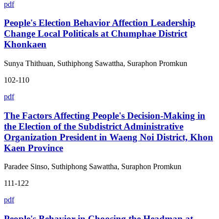
pdf
People's Election Behavior Affection Leadership
Change Local Politicals at Chumphae District
Khonkaen
Sunya Thithuan, Suthiphong Sawattha, Suraphon Promkun
102-110
pdf
The Factors Affecting People's Decision-Making in
the Election of the Subdistrict Administrative
Organization President in Waeng Noi District, Khon
Kaen Province
Paradee Sinso, Suthiphong Sawattha, Suraphon Promkun
111-122
pdf
People's Behavior in Choosing the Headman at