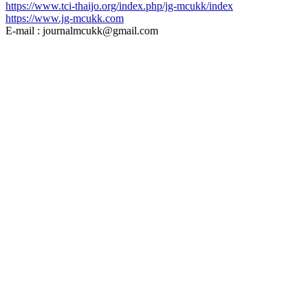
https://www.tci-thaijo.org/index.php/jg-mcukk/index
https://www.jg-mcukk.com
E-mail : journalmcukk@gmail.com