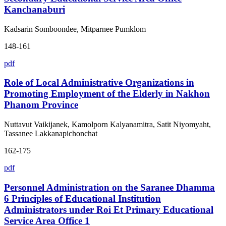
Kanchanaburi
Kadsarin Somboondee, Mitparnee Pumklom
148-161
pdf
Role of Local Administrative Organizations in
Promoting Employment of the Elderly in Nakhon
Phanom Province
Nuttavut Vaikijanek, Kamolporn Kalyanamitra, Satit Niyomyaht,
Tassanee Lakkanapichonchat
162-175
pdf
Personnel Administration on the Saranee Dhamma
6 Principles of Educational Institution
Administrators under Roi Et Primary Educational
Service Area Office 1