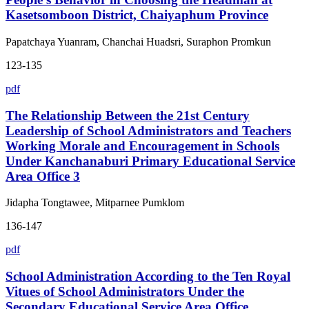
Kasetsomboon District, Chaiyaphum Province
Papatchaya Yuanram, Chanchai Huadsri, Suraphon Promkun
123-135
pdf
The Relationship Between the 21st Century
Leadership of School Administrators and Teachers
Working Morale and Encouragement in Schools
Under Kanchanaburi Primary Educational Service
Area Office 3
Jidapha Tongtawee, Mitparnee Pumklom
136-147
pdf
School Administration According to the Ten Royal
Vitues of School Administrators Under the
Secondary Educational Service Area Office