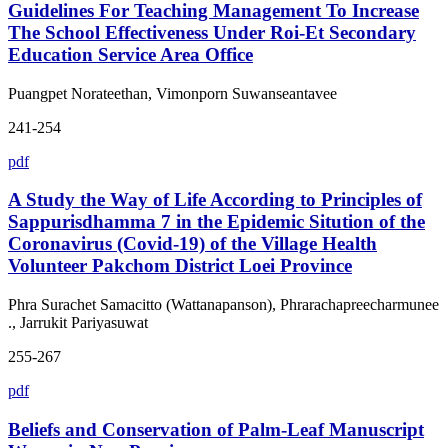
Guidelines For Teaching Management To Increase
The School Effectiveness Under Roi-Et Secondary
Education Service Area Office
Puangpet Norateethan, Vimonporn Suwanseantavee
241-254
pdf
A Study the Way of Life According to Principles of
Sappurisdhamma 7 in the Epidemic Sitution of the
Coronavirus (Covid-19) of the Village Health
Volunteer Pakchom District Loei Province
Phra Surachet Samacitto (Wattanapanson), Phrarachapreecharmunee
., Jarrukit Pariyasuwat
255-267
pdf
Beliefs and Conservation of Palm-Leaf Manuscript