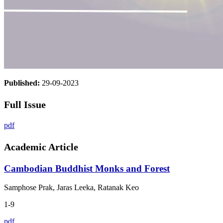
Published:
29-09-2023
Full Issue
pdf
Academic Article
Cambodian Buddhist Monks and Forest
Samphose Prak, Jaras Leeka, Ratanak Keo
1-9
pdf