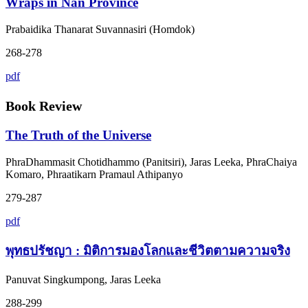
Wraps in Nan Province
Prabaidika Thanarat Suvannasiri (Homdok)
268-278
pdf
Book Review
The Truth of the Universe
PhraDhammasit Chotidhammo (Panitsiri), Jaras Leeka, PhraChaiya
Komaro, Phraatikarn Pramaul Athipanyo
279-287
pdf
พุทธปรัชญา : มิติการมองโลกและชีวิตตามความจริง
Panuvat Singkumpong, Jaras Leeka
288-299