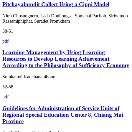
Pitchayabundit Collect Using a Cippi Model
Nitra Chosungnern, Lada Donhongsa, Somchai Pachob, Siriwimon
Rassamiphiphat, Suradet Promkham
38-51
pdf
Learning Management by Using Learning
Resources to Develop Learning Achievement
According to the Philosophy of Sufficiency Economy
Somkamol Kanchanapiboon
52-58
pdf
Guidelines for Administration of Service Units of
Regional Special Education Center 8, Chiang Mai
Province