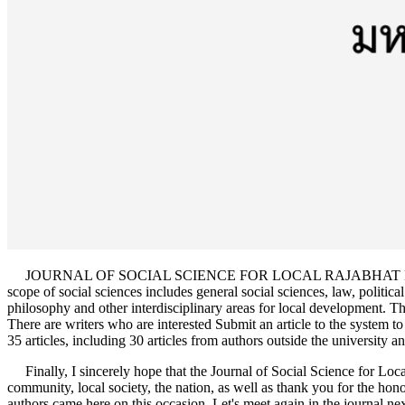
JOURNAL OF SOCIAL SCIENCE FOR LOCAL RAJABHAT MAHASARAKHAM
scope of social sciences includes general social sciences, law, politica
philosophy and other interdisciplinary areas for local development. The 
There are writers who are interested Submit an article to the system to 
35 articles, including 30 articles from authors outside the university and
Finally, I sincerely hope that the Journal of Social Science for Lo
community, local society, the nation, as well as thank you for the hono
authors came here on this occasion. Let's meet again in the journal nex