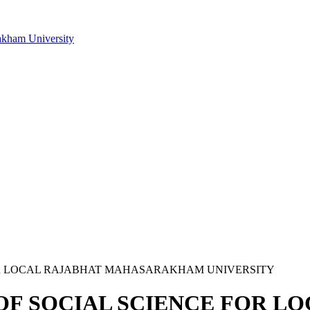
akham University
CE FOR LOCAL RAJABHAT MAHASARAKHAM UNIVERSITY
NAL OF SOCIAL SCIENCE FOR 