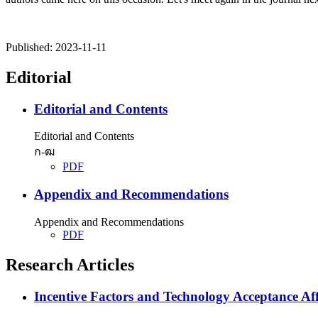
Published:
2023-11-11
Editorial
Editorial and Contents
Editorial and Contents
ก-ฒ
PDF
Appendix and Recommendations
Appendix and Recommendations
PDF
Research Articles
Incentive Factors and Technology Acceptance Aff