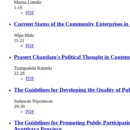
Marisa Limsila
1-10
PDF
Current Status of the Community Enterprises i
Wipa Mala
11-21
PDF
Prasert Chandam's Political Thought in Contemp
Tuangsakda Katasila
22-28
PDF
The Guidelines for Developing the Quality of Pub
Sudawan Niyomwan
29-39
PDF
The Guidelines for Promoting Public Participat
Ayutthaya Province