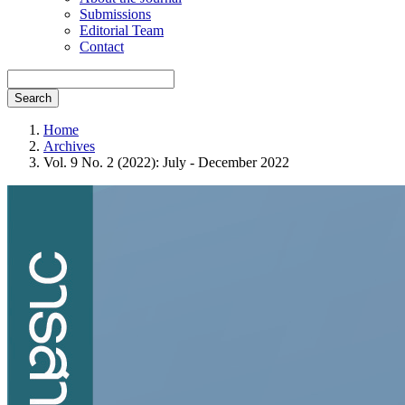
Submissions
Editorial Team
Contact
Search
Home
Archives
Vol. 9 No. 2 (2022): July - December 2022