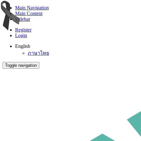
Main Navigation
Main Content
Sidebar
Register
Login
English
ภาษาไทย
Toggle navigation