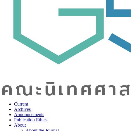
Current
Archives
Announcements
Publication Ethics
About
About the Journal