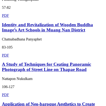
57-82
PDF
Identity and Revitalization of Wooden Buddha
Image’s Art Schools in Muang Nan District
Chatnabadhana Panyaphet
83-105
PDF
A Study of Techniques for Ceating Panoramic
Photograph of Street Line on Thapae Road
Nattapon Nukulkam
106-127
PDF
Application of Neo-baroque Aesthetics to Create