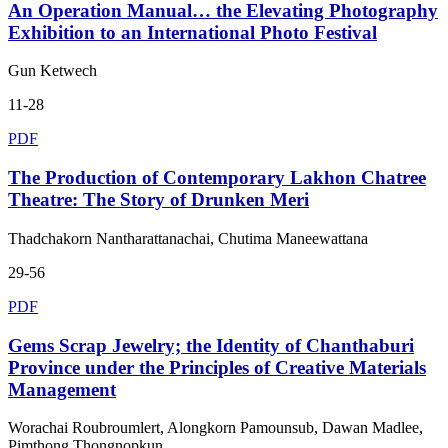
An Operation Manual… the Elevating Photography
Exhibition to an International Photo Festival
Gun Ketwech
11-28
PDF
The Production of Contemporary Lakhon Chatree
Theatre: The Story of Drunken Meri
Thadchakorn Nantharattanachai, Chutima Maneewattana
29-56
PDF
Gems Scrap Jewelry; the Identity of Chanthaburi
Province under the Principles of Creative Materials
Management
Worachai Roubroumlert, Alongkorn Pamounsub, Dawan Madlee,
Pimthong Thongnopkun