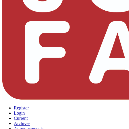
Register
Login
Current
Archives
Announcements