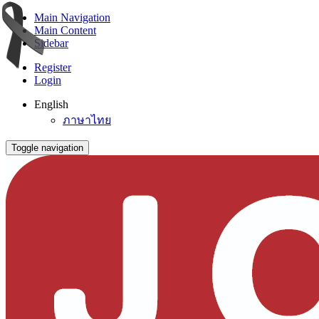
Main Navigation
Main Content
Sidebar
Register
Login
English
ภาษาไทย
Toggle navigation