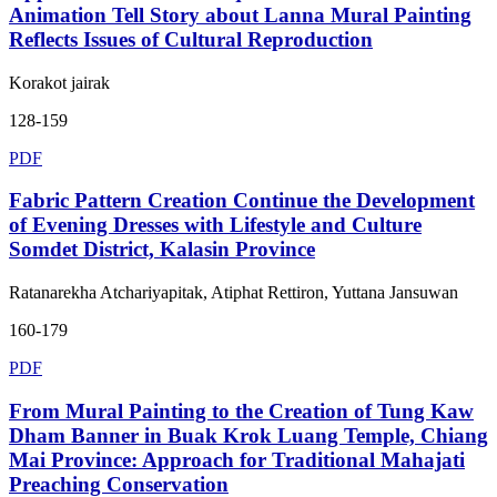
Animation Tell Story about Lanna Mural Painting
Reflects Issues of Cultural Reproduction
Korakot jairak
128-159
PDF
Fabric Pattern Creation Continue the Development
of Evening Dresses with Lifestyle and Culture
Somdet District, Kalasin Province
Ratanarekha Atchariyapitak, Atiphat Rettiron, Yuttana Jansuwan
160-179
PDF
From Mural Painting to the Creation of Tung Kaw
Dham Banner in Buak Krok Luang Temple, Chiang
Mai Province: Approach for Traditional Mahajati
Preaching Conservation