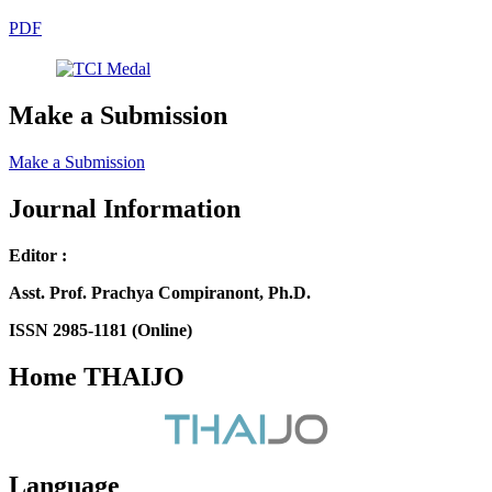
PDF
Make a Submission
Make a Submission
Journal Information
Editor :
Asst. Prof. Prachya Compiranont, Ph.D.
ISSN 2985-1181 (Online)
Home THAIJO
Language