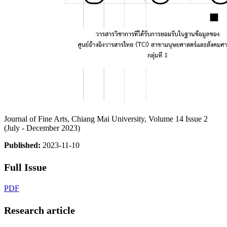
Journal of Fine Arts, Chiang Mai University, Volume 14 Issue 2
(July - December 2023)
Published:
2023-11-10
Full Issue
PDF
Research article