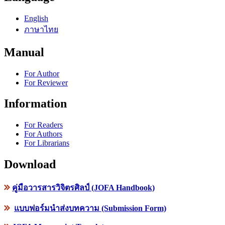
English
ภาษาไทย
Manual
For Author
For Reviewer
Information
For Readers
For Authors
For Librarians
Download
คู่มือวารสารวิจิตรศิลป์ (JOFA Handbook)
แบบฟอร์มนำส่งบทความ (Submission Form)