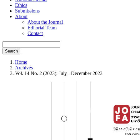
Ethics
Submissions
About
About the Journal
Editorial Team
Contact
Search
Home
Archives
Vol. 14 No. 2 (2023): July - December 2023