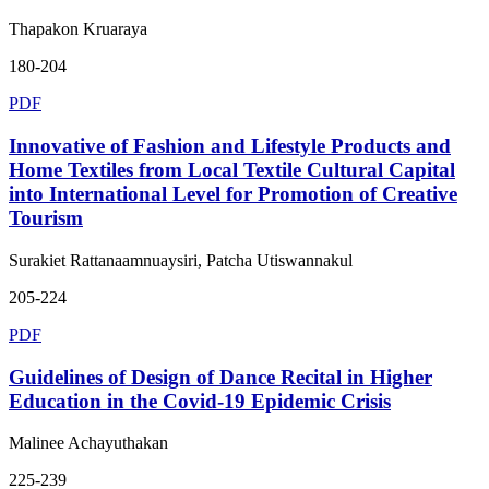
Thapakon Kruaraya
180-204
PDF
Innovative of Fashion and Lifestyle Products and
Home Textiles from Local Textile Cultural Capital
into International Level for Promotion of Creative
Tourism
Surakiet Rattanaamnuaysiri, Patcha Utiswannakul
205-224
PDF
Guidelines of Design of Dance Recital in Higher
Education in the Covid-19 Epidemic Crisis
Malinee Achayuthakan
225-239