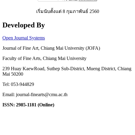
เริ่มนับตั้งแต่ 8 กุมภาพันธ์ 2560
Developed By
Open Journal Systems
Journal of Fine Art, Chiang Mai University (JOFA)
Faculty of Fine Arts, Chiang Mai University
239 Huay KaewRoad, Suthep Sub-District, Mueng District, Chiang
Mai 50200
Tel: 053-944829
Email: journal-finearts@cmu.ac.th
ISSN: 2985-1181 (Online)