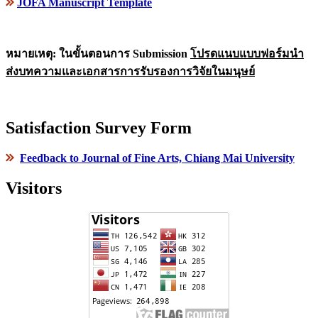
JOFA Manuscript Template
หมายเหตุ: ในขั้นตอนการ Submission
โปรดแนบแบบฟอร์มนำ
ส่งบทความและเอกสารการรับรองการวิจัยในมนุษย์
Satisfaction Survey Form
Feedback to Journal of Fine Arts, Chiang Mai University
Visitors