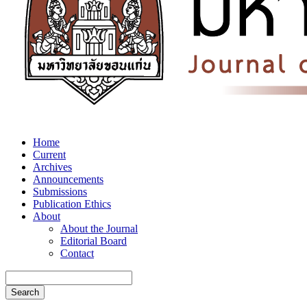
Home
Current
Archives
Announcements
Submissions
Publication Ethics
About
About the Journal
Editorial Board
Contact
Search