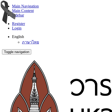
Main Navigation
Main Content
Sidebar
Register
Login
English
ภาษาไทย
Toggle navigation