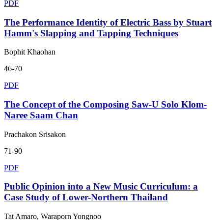
PDF
The Performance Identity of Electric Bass by Stuart
Hamm's Slapping and Tapping Techniques
Bophit Khaohan
46-70
PDF
The Concept of the Composing Saw-U Solo Klom-
Naree Saam Chan
Prachakon Srisakon
71-90
PDF
Public Opinion into a New Music Curriculum: a
Case Study of Lower-Northern Thailand
Tat Amaro, Waraporn Yongnoo