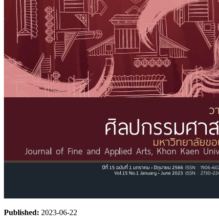
Published:
2023-06-22