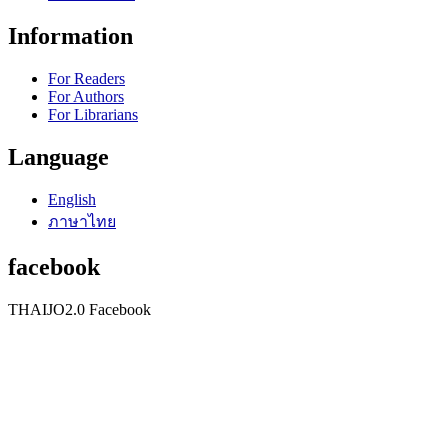
Information
For Readers
For Authors
For Librarians
Language
English
ภาษาไทย
facebook
THAIJO2.0 Facebook