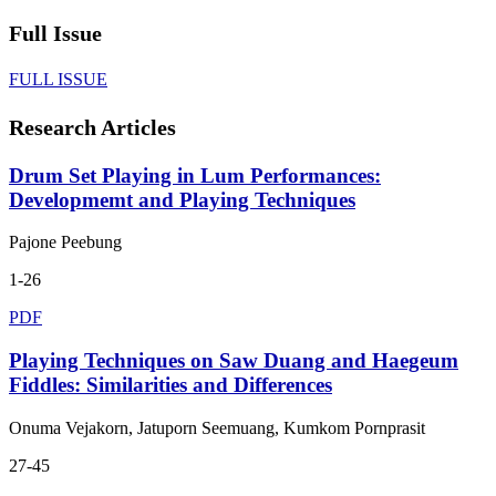
Full Issue
FULL ISSUE
Research Articles
Drum Set Playing in Lum Performances:
Developmemt and Playing Techniques
Pajone Peebung
1-26
PDF
Playing Techniques on Saw Duang and Haegeum
Fiddles: Similarities and Differences
Onuma Vejakorn, Jatuporn Seemuang, Kumkom Pornprasit
27-45