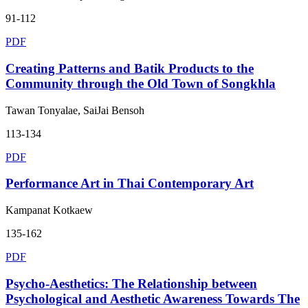
91-112
PDF
Creating Patterns and Batik Products to the
Community through the Old Town of Songkhla
Tawan Tonyalae, SaiJai Bensoh
113-134
PDF
Performance Art in Thai Contemporary Art
Kampanat Kotkaew
135-162
PDF
Psycho-Aesthetics: The Relationship between
Psychological and Aesthetic Awareness Towards The