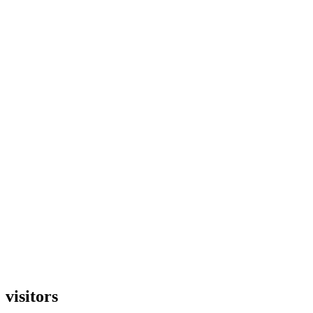
visitors