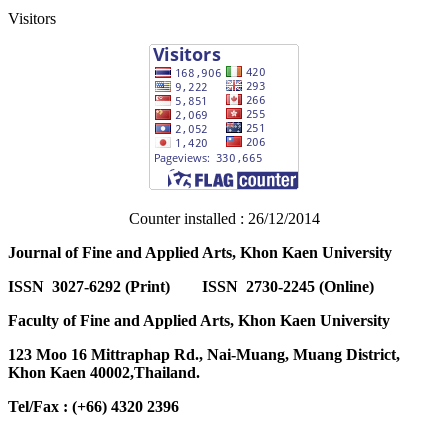
Visitors
Counter installed : 26/12/2014
Journal of Fine and Applied Arts, Khon Kaen University
ISSN 3027-6292 (Print) ISSN 2730-2245 (Online)
Faculty of Fine and Applied Arts, Khon Kaen University
123 Moo 16 Mittraphap Rd., Nai-Muang, Muang District,
Khon Kaen 40002,Thailand.
Tel/Fax : (+66) 4320 2396