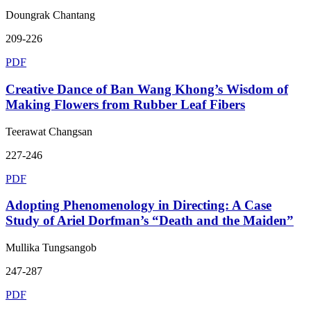
Doungrak Chantang
209-226
PDF
Creative Dance of Ban Wang Khong’s Wisdom of
Making Flowers from Rubber Leaf Fibers
Teerawat Changsan
227-246
PDF
Adopting Phenomenology in Directing: A Case
Study of Ariel Dorfman’s “Death and the Maiden”
Mullika Tungsangob
247-287
PDF