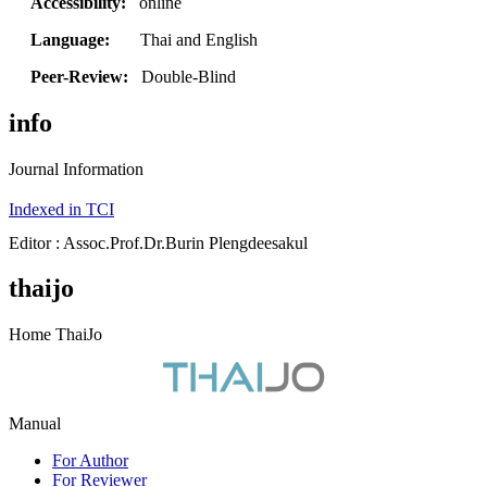
Accessibility:
online
Language:
Thai and English
Peer-Review:
Double-Blind
info
Journal Information
Indexed in TCI
Editor : Assoc.Prof.Dr.Burin Plengdeesakul
thaijo
Home ThaiJo
Manual
For Author
For Reviewer