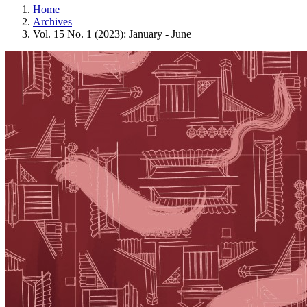
Home
Archives
Vol. 15 No. 1 (2023): January - June