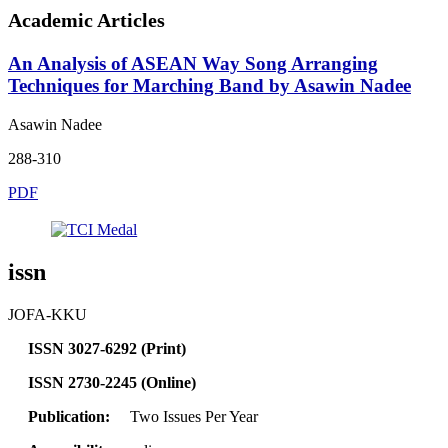
Academic Articles
An Analysis of ASEAN Way Song Arranging
Techniques for Marching Band by Asawin Nadee
Asawin Nadee
288-310
PDF
issn
JOFA-KKU
ISSN 3027-6292 (Print)
ISSN 2730-2245 (Online)
Publication:
Two Issues Per Year