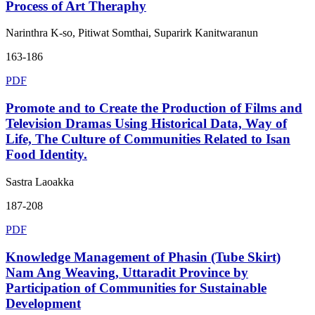
Process of Art Theraphy
Narinthra K-so, Pitiwat Somthai, Suparirk Kanitwaranun
163-186
PDF
Promote and to Create the Production of Films and
Television Dramas Using Historical Data, Way of
Life, The Culture of Communities Related to Isan
Food Identity.
Sastra Laoakka
187-208
PDF
Knowledge Management of Phasin (Tube Skirt)
Nam Ang Weaving, Uttaradit Province by
Participation of Communities for Sustainable
Development