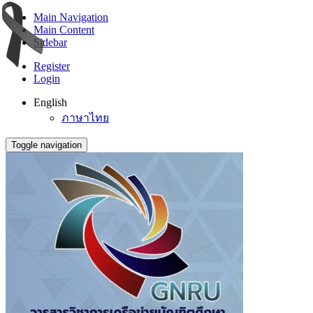
Main Navigation
Main Content
Sidebar
Register
Login
English
ภาษาไทย
Toggle navigation