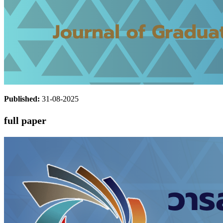
Published:
31-08-2025
full paper