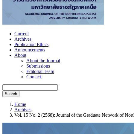
Current
Archives
Publication Ethics
Announcements
About
About the Journal
Submissions
Editorial Team
Contact
Search
Home
Archives
Vol. 15 No. 2 (2568): Journal of the Graduate Network of No