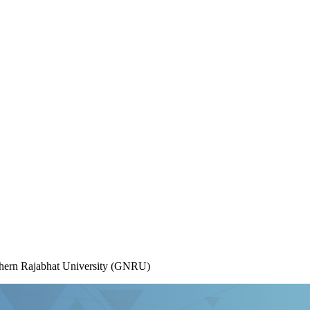
rthern Rajabhat University (GNRU)