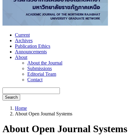
Current
Archives
Publication Ethics
Announcements
About
About the Journal
Submissions
Editorial Team
Contact
Search
Home
About Open Journal Systems
About Open Journal Systems