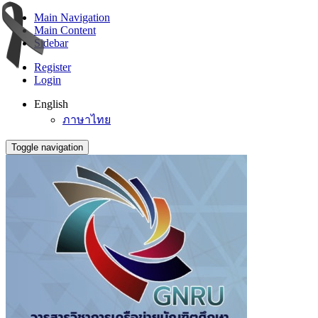
Main Navigation
Main Content
Sidebar
Register
Login
English
ภาษาไทย
Toggle navigation