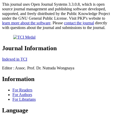
This journal uses Open Journal Systems 3.3.0.8, which is open
source journal management and publishing software developed,
supported, and freely distributed by the Public Knowledge Project
under the GNU General Public License. Visit PKP's website to
learn more about the software
. Please
contact the journal
directly
with questions about the journal and submissions to the journal.
Journal Information
Indexed in TCI
Editor : Assoc. Prof. Dr. Nutrada Wongnaya
Information
For Readers
For Authors
For Librarians
Language