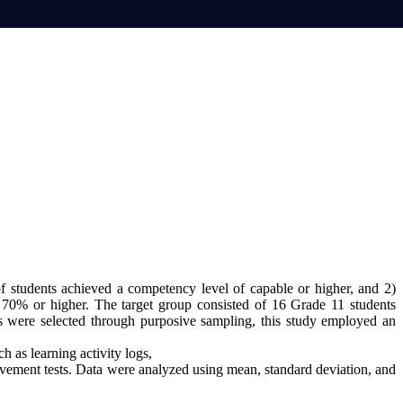
f students achieved a competency level of capable or higher, and 2)
 70% or higher. The target group consisted of 16 Grade 11 students
 were selected through purposive sampling, this study employed an
ch as learning activity logs,
ievement tests. Data were analyzed using mean, standard deviation, and