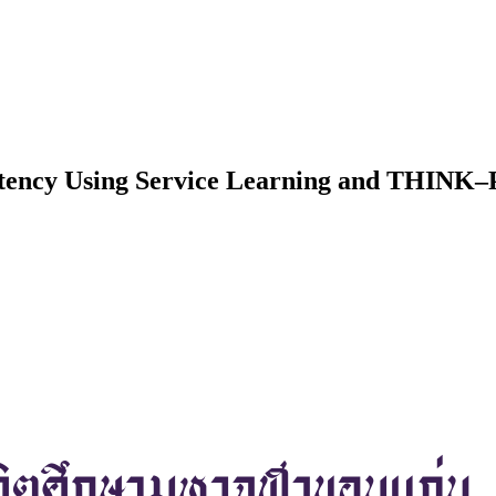
petency Using Service Learning and THIN