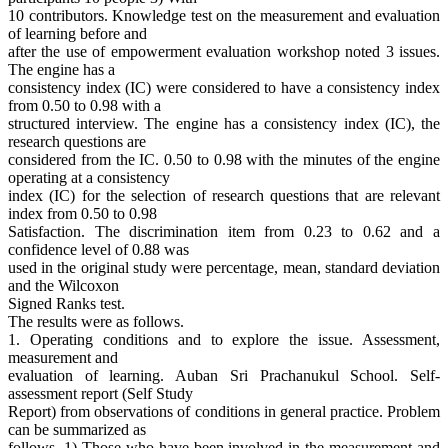
10 contributors. Knowledge test on the measurement and evaluation
of learning before and
after the use of empowerment evaluation workshop noted 3 issues.
The engine has a
consistency index (IC) were considered to have a consistency index
from 0.50 to 0.98 with a
structured interview. The engine has a consistency index (IC), the
research questions are
considered from the IC. 0.50 to 0.98 with the minutes of the engine
operating at a consistency
index (IC) for the selection of research questions that are relevant
index from 0.50 to 0.98
Satisfaction. The discrimination item from 0.23 to 0.62 and a
confidence level of 0.88 was
used in the original study were percentage, mean, standard deviation
and the Wilcoxon
Signed Ranks test.
The results were as follows.
1. Operating conditions and to explore the issue. Assessment,
measurement and
evaluation of learning. Auban Sri Prachanukul School. Self-
assessment report (Self Study
Report) from observations of conditions in general practice. Problem
can be summarized as
follows. 1) Those who have been involved in the measurement and