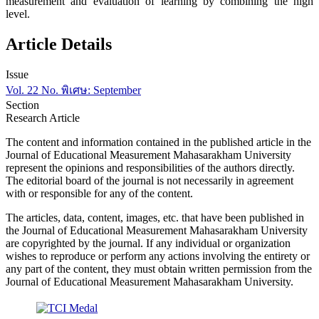
measurement and evaluation of learning by combining the high
level.
Article Details
Issue
Vol. 22 No. พิเศษ: September
Section
Research Article
The content and information contained in the published article in the
Journal of Educational Measurement Mahasarakham University
represent the opinions and responsibilities of the authors directly.
The editorial board of the journal is not necessarily in agreement
with or responsible for any of the content.
The articles, data, content, images, etc. that have been published in
the Journal of Educational Measurement Mahasarakham University
are copyrighted by the journal. If any individual or organization
wishes to reproduce or perform any actions involving the entirety or
any part of the content, they must obtain written permission from the
Journal of Educational Measurement Mahasarakham University.