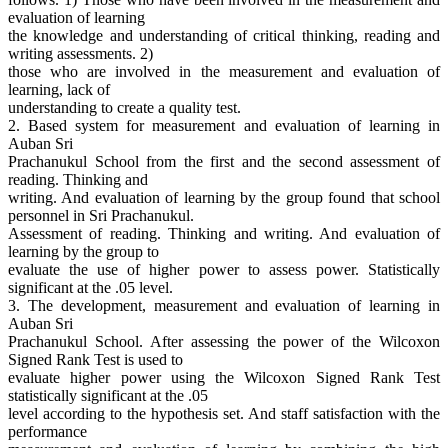
evaluation of learning
the knowledge and understanding of critical thinking, reading and
writing assessments. 2)
those who are involved in the measurement and evaluation of
learning, lack of
understanding to create a quality test.
2. Based system for measurement and evaluation of learning in
Auban Sri
Prachanukul School from the first and the second assessment of
reading. Thinking and
writing. And evaluation of learning by the group found that school
personnel in Sri Prachanukul.
Assessment of reading. Thinking and writing. And evaluation of
learning by the group to
evaluate the use of higher power to assess power. Statistically
significant at the .05 level.
3. The development, measurement and evaluation of learning in
Auban Sri
Prachanukul School. After assessing the power of the Wilcoxon
Signed Rank Test is used to
evaluate higher power using the Wilcoxon Signed Rank Test
statistically significant at the .05
level according to the hypothesis set. And staff satisfaction with the
performance