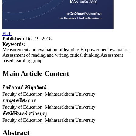
PDF
Published:
Dec 19, 2018
Keywords:
Measurement and evaluation of learning Empowerment evaluation
Assessment of reading and writing critical thinking Assessment
based learning group
Main Article Content
กีรติกานต์ ศิริสุรวัฒน์
Faculty of Education, Mahasarakham University
อรนุช ศรีสะอาด
Faculty of Education, Mahasarakham University
ทัศน์ศิรินทร์ สว่างบุญ
Faculty of Education, Mahasarakham University
Abstract