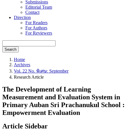
Submissions
Editorial Team
Contact
Direction
For Readers
For Authors
For Reviewers
Search
Home
Archives
Vol. 22 No. พิเศษ: September
Research Article
The Development of Learning
Measurement and Evaluation System in
Primary Auban Sri Prachanukul School :
Empowerment Evaluation
Article Sidebar