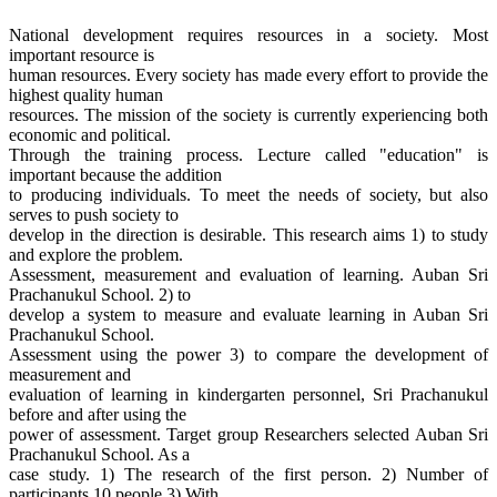
National development requires resources in a society. Most
important resource is
human resources. Every society has made every effort to provide the
highest quality human
resources. The mission of the society is currently experiencing both
economic and political.
Through the training process. Lecture called "education" is
important because the addition
to producing individuals. To meet the needs of society, but also
serves to push society to
develop in the direction is desirable. This research aims 1) to study
and explore the problem.
Assessment, measurement and evaluation of learning. Auban Sri
Prachanukul School. 2) to
develop a system to measure and evaluate learning in Auban Sri
Prachanukul School.
Assessment using the power 3) to compare the development of
measurement and
evaluation of learning in kindergarten personnel, Sri Prachanukul
before and after using the
power of assessment. Target group Researchers selected Auban Sri
Prachanukul School. As a
case study. 1) The research of the first person. 2) Number of
participants 10 people 3) With