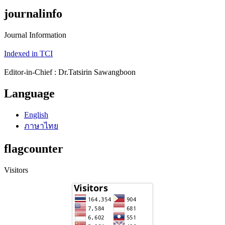
journalinfo
Journal Information
Indexed in TCI
Editor-in-Chief : Dr.Tatsirin Sawangboon
Language
English
ภาษาไทย
flagcounter
Visitors