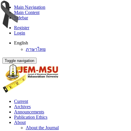
Main Navigation
Main Content
Sidebar
Register
Login
English
ภาษาไทย
Toggle navigation
Current
Archives
Announcements
Publication Ethics
About
About the Journal