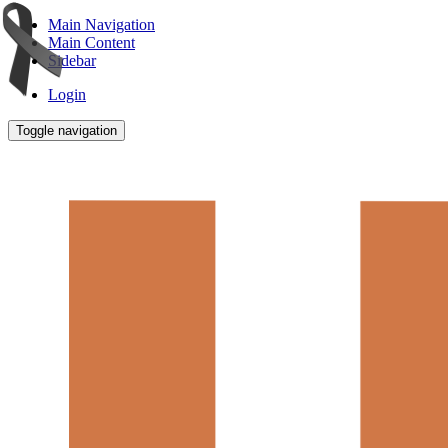
Main Navigation
Main Content
Sidebar
Login
Toggle navigation