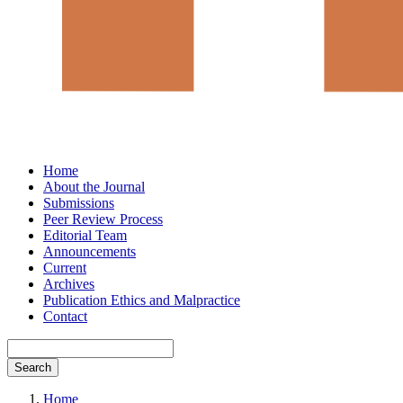
Home
About the Journal
Submissions
Peer Review Process
Editorial Team
Announcements
Current
Archives
Publication Ethics and Malpractice
Contact
Search
Home