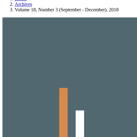
Archives
Volume 18, Number 3 (September - December), 2018