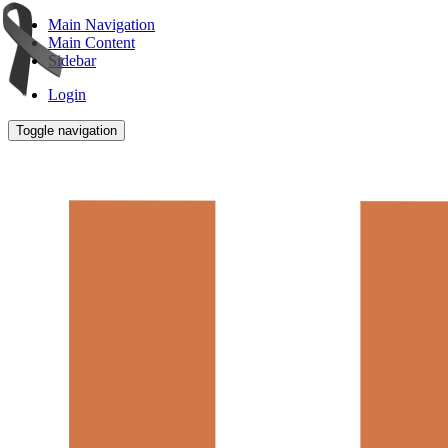
Main Navigation
Main Content
Sidebar
Login
Toggle navigation