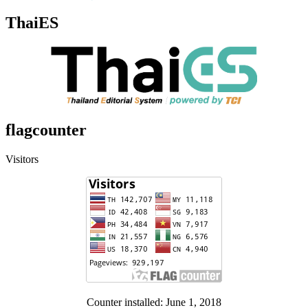
ThaiES
flagcounter
Visitors
Counter installed: June 1, 2018