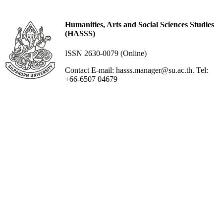
Humanities, Arts and Social Sciences Studies
(HASSS)
ISSN 2630-0079 (Online)
Contact E-mail: hasss.manager@su.ac.th. Tel:
+66-6507 04679