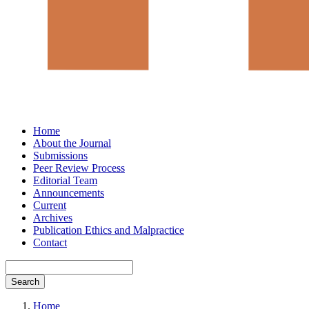
Home
About the Journal
Submissions
Peer Review Process
Editorial Team
Announcements
Current
Archives
Publication Ethics and Malpractice
Contact
Search
Home