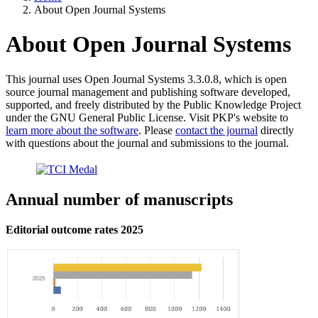
About Open Journal Systems
About Open Journal Systems
This journal uses Open Journal Systems 3.3.0.8, which is open
source journal management and publishing software developed,
supported, and freely distributed by the Public Knowledge Project
under the GNU General Public License. Visit PKP's website to
learn more about the software
. Please
contact the journal
directly
with questions about the journal and submissions to the journal.
Annual number of manuscripts
Editorial outcome rates 2025