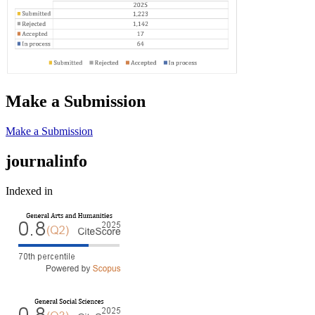
Make a Submission
Make a Submission
journalinfo
Indexed in