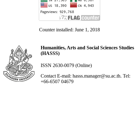
Counter installed: June 1, 2018
Humanities, Arts and Social Sciences Studies
(HASSS)
ISSN 2630-0079 (Online)
Contact E-mail: hasss.manager@su.ac.th. Tel:
+66-6507 04679