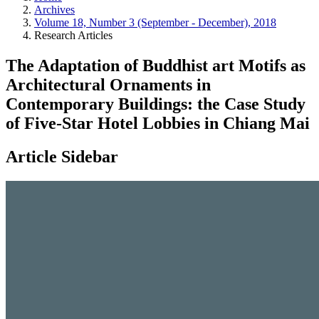
Archives
Volume 18, Number 3 (September - December), 2018
Research Articles
The Adaptation of Buddhist art Motifs as
Architectural Ornaments in
Contemporary Buildings: the Case Study
of Five-Star Hotel Lobbies in Chiang Mai
Article Sidebar