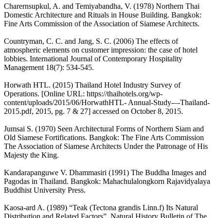
Charernsupkul, A. and Temiyabandha, V. (1978) Northern Thai
Domestic Architecture and Rituals in House Building. Bangkok:
Fine Arts Commission of the Association of Siamese Architects.
Countryman, C. C. and Jang, S. C. (2006) The effects of
atmospheric elements on customer impression: the case of hotel
lobbies. International Journal of Contemporary Hospitality
Management 18(7): 534-545.
Horwath HTL. (2015) Thailand Hotel Industry Survey of
Operations. [Online URL: https://thaihotels.org/wp-
content/uploads/2015/06/HorwathHTL- Annual-Study-–-Thailand-
2015.pdf, 2015, pg. 7 & 27] accessed on October 8, 2015.
Jumsai S. (1970) Seen Architectural Forms of Northern Siam and
Old Siamese Fortifications. Bangkok: The Fine Arts Commission
The Association of Siamese Architects Under the Patronage of His
Majesty the King.
Kandarapanguwe V. Dhammasiri (1991) The Buddha Images and
Pagodas in Thailand. Bangkok: Mahachulalongkorn Rajavidyalaya
Buddhist University Press.
Kaosa-ard A. (1989) “Teak (Tectona grandis Linn.f) Its Natural
Distribution and Related Factors”. Natural History Bulletin of The