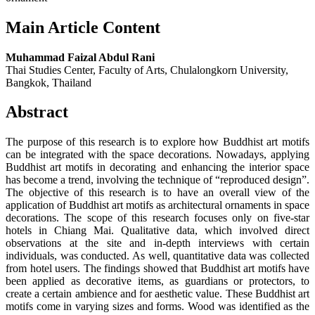
Main Article Content
Muhammad Faizal Abdul Rani
Thai Studies Center, Faculty of Arts, Chulalongkorn University,
Bangkok, Thailand
Abstract
The purpose of this research is to explore how Buddhist art motifs
can be integrated with the space decorations. Nowadays, applying
Buddhist art motifs in decorating and enhancing the interior space
has become a trend, involving the technique of “reproduced design”.
The objective of this research is to have an overall view of the
application of Buddhist art motifs as architectural ornaments in space
decorations. The scope of this research focuses only on five-star
hotels in Chiang Mai. Qualitative data, which involved direct
observations at the site and in-depth interviews with certain
individuals, was conducted. As well, quantitative data was collected
from hotel users. The findings showed that Buddhist art motifs have
been applied as decorative items, as guardians or protectors, to
create a certain ambience and for aesthetic value. These Buddhist art
motifs come in varying sizes and forms. Wood was identified as the