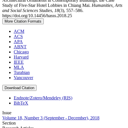
Architectural Ornaments in Contemporary Buildings: the Case
Study of Five-Star Hotel Lobbies in Chiang Mai.
Humanities, Arts
and Social Sciences Studies
,
18
(3), 557–586.
https://doi.org/10.14456/hasss.2018.25
More Citation Formats
ACM
ACS
APA
ABNT
Chicago
Harvard
IEEE
MLA
Turabian
Vancouver
Download Citation
Endnote/Zotero/Mendeley (RIS)
BibTeX
Issue
Volume 18, Number 3 (September - December), 2018
Section