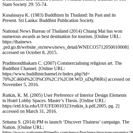
Siam Society 29: 55-74.
Kusalasaya K. (1983) Buddhism In Thailand: Its Past and its
Present. Sri Lanka: Buddhist Publication Society.
National News Bureau of Thailand (2014) Chiang Mai has won
numerous awards as best destination for tourism. [Online URL:
https://thainews
.prd.go.th/website_en/news/news_detail/WNECO5712050010008]
accessed on October 8, 2015.
Praditnondthakarn C. (2007) Commercialising religious art. The
Buddhist Channel. [Online URL:
https://www.buddhistchannel.tv/index.php?id=
70%2C4604%2C0%C0%2C1%2C0#.WD_uDqJ96Rs] accessed on
November 5, 2016.
Rutkin, K. M. (2005) User Preference of Interior Design Elements
in Hotel Lobby Spaces. Master’s Thesis. [Online URL:
https://etd.fcla.edu/UF/UFE0010323/rutkin_k.pdf,2005, pg. 2]
accessed on March 31, 2016.
Sritama S. (2014) PM to launch ‘Discover Thainess’ campaign. The
Nation. [Online URL:
https://www.nationmultimedia.com/news/business/macroeconomics/