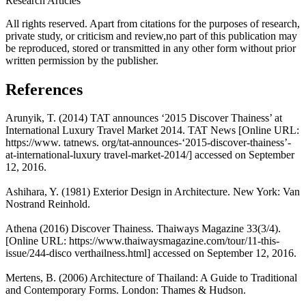
Research Articles
All rights reserved. Apart from citations for the purposes of research,
private study, or criticism and review,no part of this publication may
be reproduced, stored or transmitted in any other form without prior
written permission by the publisher.
References
Arunyik, T. (2014) TAT announces ‘2015 Discover Thainess’ at
International Luxury Travel Market 2014. TAT News [Online URL:
https://www. tatnews. org/tat-announces-‘2015-discover-thainess’-
at-international-luxury travel-market-2014/] accessed on September
12, 2016.
Ashihara, Y. (1981) Exterior Design in Architecture. New York: Van
Nostrand Reinhold.
Athena (2016) Discover Thainess. Thaiways Magazine 33(3/4).
[Online URL: https://www.thaiwaysmagazine.com/tour/11-this-
issue/244-disco verthailness.html] accessed on September 12, 2016.
Mertens, B. (2006) Architecture of Thailand: A Guide to Traditional
and Contemporary Forms. London: Thames & Hudson.