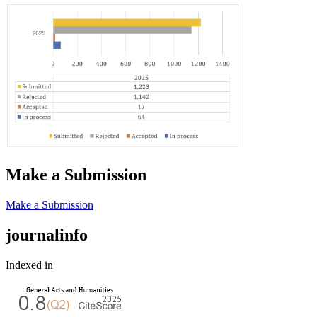
Make a Submission
Make a Submission
journalinfo
Indexed in