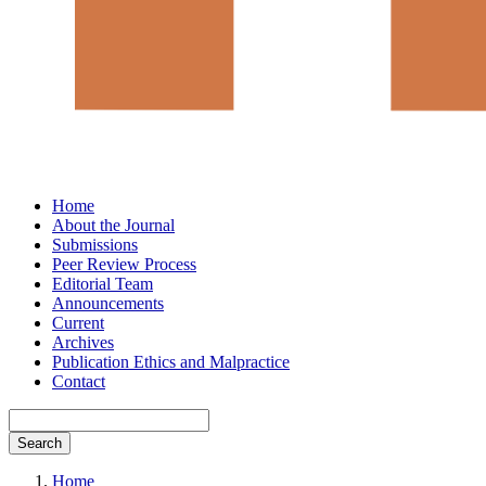
Home
About the Journal
Submissions
Peer Review Process
Editorial Team
Announcements
Current
Archives
Publication Ethics and Malpractice
Contact
Search
Home