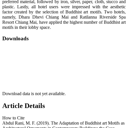
preferred material, followed by iron, silver, paper, cloth, stucco and
plastic. Lastly, all hotel users were impressed with the aesthetic
factor created by the selection of Buddhist art motifs. Two hotels,
namely, Dhara Dhevi Chiang Mai and Ratilanna Riverside Spa
Resort Chiang Mai, have applied the highest number of Buddhist art
motifs in their lobby space.
Downloads
Download data is not yet available.
Article Details
How to Cite
Abdul Rani, M. F. (2019). The Adaptation of Buddhist art Motifs as