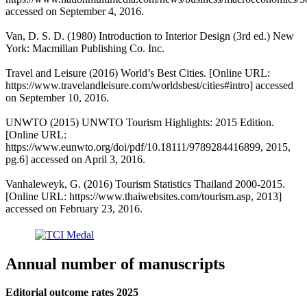
accessed on September 4, 2016.
Van, D. S. D. (1980) Introduction to Interior Design (3rd ed.) New
York: Macmillan Publishing Co. Inc.
Travel and Leisure (2016) World’s Best Cities. [Online URL:
https://www.travelandleisure.com/worldsbest/cities#intro] accessed
on September 10, 2016.
UNWTO (2015) UNWTO Tourism Highlights: 2015 Edition.
[Online URL:
https://www.eunwto.org/doi/pdf/10.18111/9789284416899, 2015,
pg.6] accessed on April 3, 2016.
Vanhaleweyk, G. (2016) Tourism Statistics Thailand 2000-2015.
[Online URL: https://www.thaiwebsites.com/tourism.asp, 2013]
accessed on February 23, 2016.
Annual number of manuscripts
Editorial outcome rates 2025