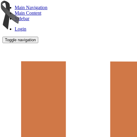
Main Navigation
Main Content
Sidebar
Login
Toggle navigation