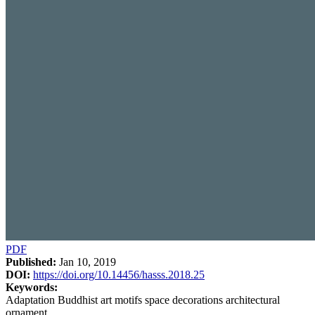
PDF
Published:
Jan 10, 2019
DOI:
https://doi.org/10.14456/hasss.2018.25
Keywords:
Adaptation Buddhist art motifs space decorations architectural
ornament