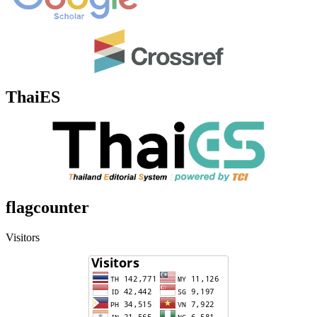
ThaiES
flagcounter
Visitors