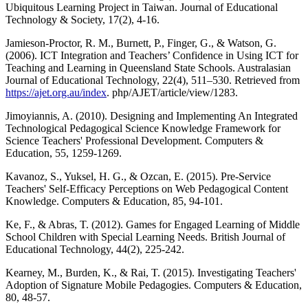
Ubiquitous Learning Project in Taiwan. Journal of Educational
Technology & Society, 17(2), 4-16.
Jamieson-Proctor, R. M., Burnett, P., Finger, G., & Watson, G.
(2006). ICT Integration and Teachers’ Confidence in Using ICT for
Teaching and Learning in Queensland State Schools. Australasian
Journal of Educational Technology, 22(4), 511–530. Retrieved from
https://ajet.org.au/index
. php/AJET/article/view/1283.
Jimoyiannis, A. (2010). Designing and Implementing An Integrated
Technological Pedagogical Science Knowledge Framework for
Science Teachers' Professional Development. Computers &
Education, 55, 1259-1269.
Kavanoz, S., Yuksel, H. G., & Ozcan, E. (2015). Pre-Service
Teachers' Self-Efficacy Perceptions on Web Pedagogical Content
Knowledge. Computers & Education, 85, 94-101.
Ke, F., & Abras, T. (2012). Games for Engaged Learning of Middle
School Children with Special Learning Needs. British Journal of
Educational Technology, 44(2), 225-242.
Kearney, M., Burden, K., & Rai, T. (2015). Investigating Teachers'
Adoption of Signature Mobile Pedagogies. Computers & Education,
80, 48-57.