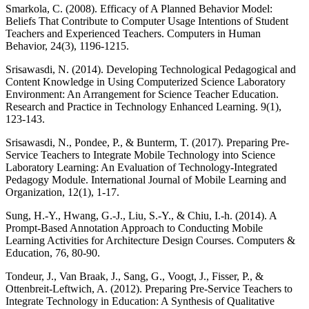
Smarkola, C. (2008). Efficacy of A Planned Behavior Model:
Beliefs That Contribute to Computer Usage Intentions of Student
Teachers and Experienced Teachers. Computers in Human
Behavior, 24(3), 1196-1215.
Srisawasdi, N. (2014). Developing Technological Pedagogical and
Content Knowledge in Using Computerized Science Laboratory
Environment: An Arrangement for Science Teacher Education.
Research and Practice in Technology Enhanced Learning. 9(1),
123-143.
Srisawasdi, N., Pondee, P., & Bunterm, T. (2017). Preparing Pre-
Service Teachers to Integrate Mobile Technology into Science
Laboratory Learning: An Evaluation of Technology-Integrated
Pedagogy Module. International Journal of Mobile Learning and
Organization, 12(1), 1-17.
Sung, H.-Y., Hwang, G.-J., Liu, S.-Y., & Chiu, I.-h. (2014). A
Prompt-Based Annotation Approach to Conducting Mobile
Learning Activities for Architecture Design Courses. Computers &
Education, 76, 80-90.
Tondeur, J., Van Braak, J., Sang, G., Voogt, J., Fisser, P., &
Ottenbreit-Leftwich, A. (2012). Preparing Pre-Service Teachers to
Integrate Technology in Education: A Synthesis of Qualitative