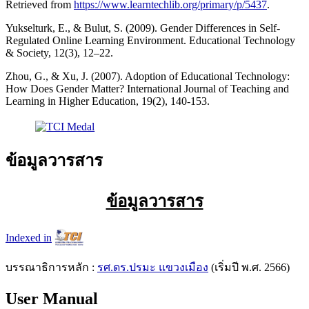
Retrieved from
https://www.learntechlib.org/primary/p/5437
.
Yukselturk, E., & Bulut, S. (2009). Gender Differences in Self-
Regulated Online Learning Environment. Educational Technology
& Society, 12(3), 12–22.
Zhou, G., & Xu, J. (2007). Adoption of Educational Technology:
How Does Gender Matter? International Journal of Teaching and
Learning in Higher Education, 19(2), 140-153.
ข้อมูลวารสาร
ข้อมูลวารสาร
Indexed in
บรรณาธิการหลัก :
รศ.ดร.ปรมะ แขวงเมือง
(เริ่มปี พ.ศ. 2566)
User Manual