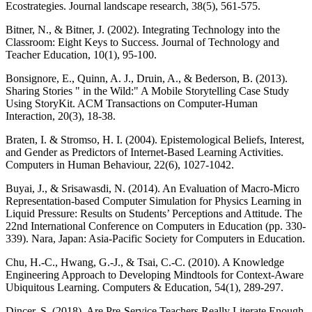
Ecostrategies. Journal landscape research, 38(5), 561-575.
Bitner, N., & Bitner, J. (2002). Integrating Technology into the
Classroom: Eight Keys to Success. Journal of Technology and
Teacher Education, 10(1), 95-100.
Bonsignore, E., Quinn, A. J., Druin, A., & Bederson, B. (2013).
Sharing Stories " in the Wild:" A Mobile Storytelling Case Study
Using StoryKit. ACM Transactions on Computer-Human
Interaction, 20(3), 18-38.
Braten, I. & Stromso, H. I. (2004). Epistemological Beliefs, Interest,
and Gender as Predictors of Internet-Based Learning Activities.
Computers in Human Behaviour, 22(6), 1027-1042.
Buyai, J., & Srisawasdi, N. (2014). An Evaluation of Macro-Micro
Representation-based Computer Simulation for Physics Learning in
Liquid Pressure: Results on Students’ Perceptions and Attitude. The
22nd International Conference on Computers in Education (pp. 330-
339). Nara, Japan: Asia-Pacific Society for Computers in Education.
Chu, H.-C., Hwang, G.-J., & Tsai, C.-C. (2010). A Knowledge
Engineering Approach to Developing Mindtools for Context-Aware
Ubiquitous Learning. Computers & Education, 54(1), 289-297.
Dinçer, S. (2018). Are Pre-Service Teachers Really Literate Enough