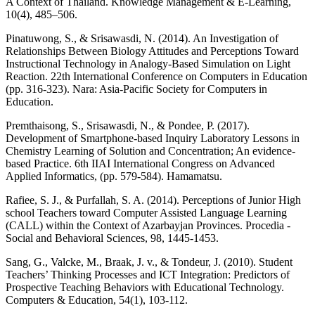
A Context of Thailand. Knowledge Management & E-Learning,
10(4), 485–506.
Pinatuwong, S., & Srisawasdi, N. (2014). An Investigation of
Relationships Between Biology Attitudes and Perceptions Toward
Instructional Technology in Analogy-Based Simulation on Light
Reaction. 22th International Conference on Computers in Education
(pp. 316-323). Nara: Asia-Pacific Society for Computers in
Education.
Premthaisong, S., Srisawasdi, N., & Pondee, P. (2017).
Development of Smartphone-based Inquiry Laboratory Lessons in
Chemistry Learning of Solution and Concentration; An evidence-
based Practice. 6th IIAI International Congress on Advanced
Applied Informatics, (pp. 579-584). Hamamatsu.
Rafiee, S. J., & Purfallah, S. A. (2014). Perceptions of Junior High
school Teachers toward Computer Assisted Language Learning
(CALL) within the Context of Azarbayjan Provinces. Procedia -
Social and Behavioral Sciences, 98, 1445-1453.
Sang, G., Valcke, M., Braak, J. v., & Tondeur, J. (2010). Student
Teachers’ Thinking Processes and ICT Integration: Predictors of
Prospective Teaching Behaviors with Educational Technology.
Computers & Education, 54(1), 103-112.