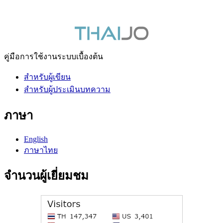
คู่มือการใช้งานระบบเบื้องต้น
สำหรับผู้เขียน
สำหรับผู้ประเมินบทความ
ภาษา
English
ภาษาไทย
จำนวนผู้เยี่ยมชม