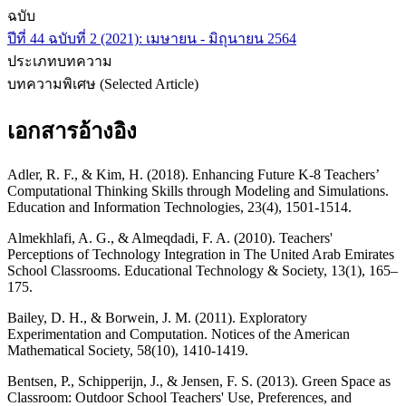
ฉบับ
ปีที่ 44 ฉบับที่ 2 (2021): เมษายน - มิถุนายน 2564
ประเภทบทความ
บทความพิเศษ (Selected Article)
เอกสารอ้างอิง
Adler, R. F., & Kim, H. (2018). Enhancing Future K-8 Teachers’
Computational Thinking Skills through Modeling and Simulations.
Education and Information Technologies, 23(4), 1501-1514.
Almekhlafi, A. G., & Almeqdadi, F. A. (2010). Teachers'
Perceptions of Technology Integration in The United Arab Emirates
School Classrooms. Educational Technology & Society, 13(1), 165–
175.
Bailey, D. H., & Borwein, J. M. (2011). Exploratory
Experimentation and Computation. Notices of the American
Mathematical Society, 58(10), 1410-1419.
Bentsen, P., Schipperijn, J., & Jensen, F. S. (2013). Green Space as
Classroom: Outdoor School Teachers' Use, Preferences, and