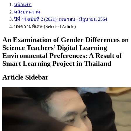
หน้าแรก
คลังบทความ
ปีที่ 44 ฉบับที่ 2 (2021): เมษายน - มิถุนายน 2564
บทความพิเศษ (Selected Article)
An Examination of Gender Differences on
Science Teachers’ Digital Learning
Environmental Preferences: A Result of
Smart Learning Project in Thailand
Article Sidebar