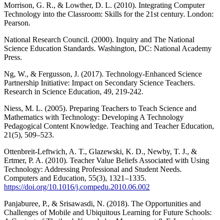
Morrison, G. R., & Lowther, D. L. (2010). Integrating Computer
Technology into the Classroom: Skills for the 21st century. London:
Pearson.
National Research Council. (2000). Inquiry and The National
Science Education Standards. Washington, DC: National Academy
Press.
Ng, W., & Fergusson, J. (2017). Technology-Enhanced Science
Partnership Initiative: Impact on Secondary Science Teachers.
Research in Science Education, 49, 219-242.
Niess, M. L. (2005). Preparing Teachers to Teach Science and
Mathematics with Technology: Developing A Technology
Pedagogical Content Knowledge. Teaching and Teacher Education,
21(5), 509–523.
Ottenbreit-Leftwich, A. T., Glazewski, K. D., Newby, T. J., &
Ertmer, P. A. (2010). Teacher Value Beliefs Associated with Using
Technology: Addressing Professional and Student Needs.
Computers and Education, 55(3), 1321–1335.
https://doi.org/10.1016/j.compedu.2010.06.002
Panjaburee, P., & Srisawasdi, N. (2018). The Opportunities and
Challenges of Mobile and Ubiquitous Learning for Future Schools: