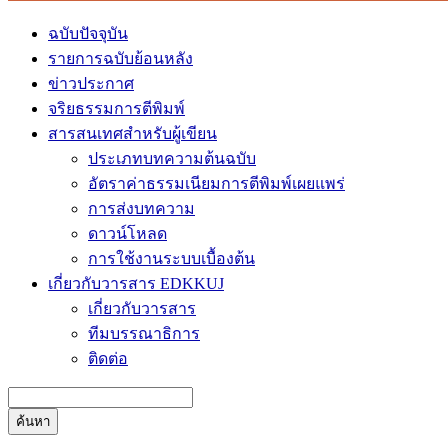
ฉบับปัจจุบัน
รายการฉบับย้อนหลัง
ข่าวประกาศ
จริยธรรมการตีพิมพ์
สารสนเทศสำหรับผู้เขียน
ประเภทบทความต้นฉบับ
อัตราค่าธรรมเนียมการตีพิมพ์เผยแพร่
การส่งบทความ
ดาวน์โหลด
การใช้งานระบบเบื้องต้น
เกี่ยวกับวารสาร EDKKUJ
เกี่ยวกับวารสาร
ทีมบรรณาธิการ
ติดต่อ
ค้นหา