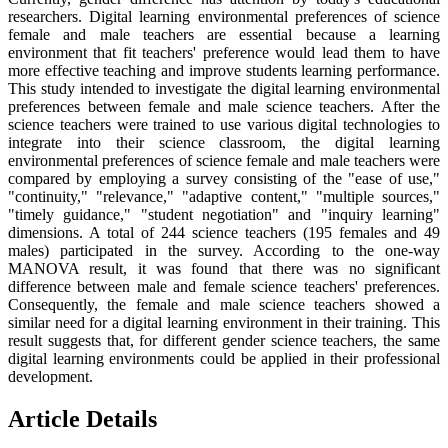
researchers. Digital learning environmental preferences of science
female and male teachers are essential because a learning
environment that fit teachers' preference would lead them to have
more effective teaching and improve students learning performance.
This study intended to investigate the digital learning environmental
preferences between female and male science teachers. After the
science teachers were trained to use various digital technologies to
integrate into their science classroom, the digital learning
environmental preferences of science female and male teachers were
compared by employing a survey consisting of the "ease of use,"
"continuity," "relevance," "adaptive content," "multiple sources,"
"timely guidance," "student negotiation" and "inquiry learning"
dimensions. A total of 244 science teachers (195 females and 49
males) participated in the survey. According to the one-way
MANOVA result, it was found that there was no significant
difference between male and female science teachers' preferences.
Consequently, the female and male science teachers showed a
similar need for a digital learning environment in their training. This
result suggests that, for different gender science teachers, the same
digital learning environments could be applied in their professional
development.
Article Details