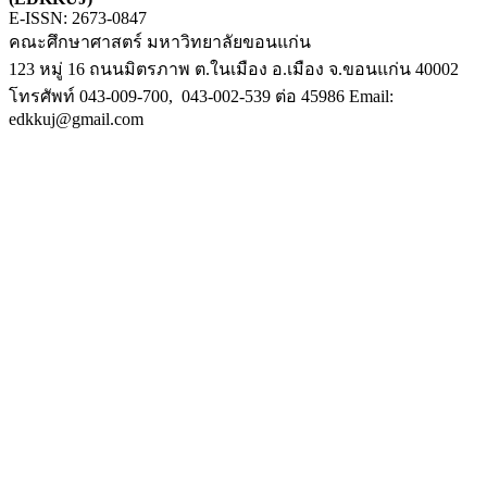
E-ISSN: 2673-0847
คณะศึกษาศาสตร์ มหาวิทยาลัยขอนแก่น
123 หมู่ 16 ถนนมิตรภาพ ต.ในเมือง อ.เมือง จ.ขอนแก่น 40002
โทรศัพท์ 043-009-700, 043-002-539 ต่อ 45986 Email:
edkkuj@gmail.com