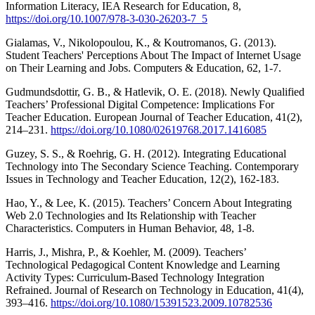
Information Literacy, IEA Research for Education, 8,
https://doi.org/10.1007/978-3-030-26203-7_5
Gialamas, V., Nikolopoulou, K., & Koutromanos, G. (2013).
Student Teachers' Perceptions About The Impact of Internet Usage
on Their Learning and Jobs. Computers & Education, 62, 1-7.
Gudmundsdottir, G. B., & Hatlevik, O. E. (2018). Newly Qualified
Teachers’ Professional Digital Competence: Implications For
Teacher Education. European Journal of Teacher Education, 41(2),
214–231.
https://doi.org/10.1080/02619768.2017.1416085
Guzey, S. S., & Roehrig, G. H. (2012). Integrating Educational
Technology into The Secondary Science Teaching. Contemporary
Issues in Technology and Teacher Education, 12(2), 162-183.
Hao, Y., & Lee, K. (2015). Teachers’ Concern About Integrating
Web 2.0 Technologies and Its Relationship with Teacher
Characteristics. Computers in Human Behavior, 48, 1-8.
Harris, J., Mishra, P., & Koehler, M. (2009). Teachers’
Technological Pedagogical Content Knowledge and Learning
Activity Types: Curriculum-Based Technology Integration
Refrained. Journal of Research on Technology in Education, 41(4),
393–416.
https://doi.org/10.1080/15391523.2009.10782536