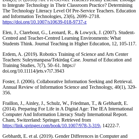
to Integrate Technology in Their Classroom Practice? Determining
The Technology Literacy Level Of Pre-Service Teachers. Education
and Information Technologies, 23(6), 2699–2718.
https://doi.org/10.1007/s10639-018-9737-z
Elen, J., Clarebout, G., Leonard, R., & Lowyck, J. (2007). Student-
Centred and Teacher-Centred Learning Environments: What
Students Think. Journal Teaching in Higher Education, 12, 105-117.
Erdem, A. (2019). Robotics Training of Science and Arts Center
Teachers: Suleymanpasa/Tekirdag Case. Journal of Education and
Training Studies, 7(7), 50–61. https://
doi.org/10.11114/jets.v7i7.3943
Foster, J. (2006). Collaborative Information Seeking and Retrieval.
Annual Review of Information Science and Technology, 40(1), 329-
356.
Fraillon, J., Ainley, J., Schulz, W., Friedman, T., & Gebhardt, E.
(2014). Preparing For Life in A Digital Age: The IEA International
Computer And Information Literacy Study International Report.
Cham, Switzerland: Springer. Retrieved from
https://link.springer.com/book/10.1007/978-3-319-
14222-7.
Gebhardt, E. et al. (2019). Gender Differences in Computer and