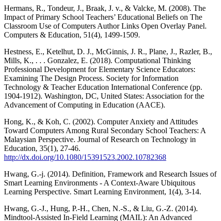
Hermans, R., Tondeur, J., Braak, J. v., & Valcke, M. (2008). The
Impact of Primary School Teachers’ Educational Beliefs on The
Classroom Use of Computers Author Links Open Overlay Panel.
Computers & Education, 51(4), 1499-1509.
Hestness, E., Ketelhut, D. J., McGinnis, J. R., Plane, J., Razler, B.,
Mills, K., . . . Gonzalez, E. (2018). Computational Thinking
Professional Development for Elementary Science Educators:
Examining The Design Process. Society for Information
Technology & Teacher Education International Conference (pp.
1904-1912). Washington, DC, United States: Association for the
Advancement of Computing in Education (AACE).
Hong, K., & Koh, C. (2002). Computer Anxiety and Attitudes
Toward Computers Among Rural Secondary School Teachers: A
Malaysian Perspective. Journal of Research on Technology in
Education, 35(1), 27-46.
http://dx.doi.org/10.1080/15391523.2002.10782368
Hwang, G.-j. (2014). Definition, Framework and Research Issues of
Smart Learning Environments - A Context-Aware Ubiquitous
Learning Perspective. Smart Learning Environment, 1(4), 3-14.
Hwang, G.-J., Hung, P.-H., Chen, N.-S., & Liu, G.-Z. (2014).
Mindtool-Assisted In-Field Learning (MAIL): An Advanced