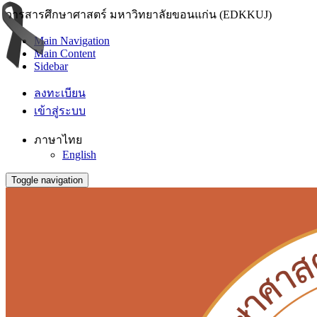
วารสารศึกษาศาสตร์ มหาวิทยาลัยขอนแก่น (EDKKUJ)
Main Navigation
Main Content
Sidebar
ลงทะเบียน
เข้าสู่ระบบ
ภาษาไทย
English
Toggle navigation