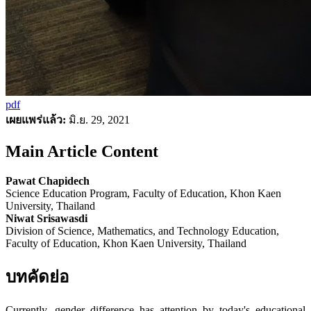
pdf
เผยแพร่แล้ว:
มิ.ย. 29, 2021
Main Article Content
Pawat Chapidech
Science Education Program, Faculty of Education, Khon Kaen
University, Thailand
Niwat Srisawasdi
Division of Science, Mathematics, and Technology Education,
Faculty of Education, Khon Kaen University, Thailand
บทคัดย่อ
Currently, gender difference has attention by today's educational