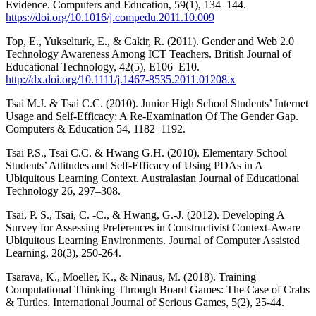
Evidence. Computers and Education, 59(1), 134–144.
https://doi.org/10.1016/j.compedu.2011.10.009
Top, E., Yukselturk, E., & Cakir, R. (2011). Gender and Web 2.0
Technology Awareness Among ICT Teachers. British Journal of
Educational Technology, 42(5), E106–E10.
http://dx.doi.org/10.1111/j.1467-8535.2011.01208.x
Tsai M.J. & Tsai C.C. (2010). Junior High School Students’ Internet
Usage and Self-Efficacy: A Re-Examination Of The Gender Gap.
Computers & Education 54, 1182–1192.
Tsai P.S., Tsai C.C. & Hwang G.H. (2010). Elementary School
Students’ Attitudes and Self-Efficacy of Using PDAs in A
Ubiquitous Learning Context. Australasian Journal of Educational
Technology 26, 297–308.
Tsai, P. S., Tsai, C. -C., & Hwang, G.-J. (2012). Developing A
Survey for Assessing Preferences in Constructivist Context‐Aware
Ubiquitous Learning Environments. Journal of Computer Assisted
Learning, 28(3), 250-264.
Tsarava, K., Moeller, K., & Ninaus, M. (2018). Training
Computational Thinking Through Board Games: The Case of Crabs
& Turtles. International Journal of Serious Games, 5(2), 25-44.