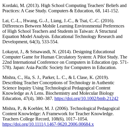
Kordaki, M. (2013). High School Computing Teachers' Beliefs and
Practices: A Case Study. Computers & Education, 68, 141-152.
Lai, C.-L., Hwang, G.-J., Liang, J.-C., & Tsai, C.-C. (2016).
Differences Between Mobile Learning Environmental Preferences
of High School Teachers and Students in Taiwan: A Structural
Equation Model Analysis. Educational Technology Research and
Development, 64(3), 533-554.
Lokayut, J., & Srisawasdi, N. (2014). Designing Educational
Computer Game for Human Circulatory System: A Pilot Study. The
22nd International Conference on Computers in Education (pp. 571-
578). Japan: Asia-Pacific Society for Computers in Education.
Mishra, C., Ha, S. J., Parker, L. C., & L Clase, K. (2019).
Describing Teacher Conceptions of Technology in Authentic
Science Inquiry Using Technological Pedagogical Content
Knowledge as A Lens. Biochemistry and Molecular Biology
Education, 47(4), 380–387.
https://doi.org/10.1002/bmb.21242
Mishra, P., & Koehler, M. J. (2006). Technological Pedagogical
Content Knowledge: A Framework for Teacher Knowledge.
Teachers College Record, 108(6), 1017–1054.
https://doi.org/10.1111/j.1467-9620.2006.00684.x