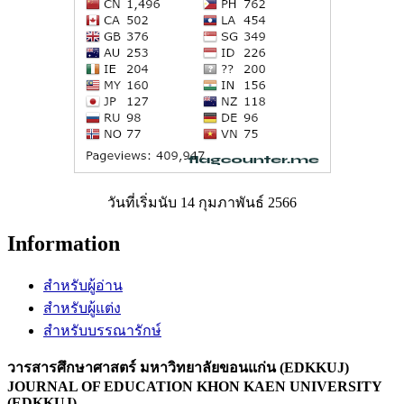
วันที่เริ่มนับ 14 กุมภาพันธ์ 2566
Information
สำหรับผู้อ่าน
สำหรับผู้แต่ง
สำหรับบรรณารักษ์
วารสารศึกษาศาสตร์ มหาวิทยาลัยขอนแก่น (EDKKUJ)
JOURNAL OF EDUCATION KHON KAEN UNIVERSITY
(EDKKUJ)