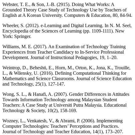
Webster, T. E., & Son, J.-B. (2915). Doing What Works: A
Grounded Theory Case Study of Technology Use by Teachers of
English at A Korean University. Computers & Education, 80, 84-94.
Wheeler, S. (2012). e-Learning and Digital Learning. In N. M. Seel,
Encyclopedia of the Sciences of Learning (pp. 1109-1111). New
York: Springer.
Williams, M. E. (2017). An Examination of Technology Training
Experiences from Teacher Candidacy to In-Service Professional
Development. Journal of Instructional Pedagogies, 19, 1–20.
Weintrop, D., Beheshti, E., Horn, M., Orton, K., Jona, K., Trouille,
L., & Wilensky, U. (2016). Defining Computational Thinking for
Mathematics and Science Classrooms. Journal of Science Education
and Technology, 25(1), 127-147.
Wong, S. L., & Hanafi, A. (2007). Gender Differences in Attitudes
Towards Information Technology among Malaysian Student
Teachers: A Case Study at Universiti Putra Malaysia. Educational
Technology & Society, 10(2), 158-169.
Wozney, L., Venkatesh, V., & Abrami, P. (2006). Implementing
Computer Technologies: Teachers’ Perceptions and Practices.
Journal of Technology and Teacher Education, 14(1), 173–207.