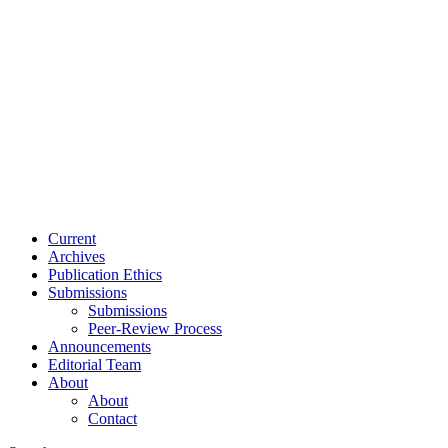
Current
Archives
Publication Ethics
Submissions
Submissions
Peer-Review Process
Announcements
Editorial Team
About
About
Contact