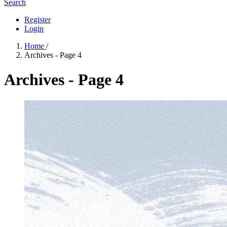
Search
Register
Login
Home
/
Archives - Page 4
Archives - Page 4