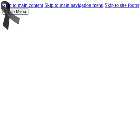
Skip to main content
Skip to main navigation menu
Skip to site footer
Open Menu