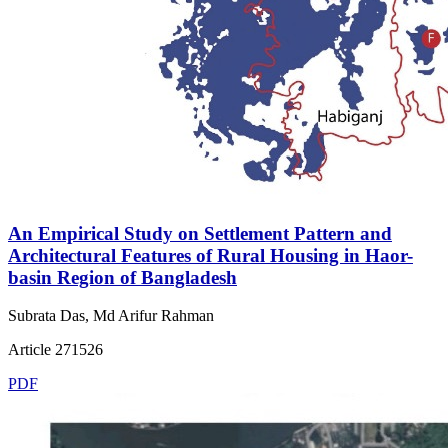
An Empirical Study on Settlement Pattern and
Architectural Features of Rural Housing in Haor-
basin Region of Bangladesh
Subrata Das, Md Arifur Rahman
Article 271526
PDF