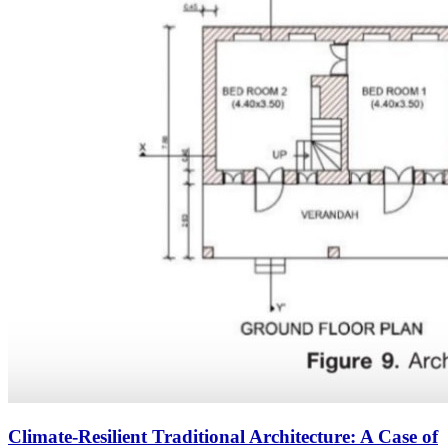
Climate-Resilient Traditional Architecture: A Case of