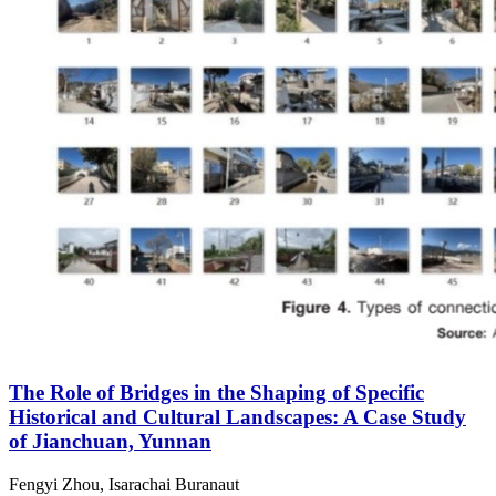
The Role of Bridges in the Shaping of Specific
Historical and Cultural Landscapes: A Case Study
of Jianchuan, Yunnan
Fengyi Zhou, Isarachai Buranaut