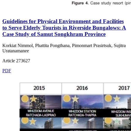
Guidelines for Physical Environment and Facilities
to Serve Elderly Tourists in Riverside Bungalows: A
Case Study of Samut Songkhram Province
Korkiat Nimmol, Phattita Pongthana, Pimonmart Prasirtsuk, Sujitra
Uratanamanee
Article 273627
PDF