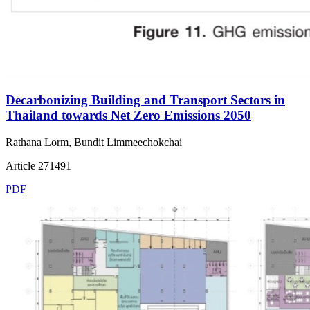
Decarbonizing Building and Transport Sectors in
Thailand towards Net Zero Emissions 2050
Rathana Lorm, Bundit Limmeechokchai
Article 271491
PDF