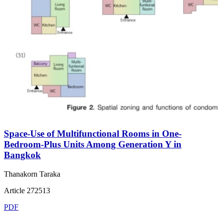
Space-Use of Multifunctional Rooms in One-
Bedroom-Plus Units Among Generation Y in
Bangkok
Thanakorn Taraka
Article 272513
PDF