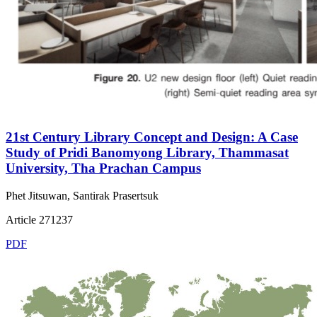
21st Century Library Concept and Design: A Case
Study of Pridi Banomyong Library, Thammasat
University, Tha Prachan Campus
Phet Jitsuwan, Santirak Prasertsuk
Article 271237
PDF