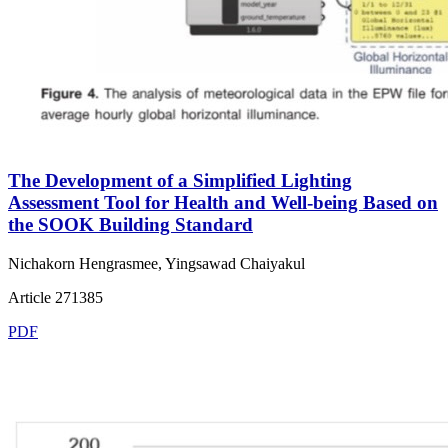
The Development of a Simplified Lighting
Assessment Tool for Health and Well-being Based on
the SOOK Building Standard
Nichakorn Hengrasmee, Yingsawad Chaiyakul
Article 271385
PDF