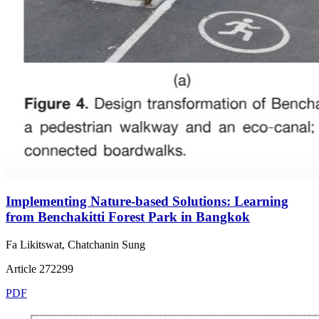
Implementing Nature-based Solutions: Learning
from Benchakitti Forest Park in Bangkok
Fa Likitswat, Chatchanin Sung
Article 272299
PDF