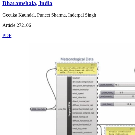
Dharamshala, India
Geetika Kaundal, Puneet Sharma, Inderpal Singh
Article 272106
PDF