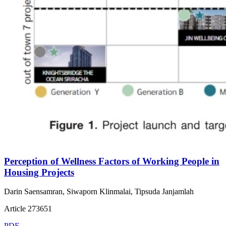
Perception of Wellness Factors of Working People in
Housing Projects
Darin Saensamran, Siwaporn Klinmalai, Tipsuda Janjamlah
Article 273651
PDF