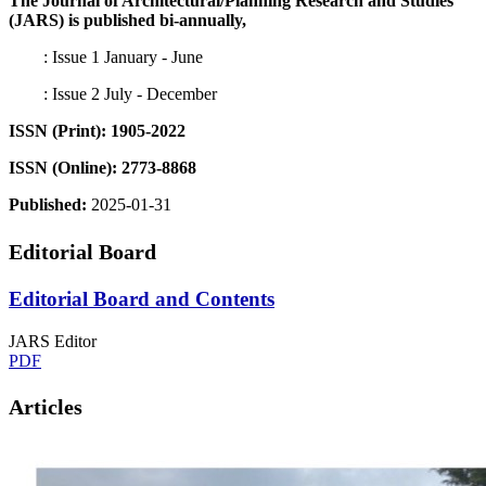
The Journal of Architectural/Planning Research and Studies
(JARS) is published bi-annually,
: Issue 1 January - June
: Issue 2 July - December
ISSN (Print): 1905-2022
ISSN (Online): 2773-8868
Published:
2025-01-31
Editorial Board
Editorial Board and Contents
JARS Editor
PDF
Articles