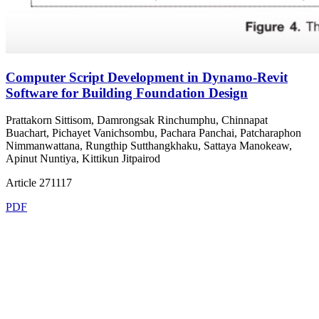
Computer Script Development in Dynamo-Revit
Software for Building Foundation Design
Prattakorn Sittisom, Damrongsak Rinchumphu, Chinnapat
Buachart, Pichayet Vanichsombu, Pachara Panchai, Patcharaphon
Nimmanwattana, Rungthip Sutthangkhaku, Sattaya Manokeaw,
Apinut Nuntiya, Kittikun Jitpairod
Article 271117
PDF