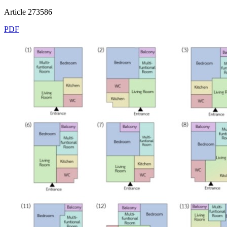
Article 273586
PDF