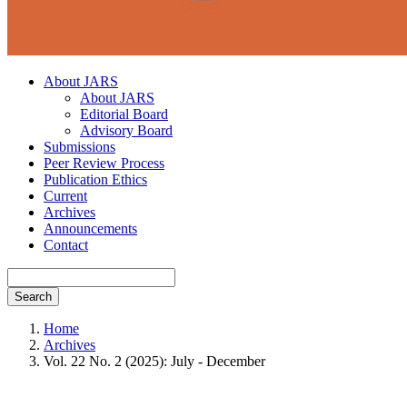
About JARS
About JARS
Editorial Board
Advisory Board
Submissions
Peer Review Process
Publication Ethics
Current
Archives
Announcements
Contact
Search
Home
Archives
Vol. 22 No. 2 (2025): July - December