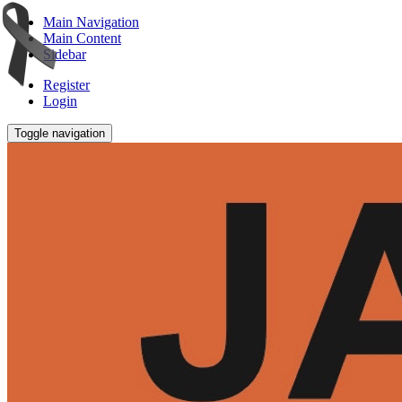
Main Navigation
Main Content
Sidebar
Register
Login
Toggle navigation