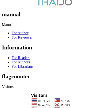
manual
Manual
For Author
For Reviewer
Information
For Readers
For Authors
For Librarians
flagcounter
Visitors