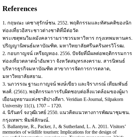
References
1. กฤษณะ เดชาสุรักษ์ชน. 2552. พฤติกรรมและทัศนคติของนัก
ท่องเที่ยวอิสระชาวต่างชาติที่มีต่อวัด
พระเชตุพนวิมลมังคลารามราชวรมหาวิหาร กรุงเทพมหานคร.
ปริญญานิพนธ์มหาบัณฑิต. มหาวิทยาลัยศรีนครินทรวิโรฒ.
2. กอบกาญจน์ เหรียญทอง. 2556. ปัจจัยที่มีผลต่อพฤติกรรมการ
ท่องเที่ยวตลาดน้ำอัมพวา จังหวัดสมุทรสงคราม. สารนิพนธ์
บริหารธุรกิจมหาบัณฑิต สาขาการจัดการการตลาด,
มหาวิทยาลัยสยาม.
3. นภวรรณ ฐานะกาญจน์ พงษ์เขียว และจิราภรณ์ เทียมพันธ์
พงศ์. (2561). พฤติกรรมการรับผิดชอบต่อสิ่งแวดล้อมของผู้มา
เยือนอุทยานแห่งชาติปางสีดา. Veridian E-Journal, Silpakorn
University 11(1), 1707 – 1720.
4. นิรันดร์ จงวุฒิเวศย์ 2550. แนวคิดแนวทางการพัฒนาชุมชน.
กรุงเทพฯ: พิมพ์ลักษณ์.
5. Ballantyne, R., Packer, J., & Sutherland, L. A. 2011. Visitors’
memories of wildlife tourism: Implications for the design of