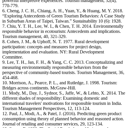
powerful interpretive experiences. Tourism management, 32(4),
770-779.
6. Cheng, J. C. H., Chiang, A. H., Yuan, Y., & Huang, M. Y. 2018.
“Exploring Antecedents of Green Tourism Behaviors: A Case Study
in Suburban Areas of Taipei, Taiwan.” Sustainability 10 (6): 1928.
7. Chiu, Y. T. H., Lee, W. I., & Chen, T. H. 2014. Environmentally
responsible behavior in ecotourism: Antecedents and implications.
Tourism management, 40, 321-329.
8. Cohen, J. M., & Uphoff, N. T. 1977. Rural development
participation: concepts and measures for project design,
implementation and evaluation. NY: Rural Development
Committee.
9. Lee, T. H., Jan, F. H., & Yang, C. C. 2013. Conceptualizing and
measuring environmentally responsible behaviors from the
perspective of community-based tourists. Tourism Management, 36,
454-468.
10. Morrison, A., Pearce, P. L., and Rutledge, J. 1998. Tourism:
Bridges across continents. McGraw-Hill.
11. Mody, M., Day, J., Sydnor, S., Jaffe, W., & Lehto, X. 2014. The
different shades of responsibility: Examining domestic and
international travelers' motivations for responsible tourism in India.
Tourism Management Perspectives, 12, 113-124.
12. Paul, J., Modi, A., & Patel, J. (2016). Predicting green product
consumption using theory of planned behavior and reasoned action.
Journal of retailing and consumer services, 29, 123-134.