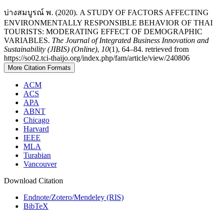
บ่างสมบูรณ์ พ. (2020). A STUDY OF FACTORS AFFECTING
ENVIRONMENTALLY RESPONSIBLE BEHAVIOR OF THAI
TOURISTS: MODERATING EFFECT OF DEMOGRAPHIC
VARIABLES.
The Journal of Integrated Business Innovation and
Sustainability (JIBIS) (Online)
,
10
(1), 64–84. retrieved from
https://so02.tci-thaijo.org/index.php/fam/article/view/240806
More Citation Formats
ACM
ACS
APA
ABNT
Chicago
Harvard
IEEE
MLA
Turabian
Vancouver
Download Citation
Endnote/Zotero/Mendeley (RIS)
BibTeX