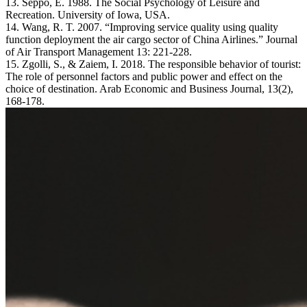
13. Seppo, E. 1988. The Social Psychology of Leisure and
Recreation. University of Iowa, USA.
14. Wang, R. T. 2007. “Improving service quality using quality
function deployment the air cargo sector of China Airlines.” Journal
of Air Transport Management 13: 221-228.
15. Zgolli, S., & Zaiem, I. 2018. The responsible behavior of tourist:
The role of personnel factors and public power and effect on the
choice of destination. Arab Economic and Business Journal, 13(2),
168-178.