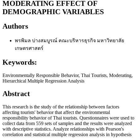
MODERATING EFFECT OF
DEMOGRAPHIC VARIABLES
Authors
พรพิมล บ่างสมบูรณ์
คณะบริหารธุรกิจ มหาวิทยาลัย
เกษตรศาสตร์
Keywords:
Environmentally Responsible Behavior, Thai Tourists, Moderating,
Hierarchical Multiple Regression Analysis
Abstract
This research is the study of the relationship between factors
affecting tourists' behavior that affect the environmental
responsibility behavior of Thai tourists. Questionnaires were used to
collect data from 559 sets of samples and the results were analyzed
with descriptive statistics. Analyze relationships with Pearson's
correlation and statistical multiple regression analysis in hypothesis