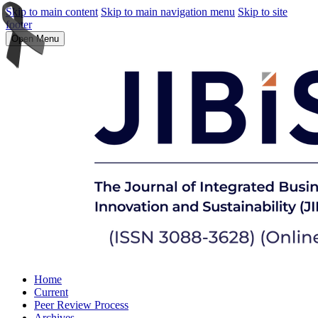
Skip to main content
Skip to main navigation menu
Skip to site
footer
Open Menu
Home
Current
Peer Review Process
Archives