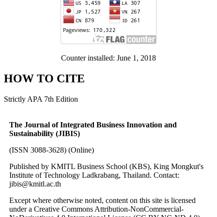
Counter installed: June 1, 2018
HOW TO CITE
Strictly APA 7th Edition
The Journal of Integrated Business Innovation and
Sustainability (JIBIS)
(ISSN 3088-3628) (Online)
Published by KMITL Business School (KBS), King Mongkut's
Institute of Technology Ladkrabang, Thailand. Contact:
jibis@kmitl.ac.th
Except where otherwise noted, content on this site is licensed
under a Creative Commons Attribution-NonCommercial-