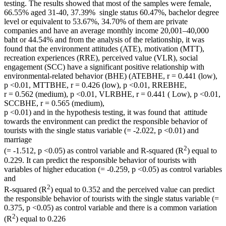
testing. The results showed that most of the samples were female,
66.55% aged 31-40, 37.39% single status 60.47%, bachelor degree
level or equivalent to 53.67%, 34.70% of them are private
companies and have an average monthly income 20,001–40,000
baht or 44.54% and from the analysis of the relationship, it was
found that the environment attitudes (ATE), motivation (MTT),
recreation experiences (RRE), perceived value (VLR), social
engagement (SCC) have a significant positive relationship with
environmental-related behavior (BHE) (ATEBHE, r = 0.441 (low),
p <0.01, MTTBHE, r = 0.426 (low), p <0.01, RREBHE,
r = 0.562 (medium), p <0.01, VLRBHE, r = 0.441 ( Low), p <0.01,
SCCBHE, r = 0.565 (medium),
p <0.01) and in the hypothesis testing, it was found that attitude
towards the environment can predict the responsible behavior of
tourists with the single status variable (= -2.022, p <0.01) and
marriage
2
(= -1.512, p <0.05) as control variable and R-squared (R
) equal to
0.229. It can predict the responsible behavior of tourists with
variables of higher education (= -0.259, p <0.05) as control variables
and
2
R-squared (R
) equal to 0.352 and the perceived value can predict
the responsible behavior of tourists with the single status variable (=
0.375, p <0.05) as control variable and there is a common variation
2
(R
) equal to 0.226