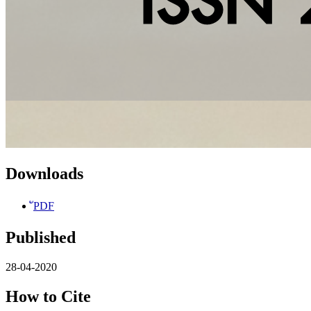
Downloads
ัPDF
Published
28-04-2020
How to Cite