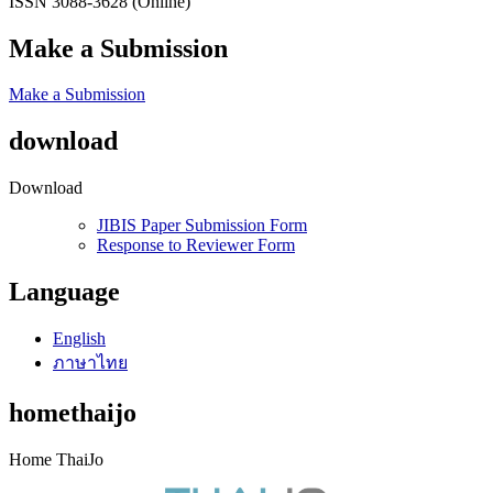
ISSN 3088-3628 (Online)
Make a Submission
Make a Submission
download
Download
JIBIS Paper Submission Form
Response to Reviewer Form
Language
English
ภาษาไทย
homethaijo
Home ThaiJo