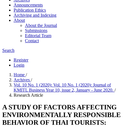
Announcements
Publication Ethics
Archiving and Indexing
About
About the Journal
Submissions
Editorial Team
Contact
Search
Register
Login
Home
/
Archives
/
Vol. 10 No. 1 (2020): Vol. 10 No. 1 (2020): Journal of
KMITL Business Year 10, issue 2, January - June 2020.
/
Research Article
A STUDY OF FACTORS AFFECTING
ENVIRONMENTALLY RESPONSIBLE
BEHAVIOR OF THAI TOURISTS: