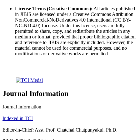
License Terms (Creative Commons):
All articles published
in JIBIS are licensed under a Creative Commons Attribution-
NonCommercial-NoDerivatives 4.0 International (CC BY-
NC-ND 4.0) License. Under this license, users are fully
permitted to share, copy, and redistribute the articles in any
medium or format, provided that proper bibliographic citation
and reference to JIBIS are explicitly included. However, the
material cannot be used for commercial purposes, and no
modifications or derivative works are permitted.
Journal Information
Journal Information
Indexed in TCI
Editor-in-Chief: Asst. Prof. Chatchai Chatpunyakul, Ph.D.