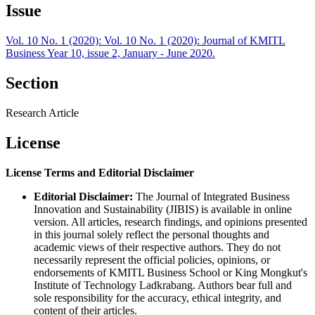
Issue
Vol. 10 No. 1 (2020): Vol. 10 No. 1 (2020): Journal of KMITL
Business Year 10, issue 2, January - June 2020.
Section
Research Article
License
License Terms and Editorial Disclaimer
Editorial Disclaimer:
The Journal of Integrated Business
Innovation and Sustainability (JIBIS) is available in online
version. All articles, research findings, and opinions presented
in this journal solely reflect the personal thoughts and
academic views of their respective authors. They do not
necessarily represent the official policies, opinions, or
endorsements of KMITL Business School or King Mongkut's
Institute of Technology Ladkrabang. Authors bear full and
sole responsibility for the accuracy, ethical integrity, and
content of their articles.