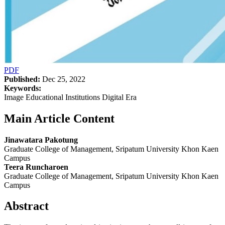
PDF
Published:
Dec 25, 2022
Keywords:
Image Educational Institutions Digital Era
Main Article Content
Jinawatara Pakotung
Graduate College of Management, Sripatum University Khon Kaen
Campus
Teera Runcharoen
Graduate College of Management, Sripatum University Khon Kaen
Campus
Abstract