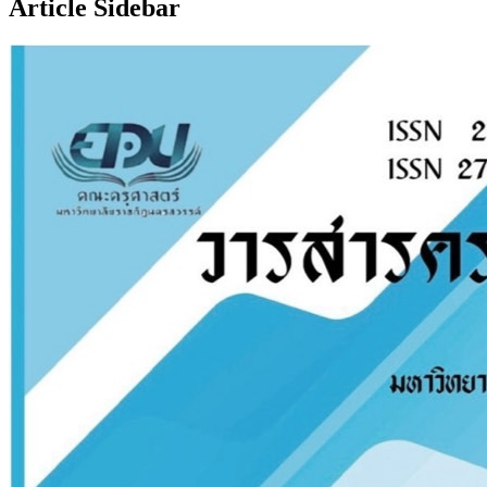
Article Sidebar