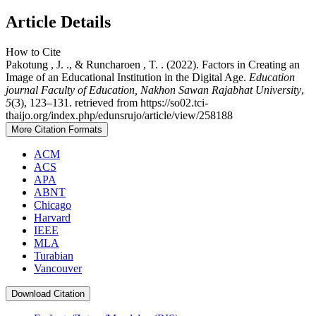
Article Details
How to Cite
Pakotung , J. ., & Runcharoen , T. . (2022). Factors in Creating an
Image of an Educational Institution in the Digital Age.
Education
journal Faculty of Education, Nakhon Sawan Rajabhat University
,
5
(3), 123–131. retrieved from https://so02.tci-
thaijo.org/index.php/edunsrujo/article/view/258188
More Citation Formats
ACM
ACS
APA
ABNT
Chicago
Harvard
IEEE
MLA
Turabian
Vancouver
Download Citation