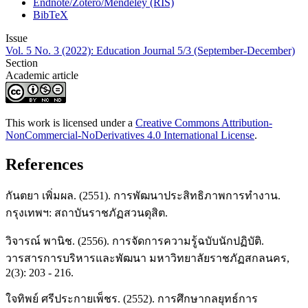
Endnote/Zotero/Mendeley (RIS)
BibTeX
Issue
Vol. 5 No. 3 (2022): Education Journal 5/3 (September-December)
Section
Academic article
This work is licensed under a
Creative Commons Attribution-
NonCommercial-NoDerivatives 4.0 International License
.
References
กันตยา เพิ่มผล. (2551). การพัฒนาประสิทธิภาพการทำงาน.
กรุงเทพฯ: สถาบันราชภัฏสวนดุสิต.
วิจารณ์ พานิช. (2556). การจัดการความรู้ฉบับนักปฏิบัติ.
วารสารการบริหารและพัฒนา มหาวิทยาลัยราชภัฏสกลนคร,
2(3): 203 - 216.
ใจทิพย์ ศรีประกายเพ็ชร. (2552). การศึกษากลยุทธ์การ