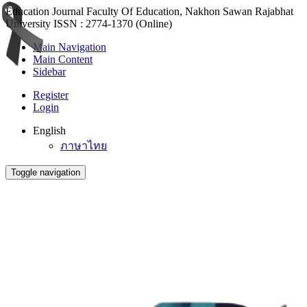
Education Journal Faculty Of Education, Nakhon Sawan Rajabhat
University ISSN : 2774-1370 (Online)
Main Navigation
Main Content
Sidebar
Register
Login
English
ภาษาไทย
Toggle navigation