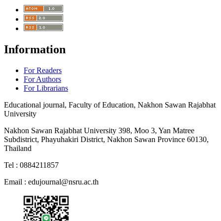
Information
For Readers
For Authors
For Librarians
Educational journal, Faculty of Education, Nakhon Sawan Rajabhat
University
Nakhon Sawan Rajabhat University 398, Moo 3, Yan Matree
Subdistrict, Phayuhakiri District, Nakhon Sawan Province 60130,
Thailand
Tel : 0884211857
Email :
edujournal@nsru.ac.th