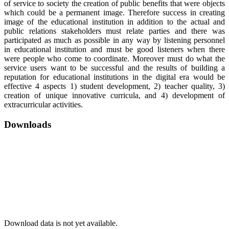
of service to society the creation of public benefits that were objects
which could be a permanent image. Therefore success in creating
image of the educational institution in addition to the actual and
public relations stakeholders must relate parties and there was
participated as much as possible in any way by listening personnel
in educational institution and must be good listeners when there
were people who come to coordinate. Moreover must do what the
service users want to be successful and the results of building a
reputation for educational institutions in the digital era would be
effective 4 aspects 1) student development, 2) teacher quality, 3)
creation of unique innovative curricula, and 4) development of
extracurricular activities.
Downloads
Download data is not yet available.