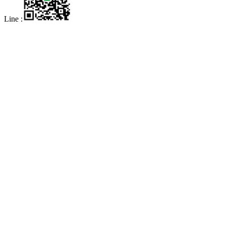
Line :