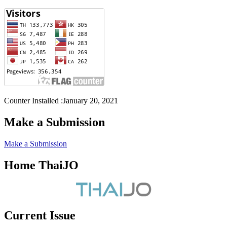
Counter Installed :January 20, 2021
Make a Submission
Make a Submission
Home ThaiJO
Current Issue