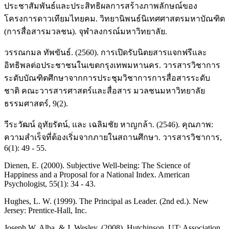
ประชาสัมพันธ์และประสิทธิผลการสร้างภาพลักษณ์ของ
โครงการดาวเทียมไทยคม. วิทยานิพนธ์นิเทศศาสตรมหาบัณฑิต
(การสื่อสารมวลชน). จุฬาลงกรณ์มหาวิทยาลัย.
วรรณกมล ทัพขันธ์. (2560). การเปิดรับนิตยสารแจกฟรีและ
อิทธิพลต่อประชาชนในเขตกรุงเทพมหานคร. วารสารวิชาการ
ระดับบัณฑิตศึกษาจากการประชุมวิชาการการสื่อสารระดับ
ชาติ คณะวารสารศาสตร์และสื่อสาร มวลชนมหาวิทยาลัย
ธรรมศาสตร์, 9(2).
วีระวัฒน์ อุทัยรัตน์, และ เฉลิมชัย หาญกล้า. (2546). คุณภาพ:
ความสำเร็จที่ต้องเริ่มจากภายในสถานศึกษา. วารสารวิชาการ,
6(1): 49 - 55.
Dienen, E. (2000). Subjective Well-being: The Science of
Happiness and a Proposal for a National Index. American
Psychologist, 55(1): 34 - 43.
Hughes, L. W. (1999). The Principal as Leader. (2nd ed.). New
Jersey: Prentice-Hall, Inc.
Joseph W. Alba, & J. Wesley. (2008). Hutchinson. UT: Association