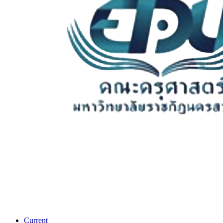
Current