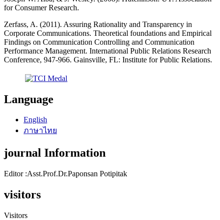
for Consumer Research.
Zerfass, A. (2011). Assuring Rationality and Transparency in
Corporate Communications. Theoretical foundations and Empirical
Findings on Communication Controlling and Communication
Performance Management. International Public Relations Research
Conference, 947-966. Gainsville, FL: Institute for Public Relations.
Language
English
ภาษาไทย
journal Information
Editor :Asst.Prof.Dr.Paponsan Potipitak
visitors
Visitors