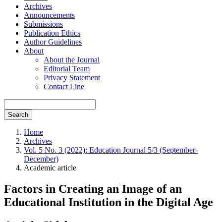
Archives
Announcements
Submissions
Publication Ethics
Author Guidelines
About
About the Journal
Editorial Team
Privacy Statement
Contact Line
Search
Home
Archives
Vol. 5 No. 3 (2022): Education Journal 5/3 (September-
December)
Academic article
Factors in Creating an Image of an
Educational Institution in the Digital Age