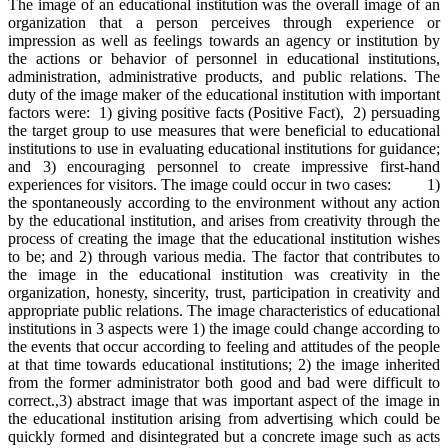
The image of an educational institution was the overall image of an
organization that a person perceives through experience or
impression as well as feelings towards an agency or institution by
the actions or behavior of personnel in educational institutions,
administration, administrative products, and public relations. The
duty of the image maker of the educational institution with important
factors were: 1) giving positive facts (Positive Fact), 2) persuading
the target group to use measures that were beneficial to educational
institutions to use in evaluating educational institutions for guidance;
and 3) encouraging personnel to create impressive first-hand
experiences for visitors. The image could occur in two cases: 1)
the spontaneously according to the environment without any action
by the educational institution, and arises from creativity through the
process of creating the image that the educational institution wishes
to be; and 2) through various media. The factor that contributes to
the image in the educational institution was creativity in the
organization, honesty, sincerity, trust, participation in creativity and
appropriate public relations. The image characteristics of educational
institutions in 3 aspects were 1) the image could change according to
the events that occur according to feeling and attitudes of the people
at that time towards educational institutions; 2) the image inherited
from the former administrator both good and bad were difficult to
correct.,3) abstract image that was important aspect of the image in
the educational institution arising from advertising which could be
quickly formed and disintegrated but a concrete image such as acts