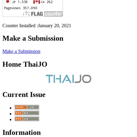
Counter Installed :January 20, 2021
Make a Submission
Make a Submission
Home ThaiJO
Current Issue
Information