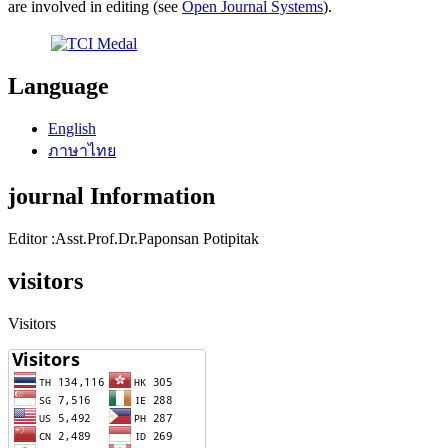
are involved in editing (see
Open Journal Systems
).
Language
English
ภาษาไทย
journal Information
Editor :Asst.Prof.Dr.Paponsan Potipitak
visitors
Visitors