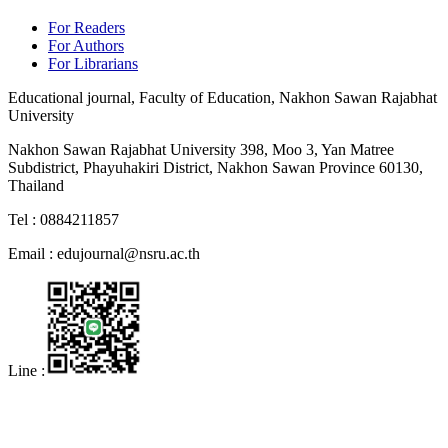
For Readers
For Authors
For Librarians
Educational journal, Faculty of Education, Nakhon Sawan Rajabhat
University
Nakhon Sawan Rajabhat University 398, Moo 3, Yan Matree
Subdistrict, Phayuhakiri District, Nakhon Sawan Province 60130,
Thailand
Tel : 0884211857
Email :
edujournal@nsru.ac.th
Line :