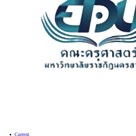
Current