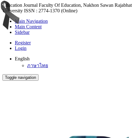
Education Journal Faculty Of Education, Nakhon Sawan Rajabhat
University ISSN : 2774-1370 (Online)
Main Navigation
Main Content
Sidebar
Register
Login
English
ภาษาไทย
Toggle navigation