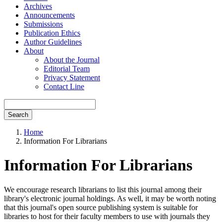
Archives
Announcements
Submissions
Publication Ethics
Author Guidelines
About
About the Journal
Editorial Team
Privacy Statement
Contact Line
Search
Home
Information For Librarians
Information For Librarians
We encourage research librarians to list this journal among their
library's electronic journal holdings. As well, it may be worth noting
that this journal's open source publishing system is suitable for
libraries to host for their faculty members to use with journals they