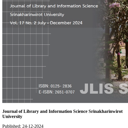
Journal of Library and Information Science Srinakharinwirot
University
Published:
24-12-2024