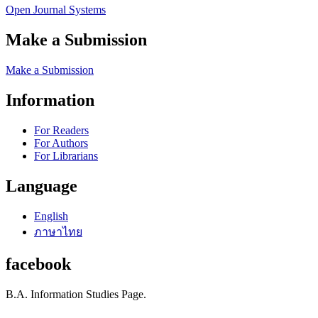
Open Journal Systems
Make a Submission
Make a Submission
Information
For Readers
For Authors
For Librarians
Language
English
ภาษาไทย
facebook
B.A. Information Studies Page.