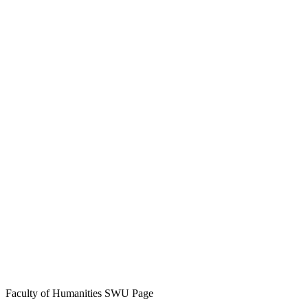
Faculty of Humanities SWU Page