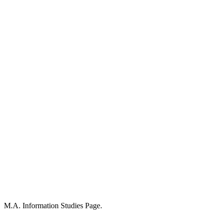
M.A. Information Studies Page.