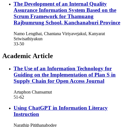
The Development of an Internal Quality
Assurance Information System Based on the
Scrum Framework for Thamuang
Rajbumrung School, Kanchanaburi Province
Namo Lengthai, Chantana Viriyavejakul, Kanyarat
Sriwisathiyakun
33-50
Academic Article
The Use of an Information Technology for
Guiding on the Implementation of Plan S in
Supply Chain for Open Access Journal
Artaphon Chansamut
51-62
Using ChatGPT in Information Literacy
Instruction
Narathip Pitithanabodee