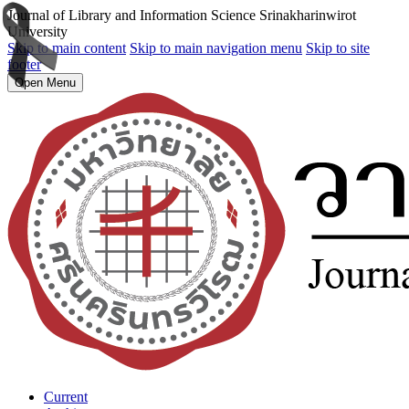
Journal of Library and Information Science Srinakharinwirot
University
Skip to main content
Skip to main navigation menu
Skip to site
footer
Open Menu
Current