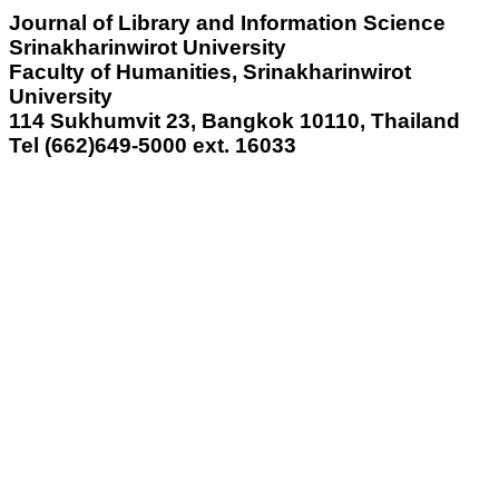
Journal of Library and Information Science
Srinakharinwirot University
Faculty of Humanities, Srinakharinwirot
University
114 Sukhumvit 23, Bangkok 10110, Thailand
Tel (662)649-5000 ext.
16033