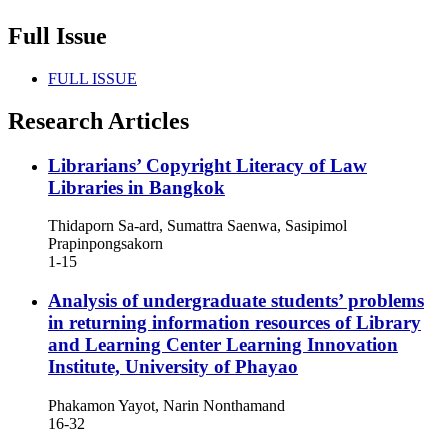
Full Issue
FULL ISSUE
Research Articles
Librarians’ Copyright Literacy of Law
Libraries in Bangkok
Thidaporn Sa-ard, Sumattra Saenwa, Sasipimol
Prapinpongsakorn
1-15
Analysis of undergraduate students’ problems
in returning information resources of Library
and Learning Center Learning Innovation
Institute, University of Phayao
Phakamon Yayot, Narin Nonthamand
16-32