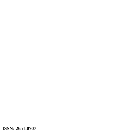
ISSN: 2651-0707