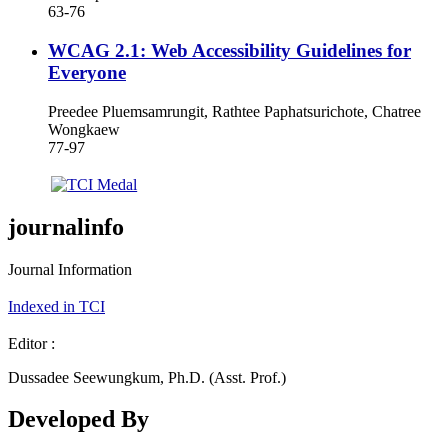
63-76
WCAG 2.1: Web Accessibility Guidelines for
Everyone
Preedee Pluemsamrungit, Rathtee Paphatsurichote, Chatree
Wongkaew
77-97
journalinfo
Journal Information
Indexed in TCI
Editor :
Dussadee Seewungkum, Ph.D. (Asst. Prof.)
Developed By