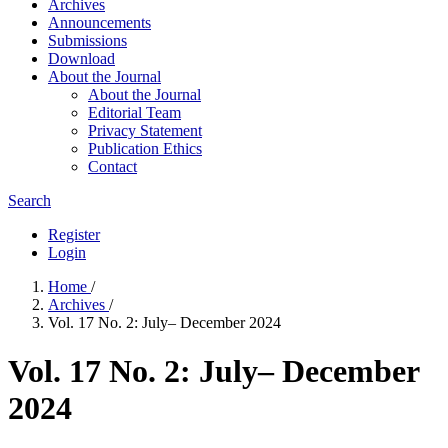
Archives
Announcements
Submissions
Download
About the Journal
About the Journal
Editorial Team
Privacy Statement
Publication Ethics
Contact
Search
Register
Login
Home
/
Archives
/
Vol. 17 No. 2: July– December 2024
Vol. 17 No. 2: July– December
2024