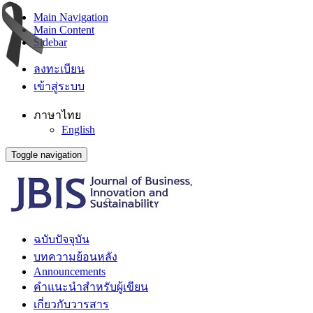
Main Navigation
Main Content
Sidebar
ลงทะเบียน
เข้าสู่ระบบ
ภาษาไทย
English
Toggle navigation
ฉบับปัจจุบัน
บทความย้อนหลัง
Announcements
คำแนะนำสำหรับผู้เขียน
เกี่ยวกับวารสาร