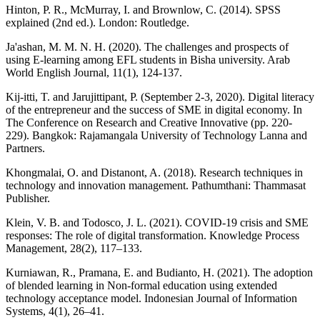
Hinton, P. R., McMurray, I. and Brownlow, C. (2014). SPSS
explained (2nd ed.). London: Routledge.
Ja'ashan, M. M. N. H. (2020). The challenges and prospects of
using E-learning among EFL students in Bisha university. Arab
World English Journal, 11(1), 124-137.
Kij-itti, T. and Jarujittipant, P. (September 2-3, 2020). Digital literacy
of the entrepreneur and the success of SME in digital economy. In
The Conference on Research and Creative Innovative (pp. 220-
229). Bangkok: Rajamangala University of Technology Lanna and
Partners.
Khongmalai, O. and Distanont, A. (2018). Research techniques in
technology and innovation management. Pathumthani: Thammasat
Publisher.
Klein, V. B. and Todosco, J. L. (2021). COVID-19 crisis and SME
responses: The role of digital transformation. Knowledge Process
Management, 28(2), 117–133.
Kurniawan, R., Pramana, E. and Budianto, H. (2021). The adoption
of blended learning in Non-formal education using extended
technology acceptance model. Indonesian Journal of Information
Systems, 4(1), 26–41.