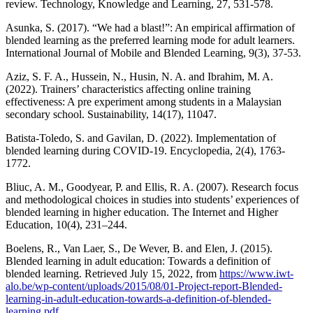
review. Technology, Knowledge and Learning, 27, 531-578.
Asunka, S. (2017). “We had a blast!”: An empirical affirmation of
blended learning as the preferred learning mode for adult learners.
International Journal of Mobile and Blended Learning, 9(3), 37-53.
Aziz, S. F. A., Hussein, N., Husin, N. A. and Ibrahim, M. A.
(2022). Trainers’ characteristics affecting online training
effectiveness: A pre experiment among students in a Malaysian
secondary school. Sustainability, 14(17), 11047.
Batista-Toledo, S. and Gavilan, D. (2022). Implementation of
blended learning during COVID-19. Encyclopedia, 2(4), 1763-
1772.
Bliuc, A. M., Goodyear, P. and Ellis, R. A. (2007). Research focus
and methodological choices in studies into students’ experiences of
blended learning in higher education. The Internet and Higher
Education, 10(4), 231–244.
Boelens, R., Van Laer, S., De Wever, B. and Elen, J. (2015).
Blended learning in adult education: Towards a definition of
blended learning. Retrieved July 15, 2022, from
https://www.iwt-
alo.be/wp-content/uploads/2015/08/01-Project-report-Blended-
learning-in-adult-education-towards-a-definition-of-blended-
learning.pdf