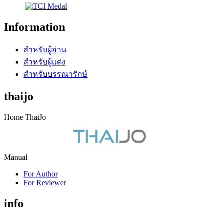
Information
สำหรับผู้อ่าน
สำหรับผู้แต่ง
สำหรับบรรณารักษ์
thaijo
Home ThaiJo
Manual
For Author
For Reviewer
info