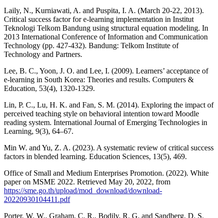
Laily, N., Kurniawati, A. and Puspita, I. A. (March 20-22, 2013).
Critical success factor for e-learning implementation in Institut
Teknologi Telkom Bandung using structural equation modeling. In
2013 International Conference of Information and Communication
Technology (pp. 427-432). Bandung: Telkom Institute of
Technology and Partners.
Lee, B. C., Yoon, J. O. and Lee, I. (2009). Learners’ acceptance of
e-learning in South Korea: Theories and results. Computers &
Education, 53(4), 1320-1329.
Lin, P. C., Lu, H. K. and Fan, S. M. (2014). Exploring the impact of
perceived teaching style on behavioral intention toward Moodle
reading system. International Journal of Emerging Technologies in
Learning, 9(3), 64–67.
Min W. and Yu, Z. A. (2023). A systematic review of critical success
factors in blended learning. Education Sciences, 13(5), 469.
Office of Small and Medium Enterprises Promotion. (2022). White
paper on MSME 2022. Retrieved May 20, 2022, from
https://sme.go.th/upload/mod_download/download-
20220930104411.pdf
Porter, W. W., Graham, C. R., Bodily, R. G. and Sandberg, D. S.