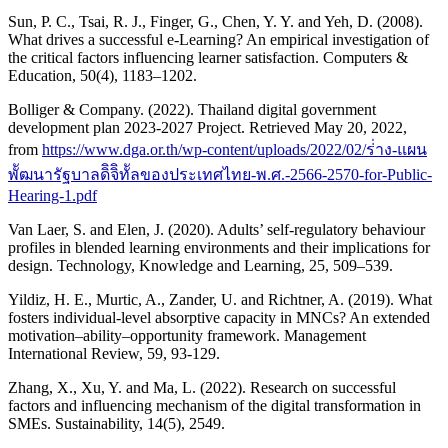
Sun, P. C., Tsai, R. J., Finger, G., Chen, Y. Y. and Yeh, D. (2008).
What drives a successful e-Learning? An empirical investigation of
the critical factors influencing learner satisfaction. Computers &
Education, 50(4), 1183–1202.
Bolliger & Company. (2022). Thailand digital government
development plan 2023-2027 Project. Retrieved May 20, 2022,
from
https://www.dga.or.th/wp-content/uploads/2022/02/ร่่าง-แผน
พััฒนารัฐบาลดิิจิิทััลของประเทศไทย-พ.ศ.-2566-2570-for-Public-
Hearing-1.pdf
Van Laer, S. and Elen, J. (2020). Adults’ self-regulatory behaviour
profiles in blended learning environments and their implications for
design. Technology, Knowledge and Learning, 25, 509–539.
Yildiz, H. E., Murtic, A., Zander, U. and Richtner, A. (2019). What
fosters individual-level absorptive capacity in MNCs? An extended
motivation–ability–opportunity framework. Management
International Review, 59, 93-129.
Zhang, X., Xu, Y. and Ma, L. (2022). Research on successful
factors and influencing mechanism of the digital transformation in
SMEs. Sustainability, 14(5), 2549.