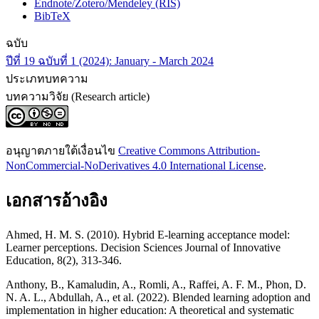
Endnote/Zotero/Mendeley (RIS)
BibTeX
ฉบับ
ปีที่ 19 ฉบับที่ 1 (2024): January - March 2024
ประเภทบทความ
บทความวิจัย (Research article)
อนุญาตภายใต้เงื่อนไข
Creative Commons Attribution-
NonCommercial-NoDerivatives 4.0 International License
.
เอกสารอ้างอิง
Ahmed, H. M. S. (2010). Hybrid E-learning acceptance model:
Learner perceptions. Decision Sciences Journal of Innovative
Education, 8(2), 313-346.
Anthony, B., Kamaludin, A., Romli, A., Raffei, A. F. M., Phon, D.
N. A. L., Abdullah, A., et al. (2022). Blended learning adoption and
implementation in higher education: A theoretical and systematic