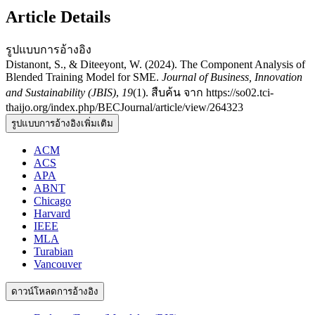
Article Details
รูปแบบการอ้างอิง
Distanont, S., & Diteeyont, W. (2024). The Component Analysis of
Blended Training Model for SME.
Journal of Business, Innovation
and Sustainability (JBIS)
,
19
(1). สืบค้น จาก https://so02.tci-
thaijo.org/index.php/BECJournal/article/view/264323
รูปแบบการอ้างอิงเพิ่มเติม
ACM
ACS
APA
ABNT
Chicago
Harvard
IEEE
MLA
Turabian
Vancouver
ดาวน์โหลดการอ้างอิง