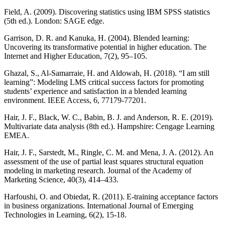
Field, A. (2009). Discovering statistics using IBM SPSS statistics
(5th ed.). London: SAGE edge.
Garrison, D. R. and Kanuka, H. (2004). Blended learning:
Uncovering its transformative potential in higher education. The
Internet and Higher Education, 7(2), 95–105.
Ghazal, S., Al-Samarraie, H. and Aldowah, H. (2018). “I am still
learning”: Modeling LMS critical success factors for promoting
students’ experience and satisfaction in a blended learning
environment. IEEE Access, 6, 77179-77201.
Hair, J. F., Black, W. C., Babin, B. J. and Anderson, R. E. (2019).
Multivariate data analysis (8th ed.). Hampshire: Cengage Learning
EMEA.
Hair, J. F., Sarstedt, M., Ringle, C. M. and Mena, J. A. (2012). An
assessment of the use of partial least squares structural equation
modeling in marketing research. Journal of the Academy of
Marketing Science, 40(3), 414–433.
Harfoushi, O. and Obiedat, R. (2011). E-training acceptance factors
in business organizations. International Journal of Emerging
Technologies in Learning, 6(2), 15-18.