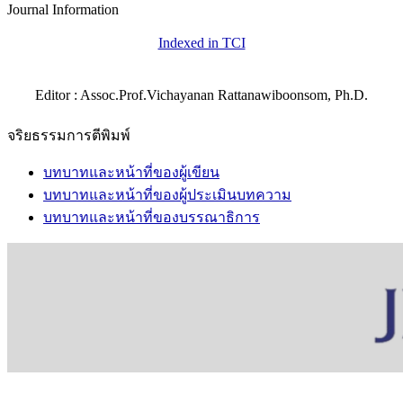
Journal Information
Indexed in TCI
Editor : Assoc.Prof.Vichayanan Rattanawiboonsom, Ph.D.
จริยธรรมการตีพิมพ์
บทบาทและหน้าที่ของผู้เขียน
บทบาทและหน้าที่ของผู้ประเมินบทความ
บทบาทและหน้าที่ของบรรณาธิการ