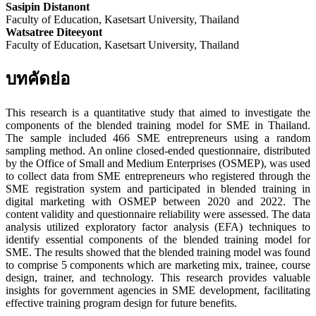
Sasipin Distanont
Faculty of Education, Kasetsart University, Thailand
Watsatree Diteeyont
Faculty of Education, Kasetsart University, Thailand
บทคัดย่อ
This research is a quantitative study that aimed to investigate the
components of the blended training model for SME in Thailand.
The sample included 466 SME entrepreneurs using a random
sampling method. An online closed-ended questionnaire, distributed
by the Office of Small and Medium Enterprises (OSMEP), was used
to collect data from SME entrepreneurs who registered through the
SME registration system and participated in blended training in
digital marketing with OSMEP between 2020 and 2022. The
content validity and questionnaire reliability were assessed. The data
analysis utilized exploratory factor analysis (EFA) techniques to
identify essential components of the blended training model for
SME. The results showed that the blended training model was found
to comprise 5 components which are marketing mix, trainee, course
design, trainer, and technology. This research provides valuable
insights for government agencies in SME development, facilitating
effective training program design for future benefits.