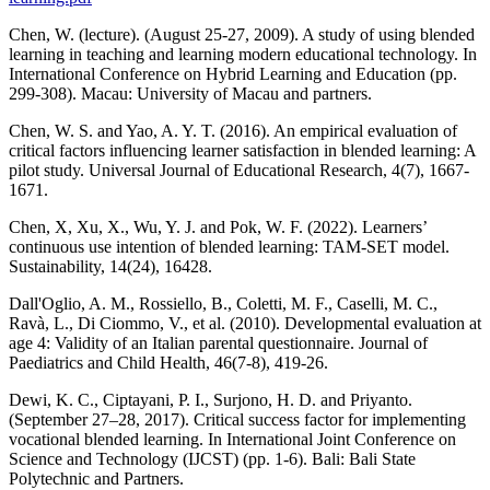
Chen, W. (lecture). (August 25-27, 2009). A study of using blended
learning in teaching and learning modern educational technology. In
International Conference on Hybrid Learning and Education (pp.
299-308). Macau: University of Macau and partners.
Chen, W. S. and Yao, A. Y. T. (2016). An empirical evaluation of
critical factors influencing learner satisfaction in blended learning: A
pilot study. Universal Journal of Educational Research, 4(7), 1667-
1671.
Chen, X, Xu, X., Wu, Y. J. and Pok, W. F. (2022). Learners’
continuous use intention of blended learning: TAM-SET model.
Sustainability, 14(24), 16428.
Dall'Oglio, A. M., Rossiello, B., Coletti, M. F., Caselli, M. C.,
Ravà, L., Di Ciommo, V., et al. (2010). Developmental evaluation at
age 4: Validity of an Italian parental questionnaire. Journal of
Paediatrics and Child Health, 46(7-8), 419-26.
Dewi, K. C., Ciptayani, P. I., Surjono, H. D. and Priyanto.
(September 27–28, 2017). Critical success factor for implementing
vocational blended learning. In International Joint Conference on
Science and Technology (IJCST) (pp. 1-6). Bali: Bali State
Polytechnic and Partners.