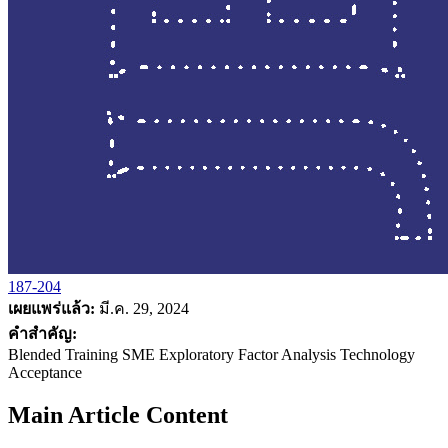
187-204
เผยแพร่แล้ว:
มี.ค. 29, 2024
คำสำคัญ:
Blended Training SME Exploratory Factor Analysis Technology
Acceptance
Main Article Content