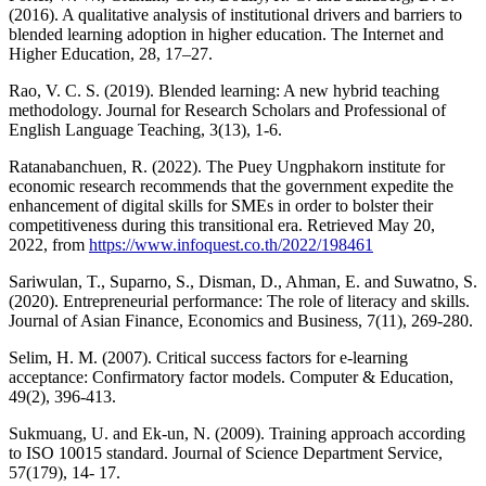
(2016). A qualitative analysis of institutional drivers and barriers to
blended learning adoption in higher education. The Internet and
Higher Education, 28, 17–27.
Rao, V. C. S. (2019). Blended learning: A new hybrid teaching
methodology. Journal for Research Scholars and Professional of
English Language Teaching, 3(13), 1-6.
Ratanabanchuen, R. (2022). The Puey Ungphakorn institute for
economic research recommends that the government expedite the
enhancement of digital skills for SMEs in order to bolster their
competitiveness during this transitional era. Retrieved May 20,
2022, from
https://www.infoquest.co.th/2022/198461
Sariwulan, T., Suparno, S., Disman, D., Ahman, E. and Suwatno, S.
(2020). Entrepreneurial performance: The role of literacy and skills.
Journal of Asian Finance, Economics and Business, 7(11), 269-280.
Selim, H. M. (2007). Critical success factors for e-learning
acceptance: Confirmatory factor models. Computer & Education,
49(2), 396-413.
Sukmuang, U. and Ek-un, N. (2009). Training approach according
to ISO 10015 standard. Journal of Science Department Service,
57(179), 14- 17.