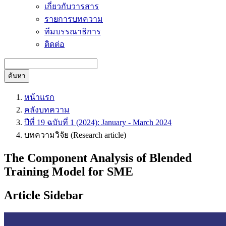
เกี่ยวกับวารสาร
รายการบทความ
ทีมบรรณาธิการ
ติดต่อ
ค้นหา
หน้าแรก
คลังบทความ
ปีที่ 19 ฉบับที่ 1 (2024): January - March 2024
บทความวิจัย (Research article)
The Component Analysis of Blended
Training Model for SME
Article Sidebar