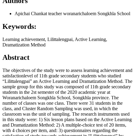
Authors
Apichai Chankat
teacher woranarichaloem Songkhla School
Keywords:
Learning achievement, Lilittalengpai, Active Learning,
Dramatization Method
Abstract
The objectives of the study were to assess learning achievement and
satisfactionlevel of 11th grade secondary students who studied
“Lilittalengpai” an Active Learning and Dramatization Method. The
sample group for this study was composed of 11th grade secondary
students in the 2st semester of the 2020 academic year at
Woranarichaloem Songkhla School, Songkhla province. The
number of classes was one class. There were 31 students in the
class, and Cluster Random Sampling was used, in which the
classroom was the unit of sampling. The research instruments used
in this study were: 1) Six lesson plans based on the Active Learning
and Dramatization Method: 2) A multiple-choice test of 20 items,
with 4 choices per item, and: 3) questionnaires regarding the
satisfaction of study towards achievement in “Lilittalengpai” by