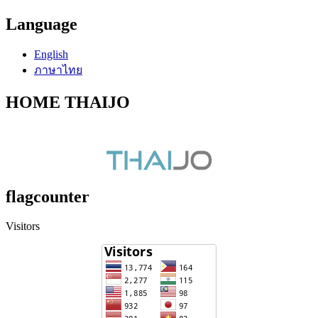
Language
English
ภาษาไทย
HOME THAIJO
flagcounter
Visitors