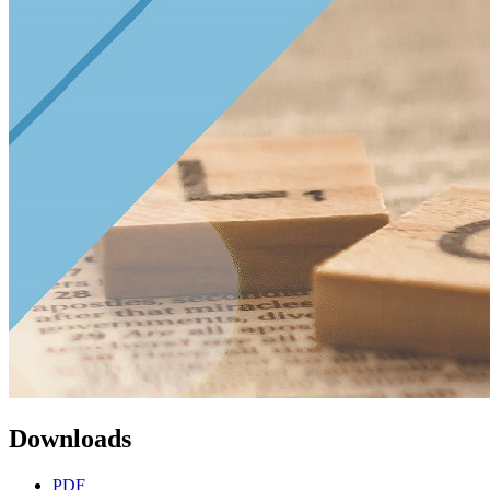
Downloads
PDF