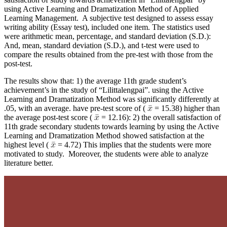
using Active Learning and Dramatization Method of Applied
Learning Management. A subjective test designed to assess essay
writing ability (Essay test), included one item. The statistics used
were arithmetic mean, percentage, and standard deviation (S.D.):
And, mean, standard deviation (S.D.), and t-test were used to
compare the results obtained from the pre-test with those from the
post-test.
The results show that: 1) the average 11th grade student’s
achievement’s in the study of “Lilittalengpai”. using the Active
Learning and Dramatization Method was significantly differently at
.05, with an average. have pre-test score of (
= 15.38) higher than
the average post-test score (
= 12.16): 2) the overall satisfaction of
11th grade secondary students towards learning by using the Active
Learning and Dramatization Method showed satisfaction at the
highest level (
= 4.72) This implies that the students were more
motivated to study. Moreover, the students were able to analyze
literature better.