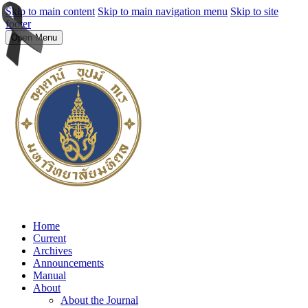
Skip to main content
Skip to main navigation menu
Skip to site
footer
Open Menu
Home
Current
Archives
Announcements
Manual
About
About the Journal