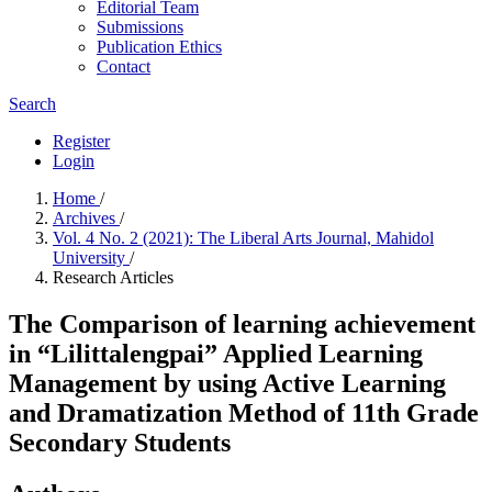
Editorial Team
Submissions
Publication Ethics
Contact
Search
Register
Login
Home
/
Archives
/
Vol. 4 No. 2 (2021): The Liberal Arts Journal, Mahidol
University
/
Research Articles
The Comparison of learning achievement
in “Lilittalengpai” Applied Learning
Management by using Active Learning
and Dramatization Method of 11th Grade
Secondary Students