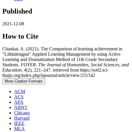
Published
2021-12-08
How to Cite
Chankat, A. (2021). The Comparison of learning achievement in
“Lilittalengpai” Applied Learning Management by using Active
Learning and Dramatization Method of 11th Grade Secondary
Students.
FOYER: The Journal of Humanities, Social Sciences, and
Education
,
4
(2), 221–247. retrieved from https://so02.tci-
thaijo.org/index.php/lajournal/article/view/251542
More Citation Formats
ACM
ACS
APA
ABNT
Chicago
Harvard
IEEE
MLA