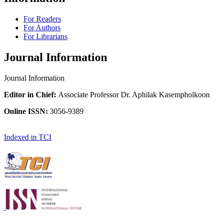
For Readers
For Authors
For Librarians
Journal Information
Journal Information
Editor in Chief:
Associate Professor Dr. Aphilak Kasempholkoon
Online ISSN:
3056-9389
Indexed in TCI