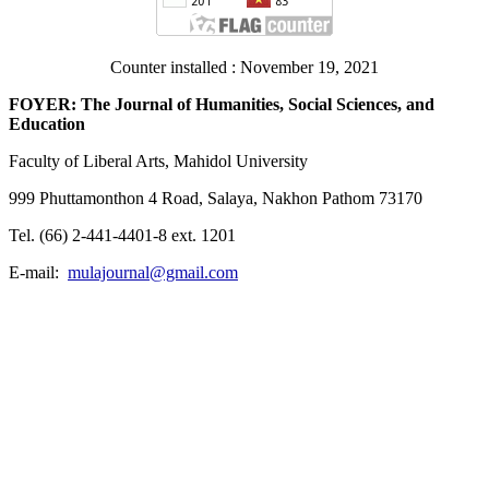
Counter installed : November 19, 2021
FOYER: The Journal of Humanities, Social Sciences, and
Education
Faculty of Liberal Arts, Mahidol University
999 Phuttamonthon 4 Road, Salaya, Nakhon Pathom 73170
Tel. (66) 2-441-4401-8 ext. 1201
E-mail:
mulajournal@gmail.com