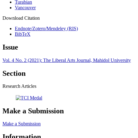
Turabian
Vancouver
Download Citation
Endnote/Zotero/Mendeley (RIS)
BibTeX
Issue
Vol. 4 No. 2 (2021): The Liberal Arts Journal, Mahidol University
Section
Research Articles
Make a Submission
Make a Submission
Information