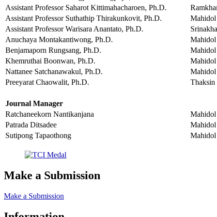
Assistant Professor Saharot Kittimahacharoen, Ph.D.
Ramkham
Assistant Professor Suthathip Thirakunkovit, Ph.D.
Mahidol 
Assistant Professor Warisara Anantato, Ph.D.
Srinakha
Anuchaya Montakantiwong, Ph.D.
Mahidol 
Benjamaporn Rungsang, Ph.D.
Mahidol 
Khemruthai Boonwan, Ph.D.
Mahidol 
Nattanee Satchanawakul, Ph.D.
Mahidol 
Preeyarat Chaowalit, Ph.D.
Thaksin 
Journal Manager
Ratchaneekorn Nantikanjana
Mahidol 
Patrada Ditsadee
Mahidol 
Sutipong Tapaothong
Mahidol 
Make a Submission
Make a Submission
Information