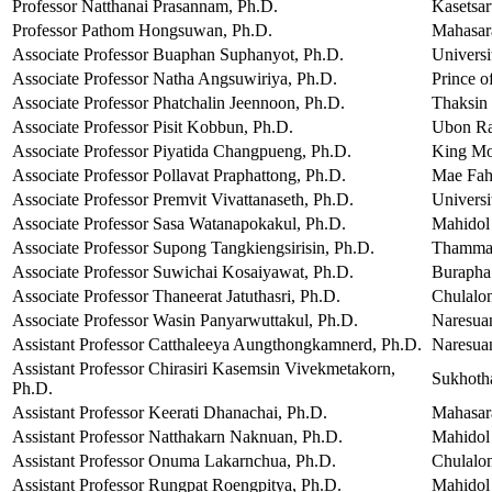
Professor Natthanai Prasannam, Ph.D.
Kasetsar
Professor Pathom Hongsuwan, Ph.D.
Mahasar
Associate Professor Buaphan Suphanyot, Ph.D.
Univers
Associate Professor Natha Angsuwiriya, Ph.D.
Prince o
Associate Professor Phatchalin Jeennoon, Ph.D.
Thaksin 
Associate Professor Pisit Kobbun, Ph.D.
Ubon Rat
Associate Professor Piyatida Changpueng, Ph.D.
King Mo
Associate Professor Pollavat Praphattong, Ph.D.
Mae Fah
Associate Professor Premvit Vivattanaseth, Ph.D.
Universi
Associate Professor Sasa Watanapokakul, Ph.D.
Mahidol 
Associate Professor Supong Tangkiengsirisin, Ph.D.
Thammas
Associate Professor Suwichai Kosaiyawat, Ph.D.
Burapha
Associate Professor Thaneerat Jatuthasri, Ph.D.
Chulalon
Associate Professor Wasin Panyarwuttakul, Ph.D.
Naresuan
Assistant Professor Catthaleeya Aungthongkamnerd, Ph.D.
Naresuan
Assistant Professor Chirasiri Kasemsin Vivekmetakorn,
Sukhoth
Ph.D.
Assistant Professor Keerati Dhanachai, Ph.D.
Mahasar
Assistant Professor Natthakarn Naknuan, Ph.D.
Mahidol 
Assistant Professor Onuma Lakarnchua, Ph.D.
Chulalon
Assistant Professor Rungpat Roengpitya, Ph.D.
Mahidol 