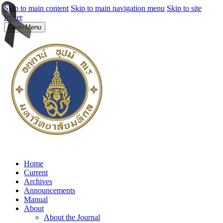
Skip to main content
Skip to main navigation menu
Skip to site
footer
Open Menu
Home
Current
Archives
Announcements
Manual
About
About the Journal