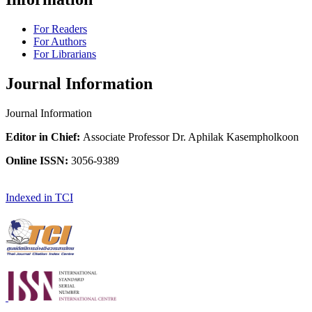
For Readers
For Authors
For Librarians
Journal Information
Journal Information
Editor in Chief:
Associate Professor Dr. Aphilak Kasempholkoon
Online ISSN:
3056-9389
Indexed in TCI