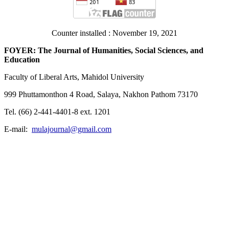
Counter installed : November 19, 2021
FOYER: The Journal of Humanities, Social Sciences, and
Education
Faculty of Liberal Arts, Mahidol University
999 Phuttamonthon 4 Road, Salaya, Nakhon Pathom 73170
Tel. (66) 2-441-4401-8 ext. 1201
E-mail:
mulajournal@gmail.com