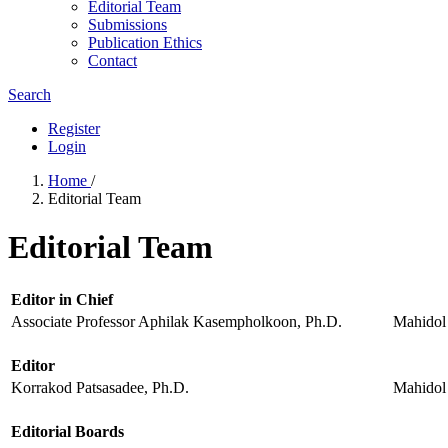
Editorial Team
Submissions
Publication Ethics
Contact
Search
Register
Login
Home
/
Editorial Team
Editorial Team
Editor in Chief
Associate Professor Aphilak Kasempholkoon, Ph.D.
Mahidol 
Editor
Korrakod Patsasadee, Ph.D.
Mahidol 
Editorial Boards