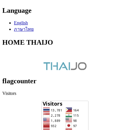
Language
English
ภาษาไทย
HOME THAIJO
flagcounter
Visitors