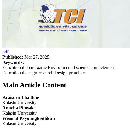
pdf
Published:
Mar 27, 2025
Keywords:
Educational board game Environmental science competencies
Educational design research Design principles
Main Article Content
Kraisorn Thaithae
Kalasin University
Anucha Pimsak
Kalasin University
Wisarut Payoungkiattikun
Kalasin University