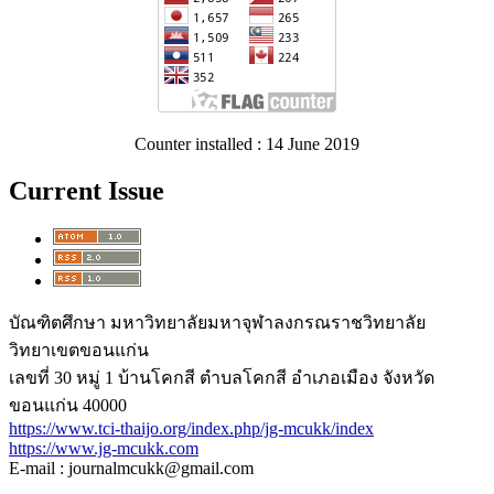
Counter installed : 14 June 2019
Current Issue
บัณฑิตศึกษา มหาวิทยาลัยมหาจุฬาลงกรณราชวิทยาลัย
วิทยาเขตขอนแก่น
เลขที่ 30 หมู่ 1 บ้านโคกสี ตำบลโคกสี อำเภอเมือง จังหวัด
ขอนแก่น 40000
https://www.tci-thaijo.org/index.php/jg-mcukk/index
https://www.jg-mcukk.com
E-mail : journalmcukk@gmail.com