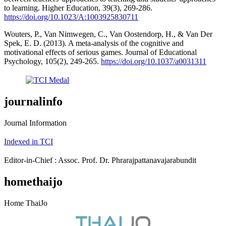
to learning. Higher Education, 39(3), 269-286.
https://doi.org/10.1023/A:1003925830711
Wouters, P., Van Nimwegen, C., Van Oostendorp, H., & Van Der
Spek, E. D. (2013). A meta-analysis of the cognitive and
motivational effects of serious games. Journal of Educational
Psychology, 105(2), 249-265.
https://doi.org/10.1037/a0031311
journalinfo
Journal Information
Indexed in TCI
Editor-in-Chief : Assoc. Prof. Dr. Phrarajpattanavajarabundit
homethaijo
Home ThaiJo