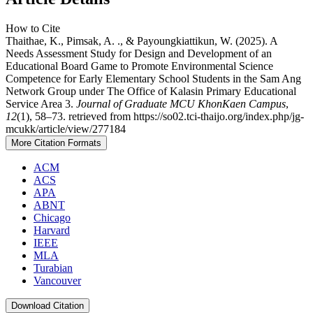
How to Cite
Thaithae, K., Pimsak, A. ., & Payoungkiattikun, W. (2025). A
Needs Assessment Study for Design and Development of an
Educational Board Game to Promote Environmental Science
Competence for Early Elementary School Students in the Sam Ang
Network Group under The Office of Kalasin Primary Educational
Service Area 3.
Journal of Graduate MCU KhonKaen Campus
,
12
(1), 58–73. retrieved from https://so02.tci-thaijo.org/index.php/jg-
mcukk/article/view/277184
More Citation Formats
ACM
ACS
APA
ABNT
Chicago
Harvard
IEEE
MLA
Turabian
Vancouver
Download Citation