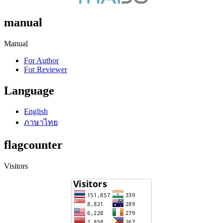
manual
Manual
For Author
For Reviewer
Language
English
ภาษาไทย
flagcounter
Visitors