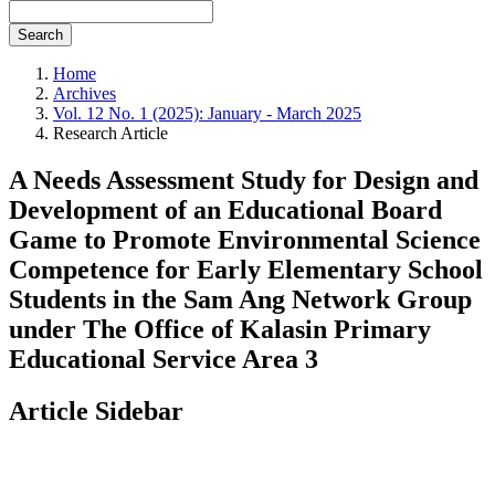
Search
Home
Archives
Vol. 12 No. 1 (2025): January - March 2025
Research Article
A Needs Assessment Study for Design and
Development of an Educational Board
Game to Promote Environmental Science
Competence for Early Elementary School
Students in the Sam Ang Network Group
under The Office of Kalasin Primary
Educational Service Area 3
Article Sidebar