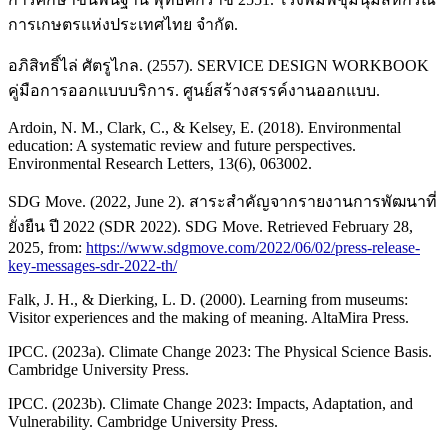
การเกษตรแห่งประเทศไทย จำกัด.
อภิสิทธิ์ไล่ ศัตรูไกล. (2557). SERVICE DESIGN WORKBOOK
คู่มือการออกแบบบริการ. ศูนย์สร้างสรรค์งานออกแบบ.
Ardoin, N. M., Clark, C., & Kelsey, E. (2018). Environmental
education: A systematic review and future perspectives.
Environmental Research Letters, 13(6), 063002.
SDG Move. (2022, June 2). สาระสำคัญจากรายงานการพัฒนาที่
ยั่งยืน ปี 2022 (SDR 2022). SDG Move. Retrieved February 28,
2025, from:
https://www.sdgmove.com/2022/06/02/press-release-
key-messages-sdr-2022-th/
Falk, J. H., & Dierking, L. D. (2000). Learning from museums:
Visitor experiences and the making of meaning. AltaMira Press.
IPCC. (2023a). Climate Change 2023: The Physical Science Basis.
Cambridge University Press.
IPCC. (2023b). Climate Change 2023: Impacts, Adaptation, and
Vulnerability. Cambridge University Press.