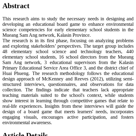
Abstract
This research aims to study the necessary needs in designing and
developing an educational board game to enhance environmental
science competencies for early elementary school students in the
Mueang Sam Ang network, Kalasin Province.
The research is in its first phase, focusing on analyzing problems
and exploring stakeholders’ perspectives. The target group includes
48 elementary school science and technology teachers, 440
elementary school students, 16 school directors from the Mueang
Sam Ang network, 3 educational supervisors from the Kalasin
Primary Educational Service Area Office 3, and the district chief of
Huai Phueng. The research methodology follows the educational
design approach of McKenney and Reeves (2012), utilizing semi-
structured interviews, questionnaires, and observations for data
collection. The findings indicate that teachers lack appropriate
teaching materials suited to the school's context, while students
show interest in learning through competitive games that relate to
real-life experiences. Insights from these interviews will guide the
design of a board game that meets learners' needs, incorporates
engaging visuals, encourages active participation, and fosters
environmental awareness.
Article Details