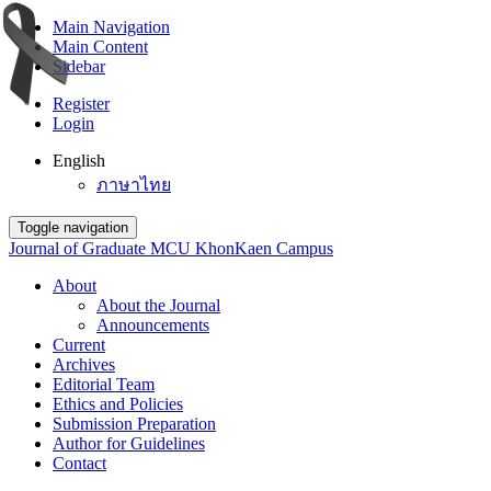
Main Navigation
Main Content
Sidebar
Register
Login
English
ภาษาไทย
Toggle navigation
Journal of Graduate MCU KhonKaen Campus
About
About the Journal
Announcements
Current
Archives
Editorial Team
Ethics and Policies
Submission Preparation
Author for Guidelines
Contact