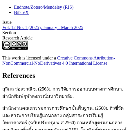
Endnote/Zotero/Mendeley (RIS)
BibTeX
Issue
Vol. 12 No. 1 (2025): January - March 2025
Section
Research Article
This work is licensed under a
Creative Commons Attribution-
NonCommercial-NoDerivatives 4.0 International License
.
References
สุวิมล ว่องวาณิช. (2563). การวิจัยการออกแบบทางการศึกษา.
สำนักพิมพ์จุฬาลงกรณ์มหาวิทยาลัย.
สำนักงานคณะกรรมการการศึกษาขั้นพื้นฐาน. (2560). ตัวชี้วัด
และสาระการเรียนรู้แกนกลาง กลุ่มสาระการเรียนรู้
วิทยาศาสตร์ (ฉบับปรับปรุง พ.ศ.2560) ตามหลักสูตรแกนกลาง
การศึกษาขั้นพื้นฐาน พุทธศักราช 2551. โรงพิมพ์ชุมนุมสหกรณ์