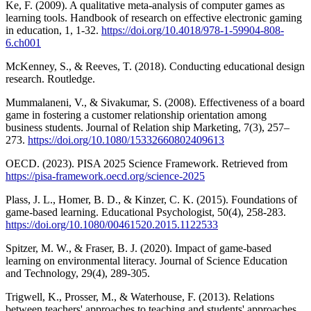
Ke, F. (2009). A qualitative meta-analysis of computer games as
learning tools. Handbook of research on effective electronic gaming
in education, 1, 1-32.
https://doi.org/10.4018/978-1-59904-808-
6.ch001
McKenney, S., & Reeves, T. (2018). Conducting educational design
research. Routledge.
Mummalaneni, V., & Sivakumar, S. (2008). Effectiveness of a board
game in fostering a customer relationship orientation among
business students. Journal of Relation ship Marketing, 7(3), 257–
273.
https://doi.org/10.1080/15332660802409613
OECD. (2023). PISA 2025 Science Framework. Retrieved from
https://pisa-framework.oecd.org/science-2025
Plass, J. L., Homer, B. D., & Kinzer, C. K. (2015). Foundations of
game-based learning. Educational Psychologist, 50(4), 258-283.
https://doi.org/10.1080/00461520.2015.1122533
Spitzer, M. W., & Fraser, B. J. (2020). Impact of game-based
learning on environmental literacy. Journal of Science Education
and Technology, 29(4), 289-305.
Trigwell, K., Prosser, M., & Waterhouse, F. (2013). Relations
between teachers' approaches to teaching and students' approaches