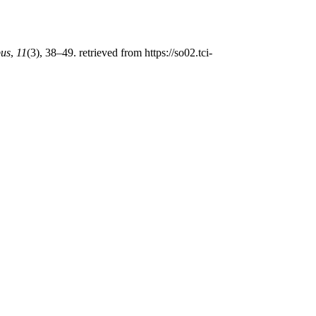
us
,
11
(3), 38–49. retrieved from https://so02.tci-