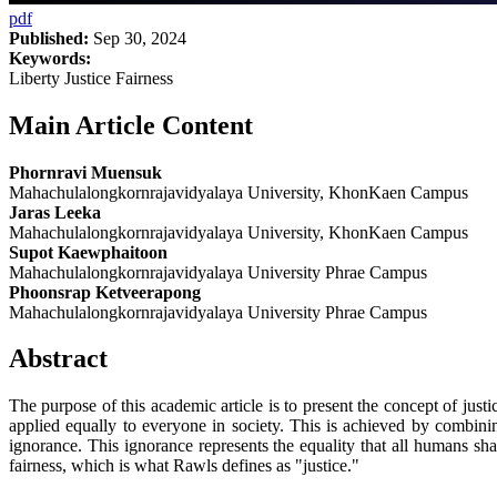
pdf
Published:
Sep 30, 2024
Keywords:
Liberty Justice Fairness
Main Article Content
Phornravi Muensuk
Mahachulalongkornrajavidyalaya University, KhonKaen Campus
Jaras Leeka
Mahachulalongkornrajavidyalaya University, KhonKaen Campus
Supot Kaewphaitoon
Mahachulalongkornrajavidyalaya University Phrae Campus
Phoonsrap Ketveerapong
Mahachulalongkornrajavidyalaya University Phrae Campus
Abstract
The purpose of this academic article is to present the concept of justic
applied equally to everyone in society. This is achieved by combining
ignorance. This ignorance represents the equality that all humans shar
fairness, which is what Rawls defines as "justice."