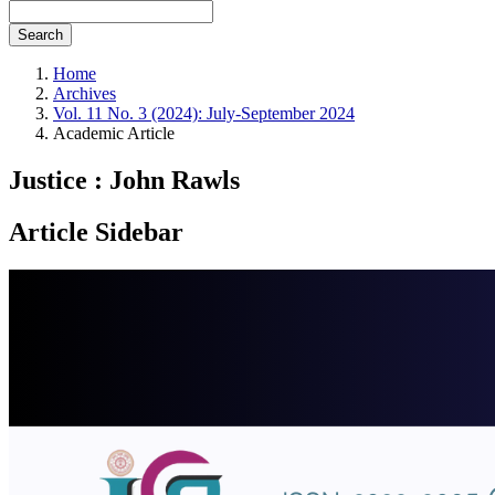
Search
Home
Archives
Vol. 11 No. 3 (2024): July-September 2024
Academic Article
Justice : John Rawls
Article Sidebar