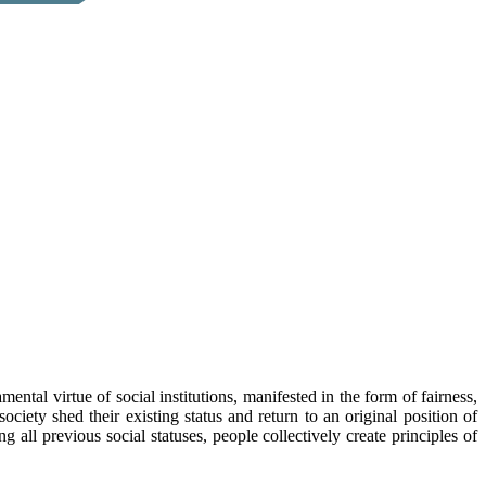
mental virtue of social institutions, manifested in the form of fairness,
ciety shed their existing status and return to an original position of
 all previous social statuses, people collectively create principles of