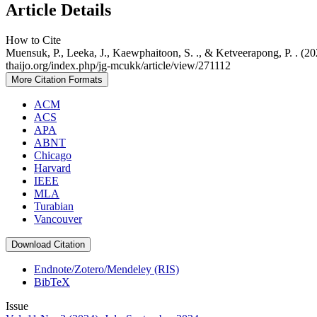
Article Details
How to Cite
Muensuk, P., Leeka, J., Kaewphaitoon, S. ., & Ketveerapong, P. . (20
thaijo.org/index.php/jg-mcukk/article/view/271112
More Citation Formats
ACM
ACS
APA
ABNT
Chicago
Harvard
IEEE
MLA
Turabian
Vancouver
Download Citation
Endnote/Zotero/Mendeley (RIS)
BibTeX
Issue