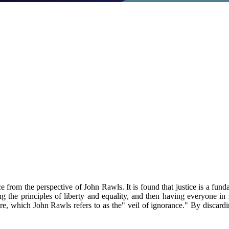
e from the perspective of John Rawls. It is found that justice is a funda
 the principles of liberty and equality, and then having everyone in so
e, which John Rawls refers to as the" veil of ignorance." By discarding