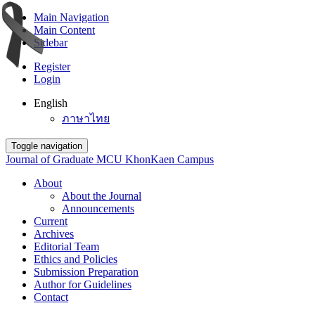
Main Navigation
Main Content
Sidebar
Register
Login
English
ภาษาไทย
Toggle navigation
Journal of Graduate MCU KhonKaen Campus
About
About the Journal
Announcements
Current
Archives
Editorial Team
Ethics and Policies
Submission Preparation
Author for Guidelines
Contact