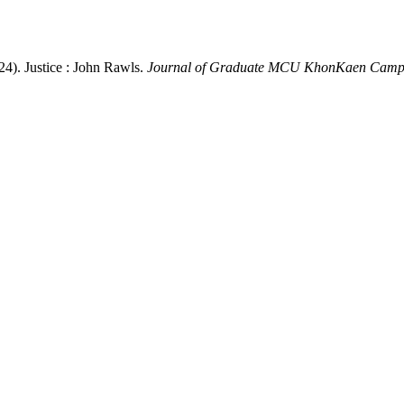
24). Justice : John Rawls.
Journal of Graduate MCU KhonKaen Camp