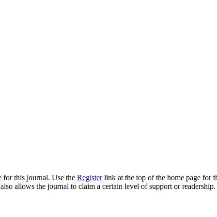
 for this journal. Use the
Register
link at the top of the home page for th
also allows the journal to claim a certain level of support or readership.