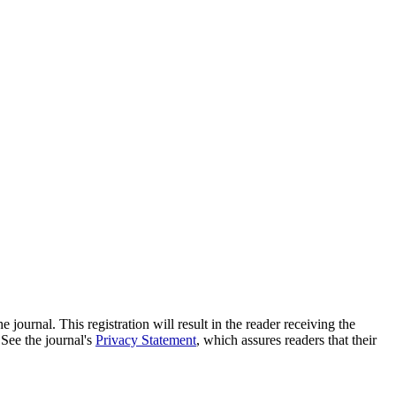
e journal. This registration will result in the reader receiving the
 See the journal's
Privacy Statement
, which assures readers that their