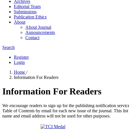
Archives
Editorial Team
Submissions
Publication Ethics
About
About Journal
Announcements
Contact
Search
Register
Login
Home
/
Information For Readers
Information For Readers
We encourage readers to sign up for the publishing notification service
Table of Contents by email for each new issue of the journal. This list 
name and email address will not be used for other purposes.