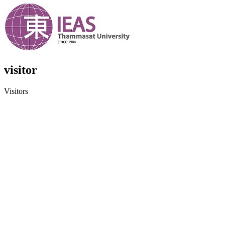
visitor
Visitors