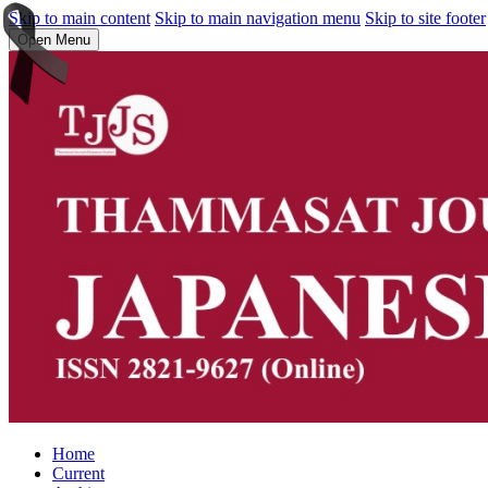
Skip to main content
Skip to main navigation menu
Skip to site footer
Open Menu
Home
Current