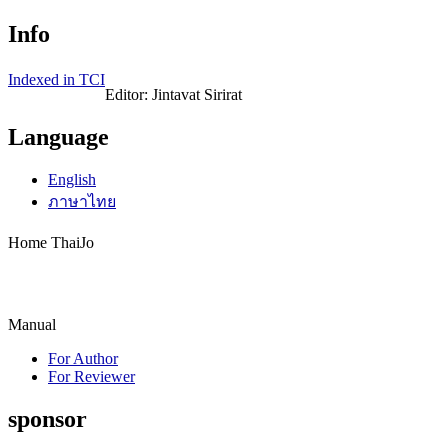
Info
Indexed in TCI
Editor: Jintavat Sirirat
Language
English
ภาษาไทย
Home ThaiJo
Manual
For Author
For Reviewer
sponsor