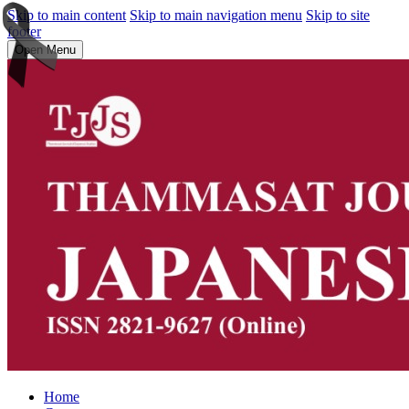
Skip to main content
Skip to main navigation menu
Skip to site
footer
Open Menu
Home