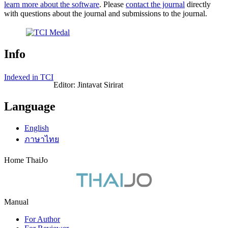
learn more about the software
. Please
contact the journal
directly
with questions about the journal and submissions to the journal.
Info
Indexed in TCI
Editor: Jintavat Sirirat
Language
English
ภาษาไทย
Home ThaiJo
Manual
For Author