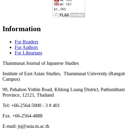
Information
For Readers
For Authors
For Librarians
Thammasat Journal of Japanese Studies
Institute of East Asian Studies, Thammasat University (Rangsit
Campus)
99, Pahahon Yothin Road, Khlong Luang District, Pathumthani
Province, 12121, Thailand
Tel: +66-2564-5000 - 3 # 401
Fax. +66-2564-4888
E-mail: jsj@asia.tu.ac.th