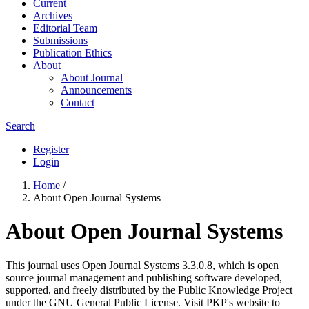
Current
Archives
Editorial Team
Submissions
Publication Ethics
About
About Journal
Announcements
Contact
Search
Register
Login
Home
/
About Open Journal Systems
About Open Journal Systems
This journal uses Open Journal Systems 3.3.0.8, which is open
source journal management and publishing software developed,
supported, and freely distributed by the Public Knowledge Project
under the GNU General Public License. Visit PKP's website to