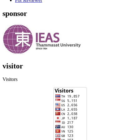
For Reviewer
sponsor
visitor
Visitors