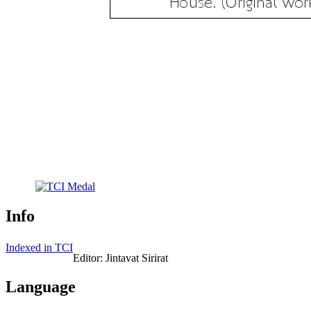
Info
Indexed in TCI
Editor: Jintavat Sirirat
Language