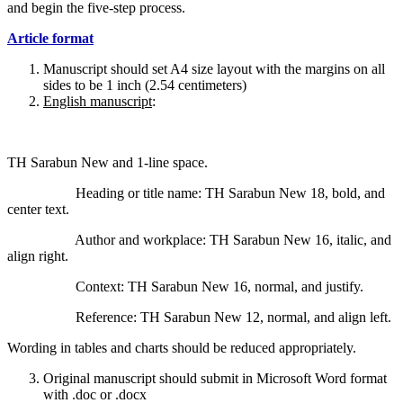
and begin the five-step process.
Article format
Manuscript should set A4 size layout with the margins on all
sides to be 1 inch (2.54 centimeters)
English manuscript
:
TH Sarabun New and 1-line space.
Heading or title name: TH Sarabun New 18, bold, and
center text.
Author and workplace: TH Sarabun New 16, italic, and
align right.
Context: TH Sarabun New 16, normal, and justify.
Reference: TH Sarabun New 12, normal, and align left.
Wording in tables and charts should be reduced appropriately.
Original manuscript should submit in Microsoft Word format
with .doc or .docx