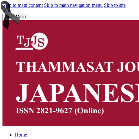
Skip to main content
Skip to main navigation menu
Skip to site
footer
Open Menu
Home