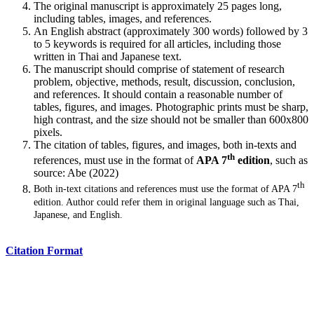
The original manuscript is approximately 25 pages long,
including tables, images, and references.
An English abstract (approximately 300 words) followed by 3
to 5 keywords is required for all articles, including those
written in Thai and Japanese text.
The manuscript should comprise of statement of research
problem, objective, methods, result, discussion, conclusion,
and references. It should contain a reasonable number of
tables, figures, and images. Photographic prints must be sharp,
high contrast, and the size should not be smaller than 600x800
pixels.
The citation of tables, figures, and images, both in-texts and
th
references, must use in the format of
APA 7
edition
, such as
source: Abe (2022)
th
Both in-text citations and references must use the format of APA 7
edition. Author could refer them in original language such as Thai,
Japanese, and English.
Citation Format