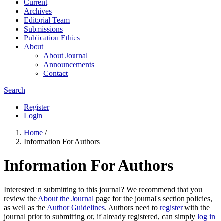
Current
Archives
Editorial Team
Submissions
Publication Ethics
About
About Journal
Announcements
Contact
Search
Register
Login
Home
/
Information For Authors
Information For Authors
Interested in submitting to this journal? We recommend that you
review the
About the Journal
page for the journal's section policies,
as well as the
Author Guidelines
. Authors need to
register
with the
journal prior to submitting or, if already registered, can simply
log in