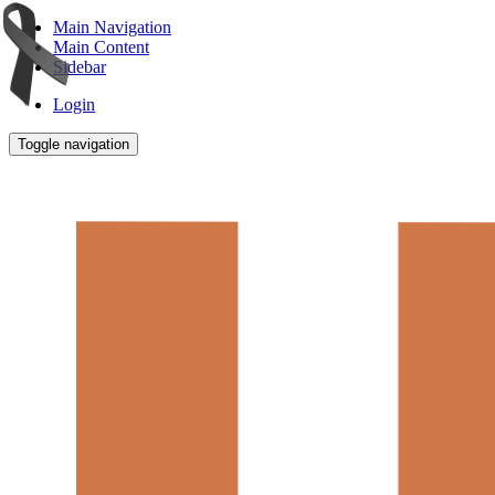
Main Navigation
Main Content
Sidebar
Login
Toggle navigation