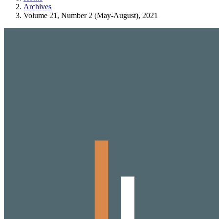
Archives
Volume 21, Number 2 (May-August), 2021