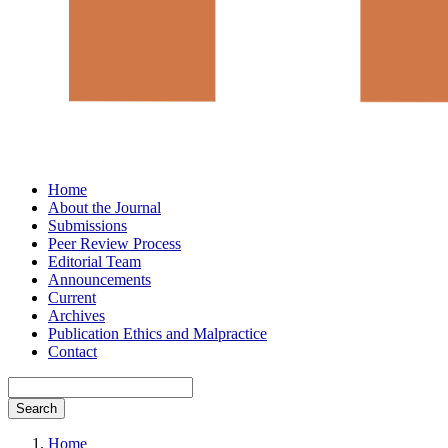
Home
About the Journal
Submissions
Peer Review Process
Editorial Team
Announcements
Current
Archives
Publication Ethics and Malpractice
Contact
Search
Home