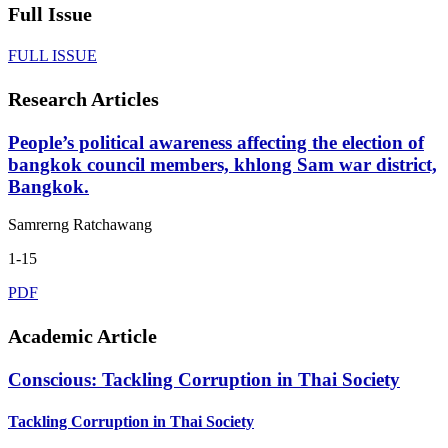
Full Issue
FULL ISSUE
Research Articles
People’s political awareness affecting the election of
bangkok council members, khlong Sam war district,
Bangkok.
Samrerng Ratchawang
1-15
PDF
Academic Article
Conscious: Tackling Corruption in Thai Society
Tackling Corruption in Thai Society