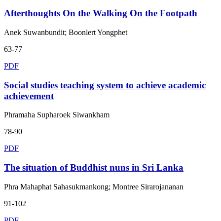
Afterthoughts On the Walking On the Footpath
Anek Suwanbundit; Boonlert Yongphet
63-77
PDF
Social studies teaching system to achieve academic
achievement
Phramaha Supharoek Siwankham
78-90
PDF
The situation of Buddhist nuns in Sri Lanka
Phra Mahaphat Sahasukmankong; Montree Sirarojananan
91-102
PDF