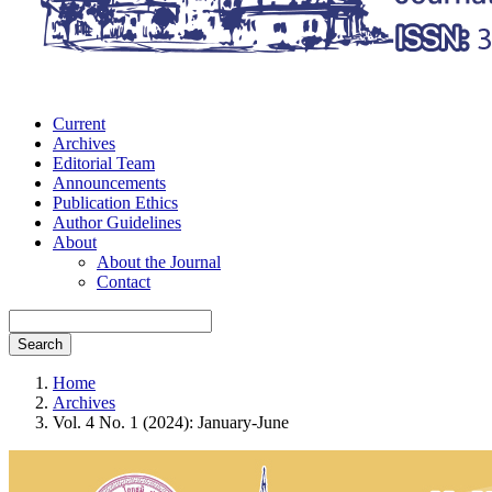
Current
Archives
Editorial Team
Announcements
Publication Ethics
Author Guidelines
About
About the Journal
Contact
Search
Home
Archives
Vol. 4 No. 1 (2024): January-June