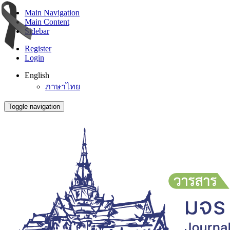
Main Navigation
Main Content
Sidebar
Register
Login
English
ภาษาไทย
Toggle navigation