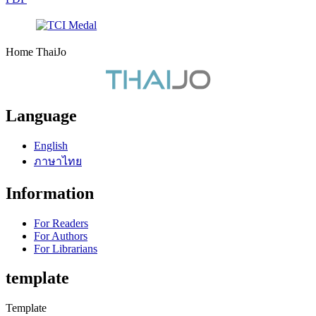
Home ThaiJo
Language
English
ภาษาไทย
Information
For Readers
For Authors
For Librarians
template
Template