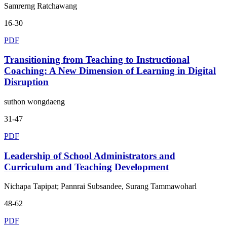
Samrerng Ratchawang
16-30
PDF
Transitioning from Teaching to Instructional
Coaching: A New Dimension of Learning in Digital
Disruption
suthon wongdaeng
31-47
PDF
Leadership of School Administrators and
Curriculum and Teaching Development
Nichapa Tapipat; Pannrai Subsandee, Surang Tammawoharl
48-62
PDF