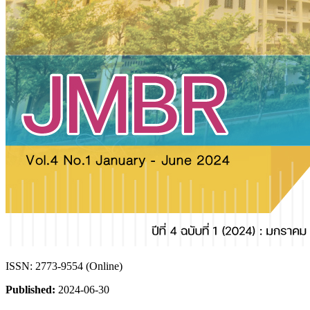
ISSN: 2773-9554 (Online)
Published:
2024-06-30