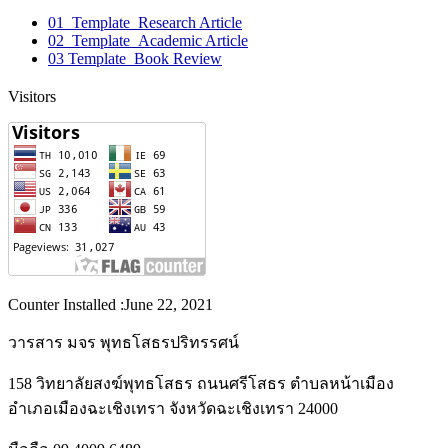
01_Template_Research Article
02_Template_Academic Article
03 Template_Book Review
Visitors
Counter Installed :June 22, 2021
วารสาร มจร พุทธโสธรปริทรรศน์
158 วิทยาลัยสงฆ์พุทธโสธร ถนนศรีโสธร ตำบลหน้าเมือง
อำเภอเมืองฉะเชิงเทรา จังหวัดฉะเชิงเทรา 24000