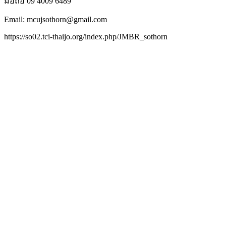
มือถือ 09 4009 6489
Email: mcujsothorn@gmail.com
https://so02.tci-thaijo.org/index.php/JMBR_sothorn