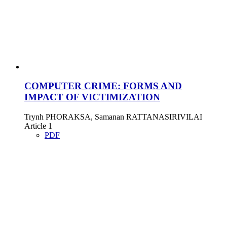
COMPUTER CRIME: FORMS AND
IMPACT OF VICTIMIZATION
Trynh PHORAKSA, Samanan RATTANASIRIVILAI
Article 1
PDF