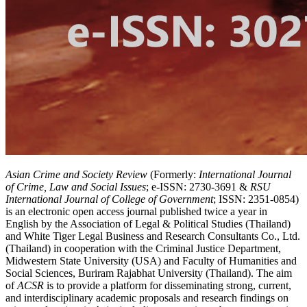
Asian Crime and Society Review
(Formerly:
International Journal
of Crime, Law and Social Issues
; e-ISSN: 2730-3691 &
RSU
International Journal of College of Government
; ISSN: 2351-0854)
is an electronic open access journal published twice a year in
English by the Association of Legal & Political Studies (Thailand)
and White Tiger Legal Business and Research Consultants Co., Ltd.
(Thailand) in cooperation with the Criminal Justice Department,
Midwestern State University (USA) and Faculty of Humanities and
Social Sciences, Buriram Rajabhat University (Thailand). The aim
of
ACSR
is to provide a platform for disseminating strong, current,
and interdisciplinary academic proposals and research findings on