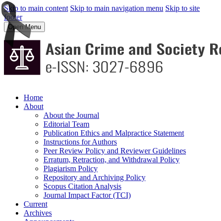
Skip to main content
Skip to main navigation menu
Skip to site
footer
Open Menu
Home
About
About the Journal
Editorial Team
Publication Ethics and Malpractice Statement
Instructions for Authors
Peer Review Policy and Reviewer Guidelines
Erratum, Retraction, and Withdrawal Policy
Plagiarism Policy
Repository and Archiving Policy
Scopus Citation Analysis
Journal Impact Factor (TCI)
Current
Archives