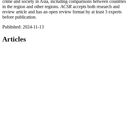
crime and society in Asia, including comparisons between countries
in the region and other regions.
ACSR
accepts both research and
review article and has an open review format by at least 3 experts
before publication.
Published:
2024-11-13
Articles