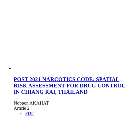
POST-2021 NARCOTICS CODE: SPATIAL
RISK ASSESSMENT FOR DRUG CONTROL
IN CHIANG RAI, THAILAND
Noppon AKAHAT
Article 2
PDF