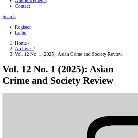
Announcements
Contact
Search
Register
Login
Home
/
Archives
/
Vol. 12 No. 1 (2025): Asian Crime and Society Review
Vol. 12 No. 1 (2025): Asian
Crime and Society Review