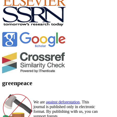
greenpeace
We are
against deforestation
. This
journal is published only in electronic
format. By publishing with us, you can
support forests.