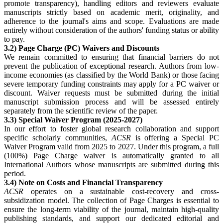
promote transparency), handling editors and reviewers evaluate
manuscripts strictly based on academic merit, originality, and
adherence to the journal's aims and scope. Evaluations are made
entirely without consideration of the authors' funding status or ability
to pay.
3.2) Page Charge (PC) Waivers and Discounts
We remain committed to ensuring that financial barriers do not
prevent the publication of exceptional research. Authors from low-
income economies (as classified by the World Bank) or those facing
severe temporary funding constraints may apply for a PC waiver or
discount. Waiver requests must be submitted during the initial
manuscript submission process and will be assessed entirely
separately from the scientific review of the paper.
3.3) Special Waiver Program (2025-2027)
In our effort to foster global research collaboration and support
specific scholarly communities,
ACSR
is offering a Special PC
Waiver Program valid from 2025 to 2027. Under this program, a full
(100%) Page Charge waiver is automatically granted to all
International Authors whose manuscripts are submitted during this
period.
3.4) Note on Costs and Financial Transparency
ACSR
operates on a sustainable cost-recovery and cross-
subsidization model. The collection of Page Charges is essential to
ensure the long-term viability of the journal, maintain high-quality
publishing standards, and support our dedicated editorial and