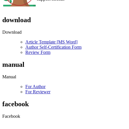
download
Download
Article Template [MS Word]
Author Self-Certification Form
Review Form
manual
Manual
For Author
For Reviewer
facebook
Facebook