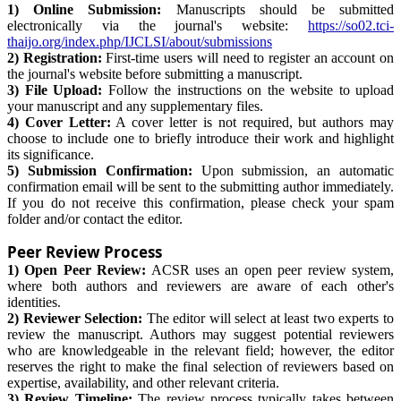
1) Online Submission:
Manuscripts should be submitted
electronically via the journal's website:
https://so02.tci-
thaijo.org/index.php/IJCLSI/about/submissions
2) Registration:
First-time users will need to register an account on
the journal's website before submitting a manuscript.
3) File Upload:
Follow the instructions on the website to upload
your manuscript and any supplementary files.
4) Cover Letter:
A cover letter is not required, but authors may
choose to include one to briefly introduce their work and highlight
its significance.
5) Submission Confirmation:
Upon submission, an automatic
confirmation email will be sent to the submitting author immediately.
If you do not receive this confirmation, please check your spam
folder and/or contact the editor.
Peer Review Process
1) Open Peer Review:
ACSR uses an open peer review system,
where both authors and reviewers are aware of each other's
identities.
2) Reviewer Selection:
The editor will select at least two experts to
review the manuscript. Authors may suggest potential reviewers
who are knowledgeable in the relevant field; however, the editor
reserves the right to make the final selection of reviewers based on
expertise, availability, and other relevant criteria.
3) Review Timeline:
The review process typically takes between