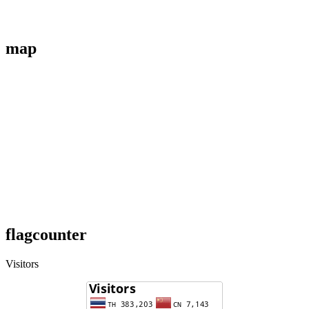
map
flagcounter
Visitors