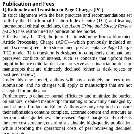
Publication and Fees
1) Rationale and Transition to Page Charges (PC)
In strict alignment with the best practices and recommendations set
forth by the Thai-Journal Citation Index Centre (TCI) and leading
international ethical guidelines, the
Asian Crime and Society Review
(ACSR)
has restructured its publication fee model.
Effective July 1, 2026, the journal is transitioning from a bifurcated
Article Processing Charge (APC)—which previously included an
initial screening fee—to a streamlined, post-acceptance Page Charge
(PC) model. This transition is designed to completely eliminate any
perceived conflicts of interest, such as concerns that upfront fees
might influence editorial decisions or serve as a financial burden for
manuscripts that are ultimately declined (either as desk rejects or
post-peer review).
Under this new model, authors will pay absolutely no fees upon
submission, and no charges will apply to manuscripts that are not
accepted for publication.
Furthermore, to enhance journal efficiency and minimize the burden
on authors, detailed manuscript formatting is now fully managed by
our in-house Production Editor. Authors are only required to ensure
their submission contains complete, accurate content and structure as
per our initial guidelines. The revised Page Charge strictly reflects
the new cost structure, ensuring sustainable, high-quality publication
while absorbing the operational costs of peer-reviewing declined
manuscripts.