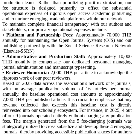
production teams. Rather than prioritizing profit maximization, our
fee structure is designed primarily to offset the substantial
operational expenses of rigorous open access academic publishing
and to nurture emerging academic platforms within our network.
To maintain complete financial transparency with our authors and
stakeholders, our primary operational expenses include:
• Platform and Partnership Fees:
Approximately 70,000 THB
annually for maintaining the Open Journal Systems (OJS) and our
publishing partnership with the Social Science Research Network
(Elsevier-SSRN).
• Administrative and Production Staff:
Approximately 10,000
THB monthly to compensate our dedicated personnel managing
journal administration and manuscript typesetting.
• Reviewer Honoraria:
2,000 THB per article to acknowledge the
rigorous work of our peer reviewers.
Based on 2025 data across the association's network of 9 journals,
with an average publication volume of 16 articles per journal
annually, the baseline operational cost amounts to approximately
7,000 THB per published article. It is crucial to emphasize that any
revenue collected that exceeds this baseline cost is directly
reinvested into our scholarly ecosystem. For instance, in 2025, 4 out
of our 9 journals operated entirely without charging any publication
fees. The margin generated from the 5 fee-charging journals was
strategically utilized to cross-subsidize and develop these 4 emerging
journals, thereby providing accessible publication spaces for authors