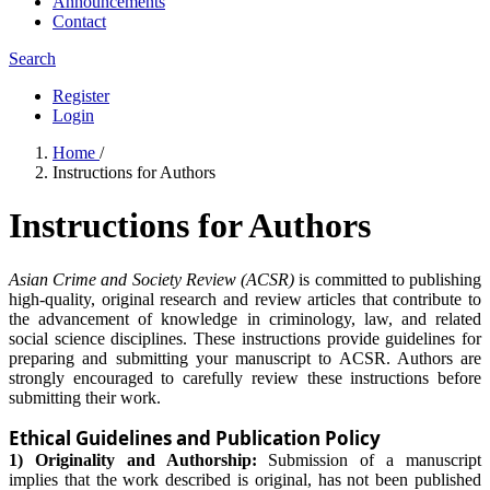
Announcements
Contact
Search
Register
Login
Home
/
Instructions for Authors
Instructions for Authors
Asian Crime and Society Review (ACSR)
is committed to publishing
high-quality, original research and review articles that contribute to
the advancement of knowledge in criminology, law, and related
social science disciplines. These instructions provide guidelines for
preparing and submitting your manuscript to ACSR. Authors are
strongly encouraged to carefully review these instructions before
submitting their work.
Ethical Guidelines and Publication Policy
1) Originality and Authorship:
Submission of a manuscript
implies that the work described is original, has not been published