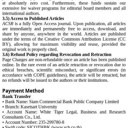
at absolutely zero cost. Furthermore, these funds sustain our
extensive fee waiver programs for editorial board members and all
international authors.
3.5) Access to Published Articles
ACSR
is a fully Open Access journal. Upon publication, all articles
are immediately and permanently free to access, download, and
share by anyone, anywhere in the world. Articles are published
under the terms of the Creative Commons Attribution License (CC
BY), allowing for maximum visibility and reuse, provided the
original work is properly cited.
3.6) Refund Policy regarding Revocation and Retraction
Page Charges are non-refundable once an article has been published
online. In the rare event of an article retraction or revocation due to
ethical breaches, scientific misconduct, or significant errors (in
accordance with COPE guidelines), the article will be retracted, but
no refunds will be issued to the authors or their institutions.
Payment Method
Bank Transfer
• Bank Name: Siam Commercial Bank Public Company Limited
• Branch: Kasetsart University
• Account Name: White Tiger Legal, Business and Research
Consultants Co., Ltd.
• Account Number: 235-299780-8
• Swift code: SICOTHBK (www.scb.co.th)