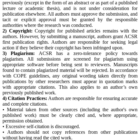
previously (except in the form of an abstract or as part of a published
lecture or academic thesis), and is not under consideration for
publication elsewhere. All authors must approve the submission, and
tacit or explicit approval must be granted by the responsible
authorities where the research was conducted.
2) Copyright:
Copyright for published articles remains with the
authors. However, by submitting a manuscript, authors grant ACSR
first publication rights. Authors are responsible for seeking legal
action if they believe their copyright has been infringed upon.
3) Plagiarism:
ACSR has a zero-tolerance policy towards
plagiarism. All submissions are screened for plagiarism using
appropriate software before being sent to reviewers. Manuscripts
found to contain plagiarized material will be rejected. In accordance
with COPE guidelines, any original wording taken directly from
publications by other researchers must appear in quotation marks
with appropriate citations. This also applies to an author’s own
previously published work.
4) Citation Practices:
Authors are responsible for ensuring accurate
and complete citations.
• Material taken from other sources (including the author's own
published work) must be clearly cited and, where appropriate,
permission obtained.
• Excessive self-citation is discouraged.
• Authors should not copy references from other publications
without having read the cited work.