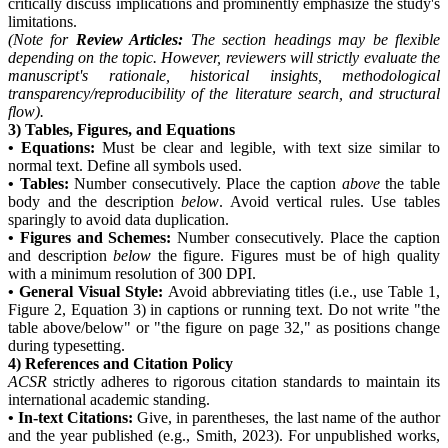
critically discuss implications and prominently emphasize the study's
limitations.
(Note for
Review Articles:
The section headings may be flexible
depending on the topic. However, reviewers will strictly evaluate the
manuscript's rationale, historical insights, methodological
transparency/reproducibility of the literature search, and structural
flow).
3) Tables, Figures, and Equations
• Equations:
Must be clear and legible, with text size similar to
normal text. Define all symbols used.
• Tables:
Number consecutively. Place the caption
above
the table
body and the description
below
. Avoid vertical rules. Use tables
sparingly to avoid data duplication.
• Figures and Schemes:
Number consecutively. Place the caption
and description
below
the figure. Figures must be of high quality
with a minimum resolution of 300 DPI.
• General Visual Style:
Avoid abbreviating titles (i.e., use Table 1,
Figure 2, Equation 3) in captions or running text. Do not write "the
table above/below" or "the figure on page 32," as positions change
during typesetting.
4) References and Citation Policy
ACSR
strictly adheres to rigorous citation standards to maintain its
international academic standing.
• In-text Citations:
Give, in parentheses, the last name of the author
and the year published (e.g., Smith, 2023). For unpublished works,