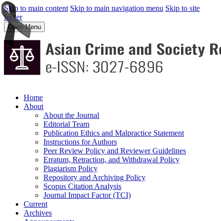
Skip to main content
Skip to main navigation menu
Skip to site
footer
Open Menu
Home
About
About the Journal
Editorial Team
Publication Ethics and Malpractice Statement
Instructions for Authors
Peer Review Policy and Reviewer Guidelines
Erratum, Retraction, and Withdrawal Policy
Plagiarism Policy
Repository and Archiving Policy
Scopus Citation Analysis
Journal Impact Factor (TCI)
Current
Archives