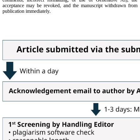
acceptance may be revoked, and the manuscript withdrawn from
publication immediately.