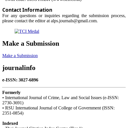
Contact Information
For any questions or inquiries regarding the submission process,
please contact the editor at alps.journals@gmail.com.
Make a Submission
Make a Submission
journalinfo
e-ISSN: 3027-6896
Formerly
• International Journal of Crime, Law and Social Issues (e-ISSN:
2730-3691)
• RSU International Journal of College of Government (ISSN:
2351-0854)
Indexed