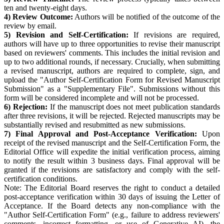
ten and twenty-eight days.
4) Review Outcome:
Authors will be notified of the outcome of the
review by email.
5) Revision and Self-Certification:
If revisions are required,
authors will have up to three opportunities to revise their manuscript
based on reviewers' comments. This includes the initial revision and
up to two additional rounds, if necessary. Crucially, when submitting
a revised manuscript, authors are required to complete, sign, and
upload the "Author Self-Certification Form for Revised Manuscript
Submission" as a "Supplementary File". Submissions without this
form will be considered incomplete and will not be processed.
6) Rejection:
If the manuscript does not meet publication standards
after three revisions, it will be rejected. Rejected manuscripts may be
substantially revised and resubmitted as new submissions.
7) Final Approval and Post-Acceptance Verification:
Upon
receipt of the revised manuscript and the Self-Certification Form, the
Editorial Office will expedite the initial verification process, aiming
to notify the result within 3 business days. Final approval will be
granted if the revisions are satisfactory and comply with the self-
certification conditions.
Note: The Editorial Board reserves the right to conduct a detailed
post-acceptance verification within 30 days of issuing the Letter of
Acceptance. If the Board detects any non-compliance with the
"Author Self-Certification Form" (e.g., failure to address reviewers'
comments, incorrect formatting, or use of Generative AI), the