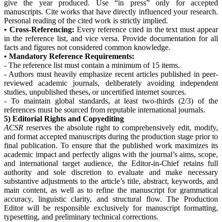
give the year produced. Use “in press” only for accepted
manuscripts. Cite works that have directly influenced your research.
Personal reading of the cited work is strictly implied.
• Cross-Referencing:
Every reference cited in the text must appear
in the reference list, and vice versa. Provide documentation for all
facts and figures not considered common knowledge.
• Mandatory Reference Requirements:
- The reference list must contain a minimum of 15 items.
- Authors must heavily emphasize recent articles published in peer-
reviewed academic journals, deliberately avoiding independent
studies, unpublished theses, or uncertified internet sources.
- To maintain global standards, at least two-thirds (2/3) of the
references must be sourced from reputable international journals.
5) Editorial Rights and Copyediting
ACSR
reserves the absolute right to comprehensively edit, modify,
and format accepted manuscripts during the production stage prior to
final publication. To ensure that the published work maximizes its
academic impact and perfectly aligns with the journal’s aims, scope,
and international target audience, the Editor-in-Chief retains full
authority and sole discretion to evaluate and make necessary
substantive adjustments to the article’s title, abstract, keywords, and
main content, as well as to refine the manuscript for grammatical
accuracy, linguistic clarity, and structural flow. The Production
Editor will be responsible exclusively for manuscript formatting,
typesetting, and preliminary technical corrections.