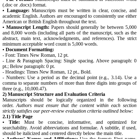
(.doc or .docx) format.
• Language:
Manuscripts must be written in clear, concise, and
academic English. Authors are encouraged to consistently use either
American or British English throughout the text.
• Manuscript Length:
Papers should generally be between 5,000
and 8,000 words (including all parts of the manuscript, such as the
abstract, main text, acknowledgments, and references). The strict
minimum acceptable word count is 5,000 words.
• Document Formatting:
- Font: Times New Roman, 12 pt.
- Line & Paragraph Spacing: Single spacing. Above paragraph: 0
pt.; Below paragraph: 0 pt.
- Headings: Times New Roman, 12 pt., Bold.
- Numbers: Use a period as the decimal point (e.g., 3.14). Use a
comma to separate numbers of more than three digits into groups of
three (e.g., 10,000.47).
2) Manuscript Structure and Evaluation Criteria
Manuscripts should be logically organized in the following
order.
Authors must ensure that the content within each section
strictly satisfies our peer-review evaluation criteria outlined below:
2.1) Title Page
• Title:
Must be concise, informative, and optimized for
searchability. Avoid abbreviations and formulae. A subtitle, if used,
should be italicized and centered directly below the main title.
• Authors' Names and Affiliations:
Use the format: First name,