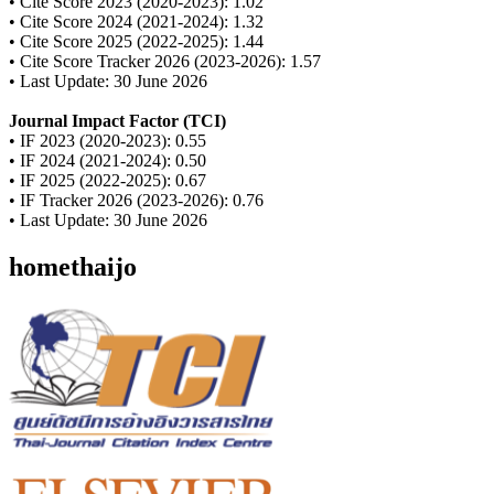
• Cite Score 2023 (2020-2023): 1.02
• Cite Score 2024 (2021-2024): 1.32
• Cite Score 2025 (2022-2025): 1.44
• Cite Score Tracker 2026 (2023-2026): 1.57
• Last Update: 30 June 2026
Journal Impact Factor (TCI)
• IF 2023 (2020-2023): 0.55
• IF 2024 (2021-2024): 0.50
• IF 2025 (2022-2025): 0.67
• IF Tracker 2026 (2023-2026): 0.76
• Last Update: 30 June 2026
homethaijo