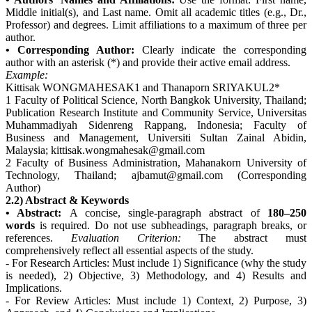
Middle initial(s), and Last name. Omit all academic titles (e.g., Dr.,
Professor) and degrees. Limit affiliations to a maximum of three per
author.
• Corresponding Author:
Clearly indicate the corresponding
author with an asterisk (*) and provide their active email address.
Example:
Kittisak WONGMAHESAK1 and Thanaporn SRIYAKUL2*
1 Faculty of Political Science, North Bangkok University, Thailand;
Publication Research Institute and Community Service, Universitas
Muhammadiyah Sidenreng Rappang, Indonesia; Faculty of
Business and Management, Universiti Sultan Zainal Abidin,
Malaysia; kittisak.wongmahesak@gmail.com
2 Faculty of Business Administration, Mahanakorn University of
Technology, Thailand; ajbamut@gmail.com (Corresponding
Author)
2.2) Abstract & Keywords
• Abstract:
A concise, single-paragraph abstract of
180–250
words
is required. Do not use subheadings, paragraph breaks, or
references.
Evaluation Criterion:
The abstract must
comprehensively reflect all essential aspects of the study.
- For Research Articles: Must include 1) Significance (why the study
is needed), 2) Objective, 3) Methodology, and 4) Results and
Implications.
- For Review Articles: Must include 1) Context, 2) Purpose, 3)