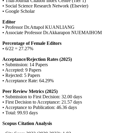
• Thai-Journal Citation Index Centre (Tier 1)
• Social Science Research Network (Elsevier)
• Google Scholar
Editor
• Professor Dr.Attapol KUANLIANG
• Associate Professor Dr.Akkarapon NUEMAIHOM
Percentage of Female Editors
• 6/22 = 27.27%
Acceptance/Rejection Rates (2025)
• Submission: 14 Papers
• Accepted: 9 Papers
• Rejected: 5 Papers
• Acceptance Rate: 64.29%
Peer Review Metrics (2025)
• Submission to First Decision: 32.00 days
• First Decision to Acceptance: 21.57 days
• Acceptance to Publication: 46.36 days
• Total: 99.93 days
Scopus Citation Analysis