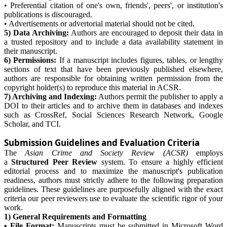
• Preferential citation of one's own, friends', peers', or institution's
publications is discouraged.
• Advertisements or advertorial material should not be cited.
5) Data Archiving:
Authors are encouraged to deposit their data in
a trusted repository and to include a data availability statement in
their manuscript.
6) Permissions:
If a manuscript includes figures, tables, or lengthy
sections of text that have been previously published elsewhere,
authors are responsible for obtaining written permission from the
copyright holder(s) to reproduce this material in ACSR.
7) Archiving and Indexing:
Authors permit the publisher to apply a
DOI to their articles and to archive them in databases and indexes
such as CrossRef, Social Sciences Research Network, Google
Scholar, and TCI.
Submission Guidelines and Evaluation Criteria
The
Asian Crime and Society Review (ACSR)
employs
a
Structured Peer Review
system. To ensure a highly efficient
editorial process and to maximize the manuscript's publication
readiness, authors must strictly adhere to the following preparation
guidelines. These guidelines are purposefully aligned with the exact
criteria our peer reviewers use to evaluate the scientific rigor of your
work.
1) General Requirements and Formatting
• File Format:
Manuscripts must be submitted in Microsoft Word