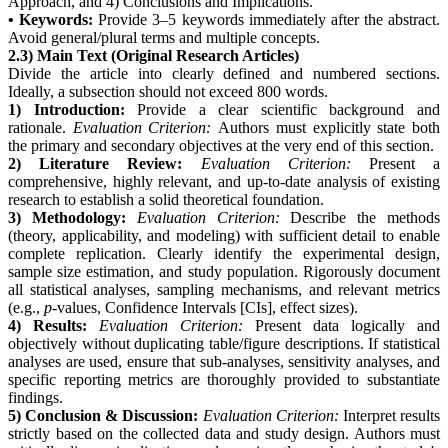
Approach, and 4) Conclusions and Implications.
• Keywords:
Provide 3–5 keywords immediately after the abstract.
Avoid general/plural terms and multiple concepts.
2.3) Main Text (Original Research Articles)
Divide the article into clearly defined and numbered sections.
Ideally, a subsection should not exceed 800 words.
1) Introduction:
Provide a clear scientific background and
rationale.
Evaluation Criterion:
Authors must explicitly state both
the primary and secondary objectives at the very end of this section.
2) Literature Review:
Evaluation Criterion:
Present a
comprehensive, highly relevant, and up-to-date analysis of existing
research to establish a solid theoretical foundation.
3) Methodology:
Evaluation Criterion:
Describe the methods
(theory, applicability, and modeling) with sufficient detail to enable
complete replication. Clearly identify the experimental design,
sample size estimation, and study population. Rigorously document
all statistical analyses, sampling mechanisms, and relevant metrics
(e.g.,
p
-values, Confidence Intervals [CIs], effect sizes).
4) Results:
Evaluation Criterion:
Present data logically and
objectively without duplicating table/figure descriptions. If statistical
analyses are used, ensure that sub-analyses, sensitivity analyses, and
specific reporting metrics are thoroughly provided to substantiate
findings.
5) Conclusion & Discussion:
Evaluation Criterion:
Interpret results
strictly based on the collected data and study design. Authors must