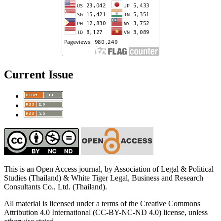
Current Issue
This is an Open Access journal, by Association of Legal & Political
Studies (Thailand) & White Tiger Legal, Business and Research
Consultants Co., Ltd. (Thailand).
All material is licensed under a terms of the Creative Commons
Attribution 4.0 International (CC-BY-NC-ND 4.0) license, unless