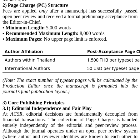
2) Page Charge (PC) Structure
Fees are applied
only
after a manuscript has successfully passed
open peer review and received a formal preliminary acceptance from
the Editor-in-Chief.
• Minimum Length:
5,000 words
• Recommended Maximum Length:
8,000 words
• Maximum Pages:
No upper page limit is enforced.
Author Affiliation
Post-Acceptance Page C
Authors within Thailand
1,500 THB per typeset p
International Authors
50 USD per typeset page
(Note: The exact number of typeset pages will be calculated by the
Production Editor once the manuscript is formatted into the
journal’s final publication layout.)
3) Core Publishing Principles
3.1) Editorial Independence and Fair Play
At
ACSR
, editorial decisions are fundamentally decoupled from
financial transactions. The collection of Page Charges is handled
entirely independently of the editorial and peer-review process.
Although the journal operates under an open peer review system
(where author and reviewer identities are known to each other to