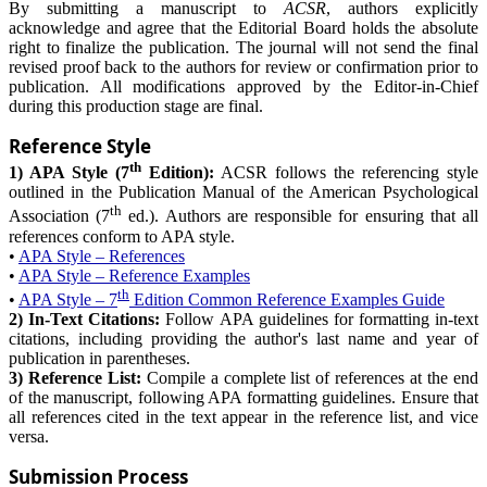
By submitting a manuscript to
ACSR
, authors explicitly
acknowledge and agree that the Editorial Board holds the absolute
right to finalize the publication. The journal will not send the final
revised proof back to the authors for review or confirmation prior to
publication. All modifications approved by the Editor-in-Chief
during this production stage are final.
Reference Style
th
1) APA Style (7
Edition):
ACSR follows the referencing style
outlined in the Publication Manual of the American Psychological
th
Association (7
ed.). Authors are responsible for ensuring that all
references conform to APA style.
•
APA Style – References
•
APA Style – Reference Examples
th
•
APA Style – 7
Edition Common Reference Examples Guide
2) In-Text Citations:
Follow APA guidelines for formatting in-text
citations, including providing the author's last name and year of
publication in parentheses.
3) Reference List:
Compile a complete list of references at the end
of the manuscript, following APA formatting guidelines. Ensure that
all references cited in the text appear in the reference list, and vice
versa.
Submission Process