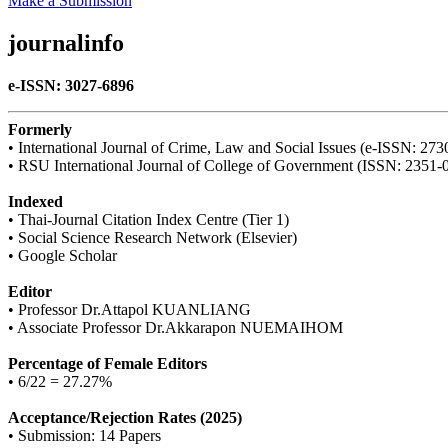
Make a Submission
journalinfo
e-ISSN: 3027-6896
Formerly
• International Journal of Crime, Law and Social Issues (e-ISSN: 27
• RSU International Journal of College of Government (ISSN: 2351-
Indexed
• Thai-Journal Citation Index Centre (Tier 1)
• Social Science Research Network (Elsevier)
• Google Scholar
Editor
• Professor Dr.Attapol KUANLIANG
• Associate Professor Dr.Akkarapon NUEMAIHOM
Percentage of Female Editors
• 6/22 = 27.27%
Acceptance/Rejection Rates (2025)
• Submission: 14 Papers