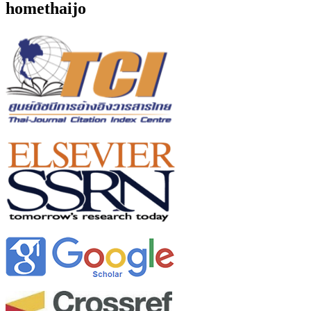
homethaijo