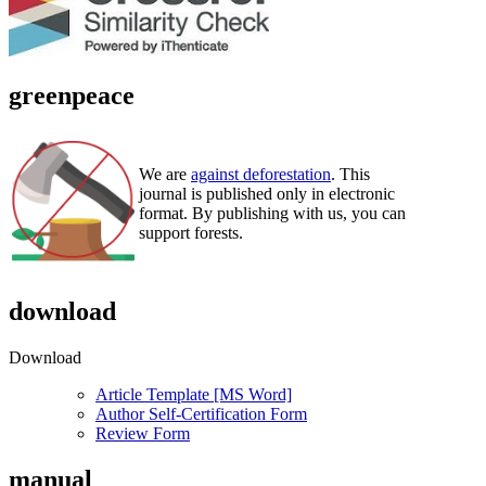
greenpeace
We are
against deforestation
. This
journal is published only in electronic
format. By publishing with us, you can
support forests.
download
Download
Article Template [MS Word]
Author Self-Certification Form
Review Form
manual