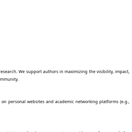
esearch. We support authors in maximizing the visibility, impact,
community.
 as on personal websites and academic networking platforms (e.g.,