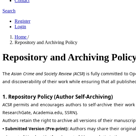
Contact
Search
Register
Login
Home
/
Repository and Archiving Policy
Repository and Archiving Polic
The
Asian Crime and Society Review (ACSR)
is fully committed to Op
and discoverability of their work while ensuring that all publis
1. Repository Policy (Author Self-Archiving)
ACSR
permits and encourages authors to self-archive their work i
ResearchGate, Academia.edu, SSRN).
Authors retain the right to archive all versions of their manuscri
• Submitted Version (Pre-print):
Authors may share their origina