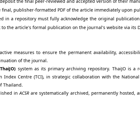
deposit the final peer-reviewed and accepted version of their ma
 final, publisher-formatted PDF of the article immediately upon pu
ed in a repository must fully acknowledge the original publicatio
to the article's formal publication on the journal's website via its D
ctive measures to ensure the permanent availability, accessibili
inuation of the journal.
(ThaiJO)
system as its primary archiving repository. ThaiJO is a 
n Index Centre (TCI), in strategic collaboration with the Nati
f Thailand.
blished in
ACSR
are systematically archived, permanently hosted, 