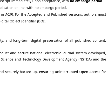
nuscript immediately upon acceptance, with
no embargo period
.
blication online, with no embargo period.
n in
ACSR
. For the Accepted and Published versions, authors must
igital Object Identifier (DOI).
ty, and long-term digital preservation of all published content,
robust and secure national electronic journal system developed,
onal Science and Technology Development Agency (NSTDA) and the
and securely backed up, ensuring uninterrupted Open Access for