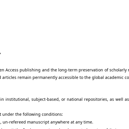
y
en Access publishing and the long-term preservation of scholarly r
hed articles remain permanently accessible to the global academic 
n institutional, subject-based, or national repositories, as well
pt under the following conditions:
l, un-refereed manuscript anywhere at any time.