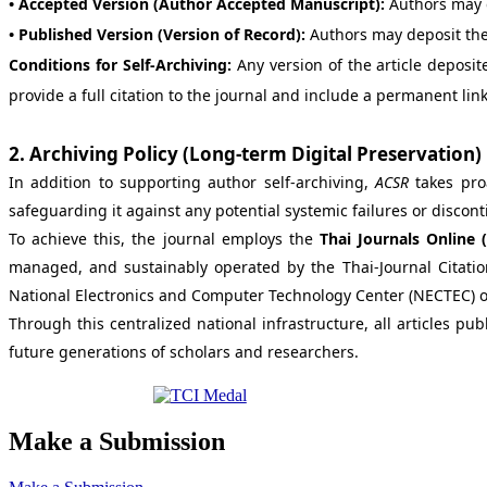
• Accepted Version (Author Accepted Manuscript):
Authors may 
• Published Version (Version of Record):
Authors may deposit the
Conditions for Self-Archiving:
Any version of the article deposit
provide a full citation to the journal and include a permanent link 
2. Archiving Policy (Long-term Digital Preservation)
In addition to supporting author self-archiving,
ACSR
takes proa
safeguarding it against any potential systemic failures or discont
To achieve this, the journal employs the
Thai Journals Online 
managed, and sustainably operated by the Thai-Journal Citatio
National Electronics and Computer Technology Center (NECTEC) o
Through this centralized national infrastructure, all articles pu
future generations of scholars and researchers.
Make a Submission