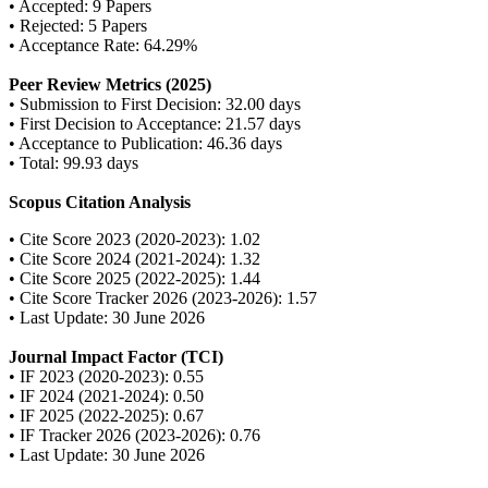
• Accepted: 9 Papers
• Rejected: 5 Papers
• Acceptance Rate: 64.29%
Peer Review Metrics (2025)
• Submission to First Decision: 32.00 days
• First Decision to Acceptance: 21.57 days
• Acceptance to Publication: 46.36 days
• Total: 99.93 days
Scopus Citation Analysis
• Cite Score 2023 (2020-2023): 1.02
• Cite Score 2024 (2021-2024): 1.32
• Cite Score 2025 (2022-2025): 1.44
• Cite Score Tracker 2026 (2023-2026): 1.57
• Last Update: 30 June 2026
Journal Impact Factor (TCI)
• IF 2023 (2020-2023): 0.55
• IF 2024 (2021-2024): 0.50
• IF 2025 (2022-2025): 0.67
• IF Tracker 2026 (2023-2026): 0.76
• Last Update: 30 June 2026