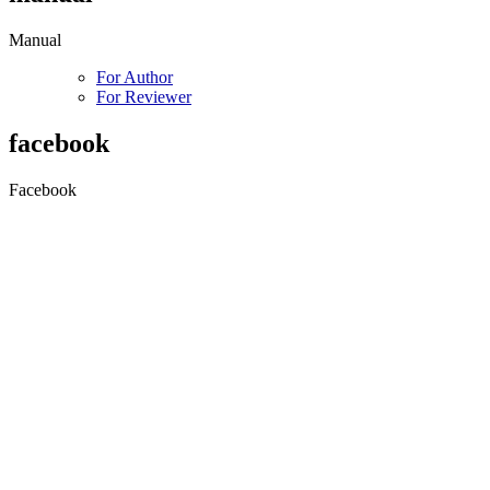
Manual
For Author
For Reviewer
facebook
Facebook