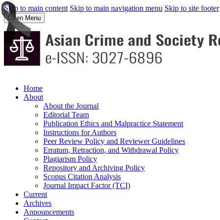
Skip to main content
Skip to main navigation menu
Skip to site footer
Open Menu
Home
About
About the Journal
Editorial Team
Publication Ethics and Malpractice Statement
Instructions for Authors
Peer Review Policy and Reviewer Guidelines
Erratum, Retraction, and Withdrawal Policy
Plagiarism Policy
Repository and Archiving Policy
Scopus Citation Analysis
Journal Impact Factor (TCI)
Current
Archives
Announcements