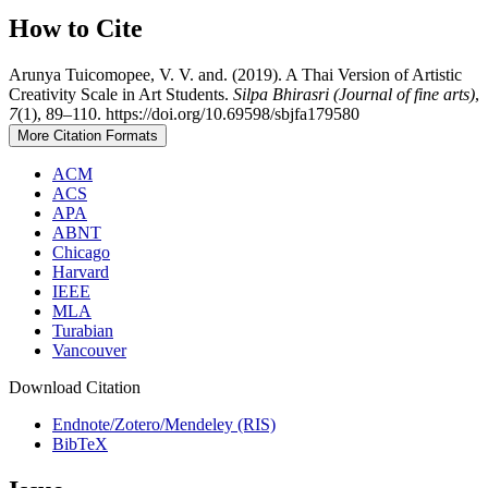
How to Cite
Arunya Tuicomopee, V. V. and. (2019). A Thai Version of Artistic
Creativity Scale in Art Students.
Silpa Bhirasri (Journal of fine arts)
,
7
(1), 89–110. https://doi.org/10.69598/sbjfa179580
More Citation Formats
ACM
ACS
APA
ABNT
Chicago
Harvard
IEEE
MLA
Turabian
Vancouver
Download Citation
Endnote/Zotero/Mendeley (RIS)
BibTeX