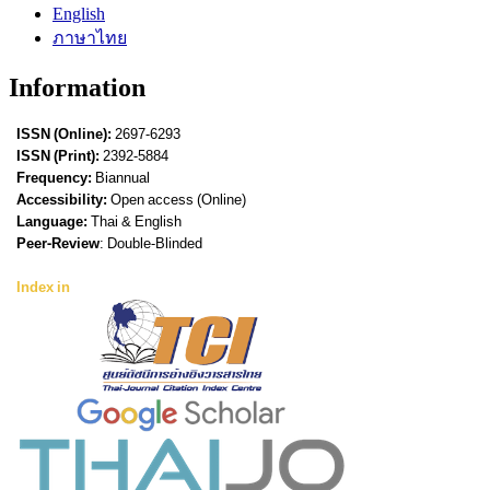
English
ภาษาไทย
Information
ISSN (Online):
2697-6293
ISSN (Print):
2392-5884
Frequency:
Biannual
Accessibility:
Open access (Online)
Language:
Thai & English
Peer-Review
: Double-Blinded
Index in