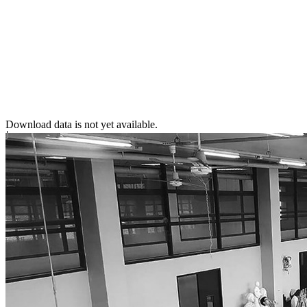
Download data is not yet available.