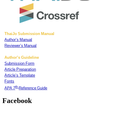
ThaiJo Submission Manual
Author’s Manual
Reviewer’s Manual
Author’s Guideline
Submission Form
Article Preparation
Article’s Template
Fonts
th
APA 7
Reference Guide
Facebook