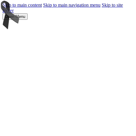
Skip to main content
Skip to main navigation menu
Skip to site
footer
Open Menu