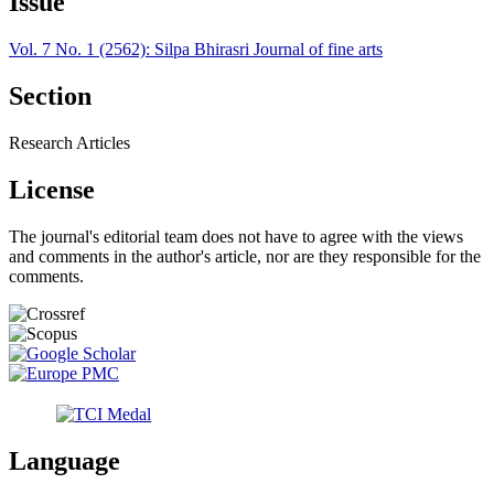
Issue
Vol. 7 No. 1 (2562): Silpa Bhirasri Journal of fine arts
Section
Research Articles
License
The journal's editorial team does not have to agree with the views
and comments in the author's article, nor are they responsible for the
comments.
Language