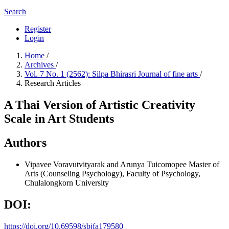
Search
Register
Login
Home
/
Archives
/
Vol. 7 No. 1 (2562): Silpa Bhirasri Journal of fine arts
/
Research Articles
A Thai Version of Artistic Creativity
Scale in Art Students
Authors
Vipavee Voravutvityarak and Arunya Tuicomopee
Master of
Arts (Counseling Psychology), Faculty of Psychology,
Chulalongkorn University
DOI:
https://doi.org/10.69598/sbjfa179580