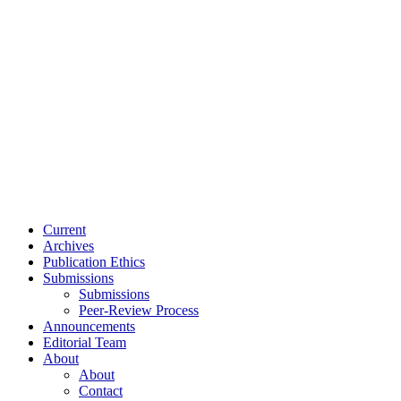
Current
Archives
Publication Ethics
Submissions
Submissions
Peer-Review Process
Announcements
Editorial Team
About
About
Contact