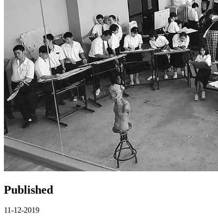
Published
11-12-2019