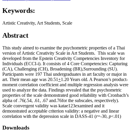
Keywords:
Artistic Creativity, Art Students, Scale
Abstract
This study aimed to examine the psychometric properties of a Thai
version of Artistic Creativity Scale in Art Students. This scale was
developed from the Epstein Creativity Competencies Inventory for
Individuals (ECCI-i). It consists of 4 Core Competencies: Capturing
(CA), Challenging (CH), Broadening (BR),Surrounding (SU).
Participants were 197 Thai undergraduates in art faculty or major in
art. Their mean age was 20.51
+
1.20 Years old. A Pearson’s product-
moment correlation coefficient and multiple regression analysis were
used to analyze the data. Findings revealed that the psychometric
properties of the scale demonstrated good reliability with Cronbach’s
alpha of .76(.54, .61, .67 and.76for the subscales, respectively).
Scale convergent validity was katae123examined and it
demonstrated acceptable criterion validity: a negative and linear
correlation with the depression scale in DASS-41 (
r
=-30,
p
<.01)
Downloads