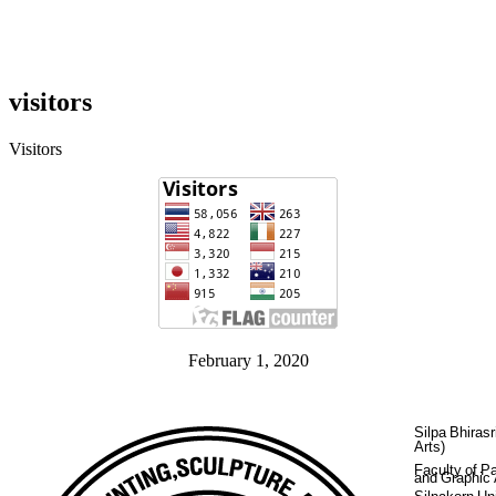
visitors
Visitors
February 1, 2020
Silpa Bhirasr
Arts)
Faculty of Pa
and Graphic 