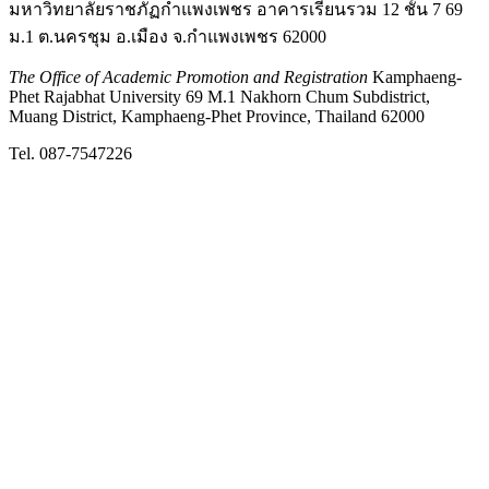
มหาวิทยาลัยราชภัฏกำแพงเพชร อาคารเรียนรวม 12 ชั้น 7 69
ม.1 ต.นครชุม อ.เมือง จ.กำแพงเพชร 62000
The Office of Academic Promotion and Registration
Kamphaeng-
Phet Rajabhat University 69 M.1 Nakhorn Chum Subdistrict,
Muang District, Kamphaeng-Phet Province, Thailand 62000
Tel. 087-7547226