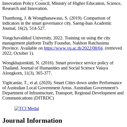
Innovation Policy Council, Ministry of Higher Education, Science,
Research and Innovation.
Thanthong, J. & Wongthanawasu, S. (2019). Comparison of
indicators in the smart governance city. Saeng-Isan Academic
Journal, 16(2), 514-527.
Vongchavalitkul University, 2022. Training on using the city
management platform Traffy Foundue, Nakhon Ratchasima
Province. Available on
https://www.vu.ac.th/2022/08/04
. (retrieved
2022, October 1).
Wongkhajornkitti, N. (2016). Smart province service policy of
Thailand. Journal of Humanities and Social Science Valaya
Alongkorn, 11(3), 365-377.
Yigitcanlar, T., et al. (2020). Smart Cities down under Performance
of Australian Local Government Areas. Australian Government’s
Department of Infrastructure, Transport, Regional Development and
Communications (DITRDC)
Journal Information