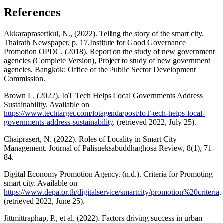
References
Akkaraprasertkul, N., (2022). Telling the story of the smart city.
Thairath Newspaper, p. 17.Institute for Good Governance
Promotion OPDC. (2018). Report on the study of new government
agencies (Complete Version), Project to study of new government
agencies. Bangkok: Office of the Public Sector Development
Commission.
Brown L. (2022). IoT Tech Helps Local Governments Address
Sustainability. Available on
https://www.techtarget.com/iotagenda/post/IoT-tech-helps-local-
governments-address-sustainability
. (retrieved 2022, July 25).
Chaiprasert, N. (2022). Roles of Locality in Smart City
Management. Journal of Palisueksabuddhaghosa Review, 8(1), 71-
84.
Digital Economy Promotion Agency. (n.d.). Criteria for Promoting
smart city. Available on
https://www.depa.or.th/digitalservice/smartcity/promotion%20criteria
.
(retrieved 2022, June 25).
Jittmittraphap, P., et al. (2022). Factors driving success in urban