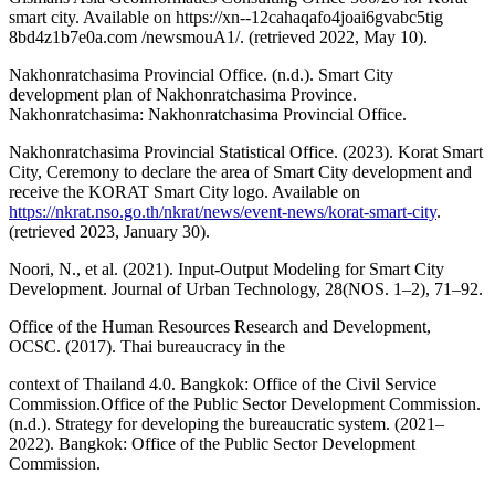
smart city. Available on https://xn--12cahaqafo4joai6gvabc5tig
8bd4z1b7e0a.com /newsmouA1/. (retrieved 2022, May 10).
Nakhonratchasima Provincial Office. (n.d.). Smart City
development plan of Nakhonratchasima Province.
Nakhonratchasima: Nakhonratchasima Provincial Office.
Nakhonratchasima Provincial Statistical Office. (2023). Korat Smart
City, Ceremony to declare the area of Smart City development and
receive the KORAT Smart City logo. Available on
https://nkrat.nso.go.th/nkrat/news/event-news/korat-smart-city
.
(retrieved 2023, January 30).
Noori, N., et al. (2021). Input-Output Modeling for Smart City
Development. Journal of Urban Technology, 28(NOS. 1–2), 71–92.
Office of the Human Resources Research and Development,
OCSC. (2017). Thai bureaucracy in the
context of Thailand 4.0. Bangkok: Office of the Civil Service
Commission.Office of the Public Sector Development Commission.
(n.d.). Strategy for developing the bureaucratic system. (2021–
2022). Bangkok: Office of the Public Sector Development
Commission.