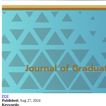
PDF
Published:
Aug 27, 2024
Keywords: