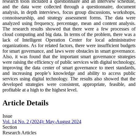
research tools included a questionnaire and an interview schedule,
and the data were collected through a questionnaire, document
analysis, in depth interviews, focus group discussions, workshops,
connoisseurship, and strategy assessment forms. The data were
analyzed using frequency, percentage, mean and content analysis.
The research results showed that there were a few processes of
cloud computing and big data. In terms of the problem, there was a
lack of Intelligent Operation Center for local administrative
organizations. As for related factors, there were insufficient budgets
for smart governance, and laws were obstacles in smart governance.
Also, it was found that the important smart governance strategies
were raising the efficiency of public services with digital technology,
improving the data center of smart governance to meet standards,
and increasing people’s knowledge and ability to access public
services using digital technology. The results also showed that the
developed strategies were consistent, appropriate, feasible, and
profitable at a high to the highest level.
Article Details
Issue
Vol. 14 No. 2 (2024): May-August 2024
Section
Research Articles