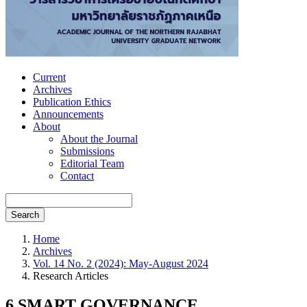
Current
Archives
Publication Ethics
Announcements
About
About the Journal
Submissions
Editorial Team
Contact
Search
Home
Archives
Vol. 14 No. 2 (2024): May-August 2024
Research Articles
6 SMART GOVERNANCE