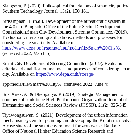
Siangsorn, P. (2020). Philosophical foundations of smart city policy.
Southern Technology Journal, 13(2), 150-161.
Sirisamphan, T. (n.d.). Deveiopment of the bureaucratic system in
the 4.0 era. Bangkok: Office of the Public Sector Development
Commission.Smart City Development Steering Committee. (2019).
Evaluation criteria and qualifications, methods and processes for
considering the smart city. Available on
https://www.depa.or.th/storage/app/media/file/Smart%20City%
.
(retrieved 2022, March 5).
Smart City Development Steering Committee. (2019). Evaluation
criteria and qualification methods and processes of considering smart
city. Available on
https://www.depa.or.th/storage/
app/media/file/Smart%20City%. (retrieved 2022, June 4).
Suk-Anek, A. & Dhebpanya, P. (2019). Strategic Management of
commercial bank to be High Performance Organization. Journal of
Humanities and Social Sciences Review (JHSSR), 21(2), 325-345.
Tiyawongsuwan, S. (2021). Development of the urban information
mechanism system for planning and developing the Korat smart city:
A case study of the smart environment for zero waste. Bankok:
Office of National Higher Education Science Research and