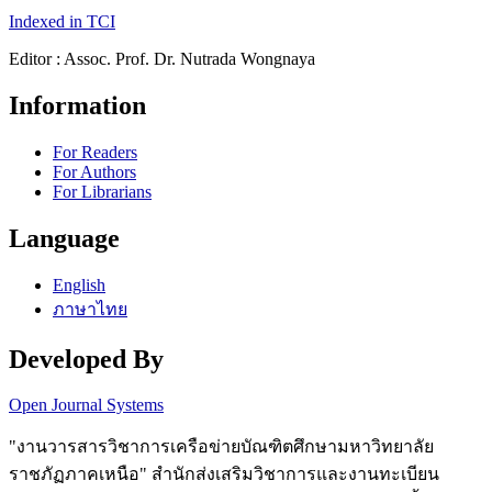
Indexed in TCI
Editor : Assoc. Prof. Dr. Nutrada Wongnaya
Information
For Readers
For Authors
For Librarians
Language
English
ภาษาไทย
Developed By
Open Journal Systems
"งานวารสารวิชาการเครือข่ายบัณฑิตศึกษามหาวิทยาลัย
ราชภัฏภาคเหนือ" สำนักส่งเสริมวิชาการและงานทะเบียน