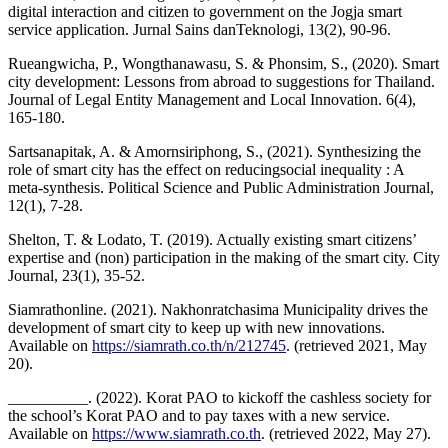
digital interaction and citizen to government on the Jogja smart
service application. Jurnal Sains danTeknologi, 13(2), 90-96.
Rueangwicha, P., Wongthanawasu, S. & Phonsim, S., (2020). Smart
city development: Lessons from abroad to suggestions for Thailand.
Journal of Legal Entity Management and Local Innovation. 6(4),
165-180.
Sartsanapitak, A. & Amornsiriphong, S., (2021). Synthesizing the
role of smart city has the effect on reducingsocial inequality : A
meta-synthesis. Political Science and Public Administration Journal,
12(1), 7-28.
Shelton, T. & Lodato, T. (2019). Actually existing smart citizens’
expertise and (non) participation in the making of the smart city. City
Journal, 23(1), 35-52.
Siamrathonline. (2021). Nakhonratchasima Municipality drives the
development of smart city to keep up with new innovations.
Available on
https://siamrath.co.th/n/212745
. (retrieved 2021, May
20).
__________. (2022). Korat PAO to kickoff the cashless society for
the school’s Korat PAO and to pay taxes with a new service.
Available on
https://www.siamrath.co.th
. (retrieved 2022, May 27).