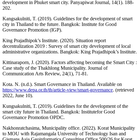
development in Phuket smart city. Panyapiwat Journal, 14(1). 188-
202.
Kangsakulniti, T. (2019). Guidelines for the development of smart
city in Thailand to the future. Bangkok: Institute for Good
Governance Promotion (IGP).
King Prajadhipok’s Institute. (2020). Situation report
decentralization 2019 : Survey of smart city development of local
administrative organizations. Bangkok: King Prajadhipok’s Institute.
Kittinaraporn, J. (2020). Factors affecting becoming the Smart City :
Case study of the Thakhlong Municipality. Journal of
Communication Arts Review, 24(1), 71-81.
Kota. N. (n.d.). Smart Governance in Thailand. Available on
https://www.depa.or.th/th/article-view/smart-governance
. (retrieved
2022, June 10).
Kungsakulniti, T. (2019). Guidelines for the development of the
smart city future in Thailand. Bangkok: Institutefor Good
Governance Promotion OPDC.
Nakhonratchasima, Municipality office. (2022). Korat Municipality
to MOU with Rajamangala University of Technology Isan and
Gismans Asia Geoinformatics Consulting Office 500/26 for Korat