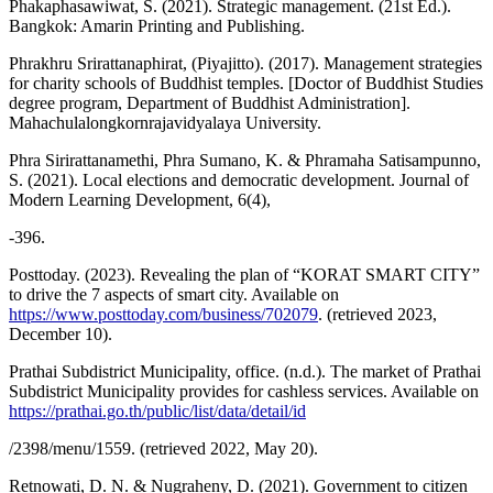
Phakaphasawiwat, S. (2021). Strategic management. (21st Ed.).
Bangkok: Amarin Printing and Publishing.
Phrakhru Srirattanaphirat, (Piyajitto). (2017). Management strategies
for charity schools of Buddhist temples. [Doctor of Buddhist Studies
degree program, Department of Buddhist Administration].
Mahachulalongkornrajavidyalaya University.
Phra Sirirattanamethi, Phra Sumano, K. & Phramaha Satisampunno,
S. (2021). Local elections and democratic development. Journal of
Modern Learning Development, 6(4),
-396.
Posttoday. (2023). Revealing the plan of “KORAT SMART CITY”
to drive the 7 aspects of smart city. Available on
https://www.posttoday.com/business/702079
. (retrieved 2023,
December 10).
Prathai Subdistrict Municipality, office. (n.d.). The market of Prathai
Subdistrict Municipality provides for cashless services. Available on
https://prathai.go.th/public/list/data/detail/id
/2398/menu/1559. (retrieved 2022, May 20).
Retnowati, D. N. & Nugraheny, D. (2021). Government to citizen