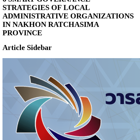
STRATEGIES OF LOCAL
ADMINISTRATIVE ORGANIZATIONS
IN NAKHON RATCHASIMA
PROVINCE
Article Sidebar