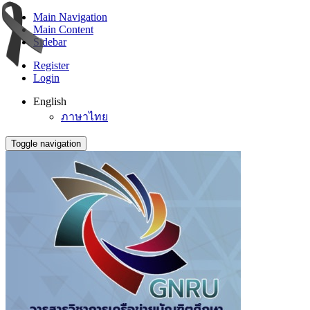
Main Navigation
Main Content
Sidebar
Register
Login
English
ภาษาไทย
Toggle navigation