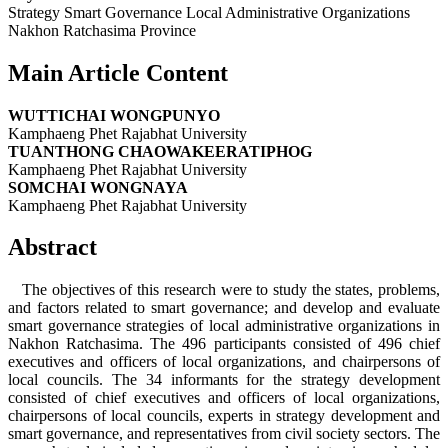
Strategy Smart Governance Local Administrative Organizations
Nakhon Ratchasima Province
Main Article Content
WUTTICHAI WONGPUNYO
Kamphaeng Phet Rajabhat University
TUANTHONG CHAOWAKEERATIPHOG
Kamphaeng Phet Rajabhat University
SOMCHAI WONGNAYA
Kamphaeng Phet Rajabhat University
Abstract
The objectives of this research were to study the states, problems,
and factors related to smart governance; and develop and evaluate
smart governance strategies of local administrative organizations in
Nakhon Ratchasima. The 496 participants consisted of 496 chief
executives and officers of local organizations, and chairpersons of
local councils. The 34 informants for the strategy development
consisted of chief executives and officers of local organizations,
chairpersons of local councils, experts in strategy development and
smart governance, and representatives from civil society sectors. The