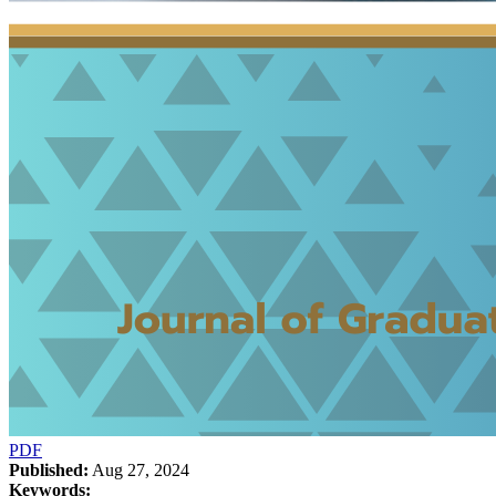
PDF
Published:
Aug 27, 2024
Keywords: