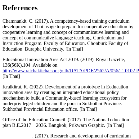
References
Chamnankit, C. (2017). A competency-based training curriculum
development of Thai usage to prepare for cooperative education by
cooperative learning and concept of communicative learning and
concept of communicative language teaching. Curriculum and
Instruction Program. Faculty of Education. Chonburi: Faculty of
Education. Burapha University. [In Thai]
Educational Innovation Area Act 2019. (2019). Royal Gazette,
136(56K),104. Available on
http://www.ratchakitcha.soc.go.th/DATA/PDF/2562/A/056/T_0102.
[In Thai]
Kraikitrat, R. (2022). Development of a prototype in Eeducation
innovation area by creating an integrated educational policy
mechanism to build a Community-based learning ecosystem for
underprivileged children and the poor in Sukhothai Province.
Sukhothai Provincial Education office. [In Thai]
Office of the Education Council. (2017). The National education
plan B.E.2017 – 2036. Bangkok, Prikwarn Graphic. [In Thai]
____________. (2017). Research and development of curriculum