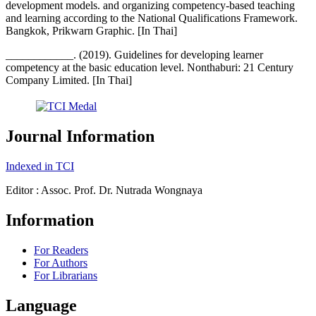
development models. and organizing competency-based teaching
and learning according to the National Qualifications Framework.
Bangkok, Prikwarn Graphic. [In Thai]
____________. (2019). Guidelines for developing learner
competency at the basic education level. Nonthaburi: 21 Century
Company Limited. [In Thai]
Journal Information
Indexed in TCI
Editor : Assoc. Prof. Dr. Nutrada Wongnaya
Information
For Readers
For Authors
For Librarians
Language