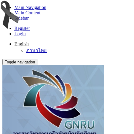
Main Navigation
Main Content
Sidebar
Register
Login
English
ภาษาไทย
Toggle navigation