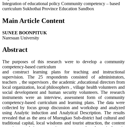
Integration of educational policy Community competency – based
curriculum Sukhothai Province Education Sandbox
Main Article Content
SUNEE BOONPITUK
Naresuan University
Abstract
The purposes of this research were to develop a community
competency-based curriculum
and construct learning plans for teaching and instructional
supervision. The 25 respondents consisted of administrators,
teachers , the supervisors , the academic ,educational directors from
local organization, local philosophers , village health volunteers and
social development and human security volunteers. The research
instruments were an interview, assessment form of community
competency-based curriculum and learning plans. The data were
collected by focus group discussion and workshop and analyzed
using Analytic induction and Analytical Description. The results
revealed that as the area of Muengkao Sub-district had cultural and
traditional capital, local wisdoms and tourist attraction, the content