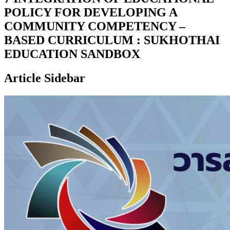
POLICY FOR DEVELOPING A
COMMUNITY COMPETENCY –
BASED CURRICULUM : SUKHOTHAI
EDUCATION SANDBOX
Article Sidebar