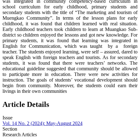
was integrated in community competency-based curriculum in
school curriculum for early childhood, primary students and
secondary students with the title of “The marketing and tourism of
Muengkao Community”. In terms of the lesson plans for early
childhood, it was found that children learned with real situation.
Early childhood teachers took children to learn at Muangkao Sub-
district so children enjoyed the lessons and got new knowledge. For
primary students, it was found that learning was integrated in
English for Communication, which was taught by a foreign
teacher. The students enjoyed learning, were self – assured, dared to
speak English with foreign teachers and tourists. As for secondary
students, it was found that there were teachers’ networks. The
educational guideline suggested that community should be allowed
to participate more in education. There were new activities for
instruction. The goals of students’ vocational development should
begin from community. Moreover, the students could earn their
livings in their own communities
Article Details
Issue
Vol. 14 No. 2 (2024): May-August 2024
Section
Research Articles