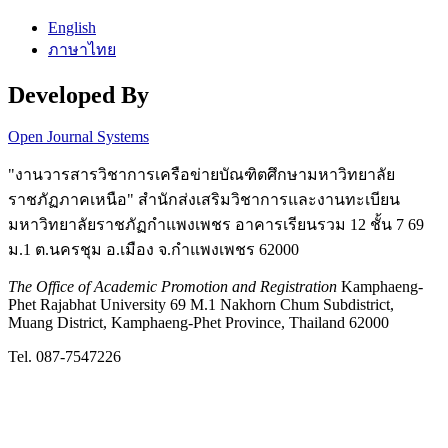
English
ภาษาไทย
Developed By
Open Journal Systems
"งานวารสารวิชาการเครือข่ายบัณฑิตศึกษามหาวิทยาลัย
ราชภัฏภาคเหนือ" สำนักส่งเสริมวิชาการและงานทะเบียน
มหาวิทยาลัยราชภัฏกำแพงเพชร อาคารเรียนรวม 12 ชั้น 7 69
ม.1 ต.นครชุม อ.เมือง จ.กำแพงเพชร 62000
The Office of Academic Promotion and Registration
Kamphaeng-
Phet Rajabhat University 69 M.1 Nakhorn Chum Subdistrict,
Muang District, Kamphaeng-Phet Province, Thailand 62000
Tel. 087-7547226