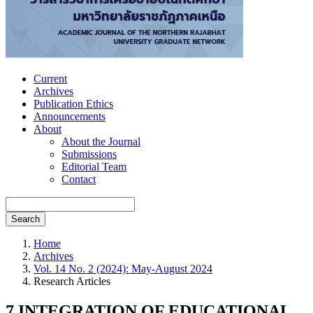
Current
Archives
Publication Ethics
Announcements
About
About the Journal
Submissions
Editorial Team
Contact
Search
Home
Archives
Vol. 14 No. 2 (2024): May-August 2024
Research Articles
7 INTEGRATION OF EDUCATIONAL