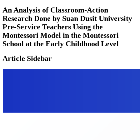
An Analysis of Classroom-Action
Research Done by Suan Dusit University
Pre-Service Teachers Using the
Montessori Model in the Montessori
School at the Early Childhood Level
Article Sidebar