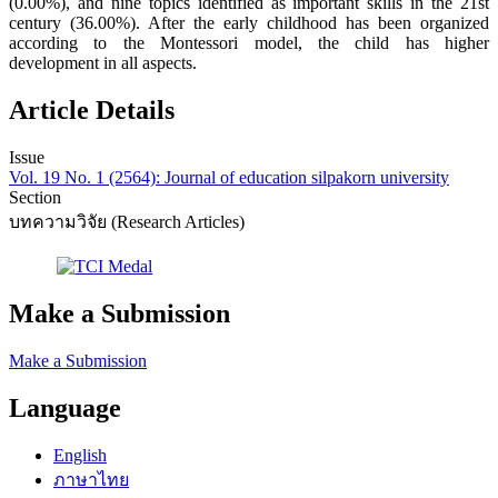
(0.00%), and nine topics identified as important skills in the 21st
century (36.00%). After the early childhood has been organized
according to the Montessori model, the child has higher
development in all aspects.
Article Details
Issue
Vol. 19 No. 1 (2564): Journal of education silpakorn university
Section
บทความวิจัย (Research Articles)
Make a Submission
Make a Submission
Language
English
ภาษาไทย