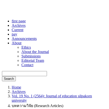
first page
Archives
Current
pay
Announcements
About
Ethics
About the Journal
Submissions
Editorial Team
Contact
Search
Home
Archives
Vol. 19 No. 1 (2564): Journal of education silpakorn
university
บทความวิจัย (Research Articles)