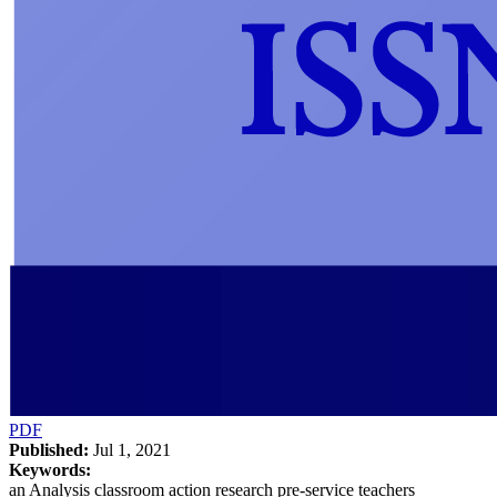
PDF
Published:
Jul 1, 2021
Keywords:
an Analysis classroom action research pre-service teachers