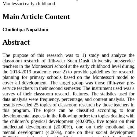
Montessori early childhood
Main Article Content
Chulintipa Nopakhun
Abstract
The purpose of this research was to 1) study and analyze the
classroom research of fifth-year Suan Dusit University pre-service
teachers in the Montessori school at the early childhood level during
the 2018-2019 academic year 2) to provide guidelines for research
planning for primary schools based on the Montessori model to
cover all development. The target group was those fifth-year pre-
service teachers in their second semester. The instrument used was a
survey of their classroom research features. The statistics used for
data analysis were frequency, percentage, and content analysis. The
results revealed 25 topics of classroom research by those teachers in
this program. The topics can be classified according to four
developmental aspects in the following order: ten topics dealing with
the children’s physical development (40.00%), five topics on their
intellectual development (20.00%), one on their emotional and
mental development (4.00%), none on their social development