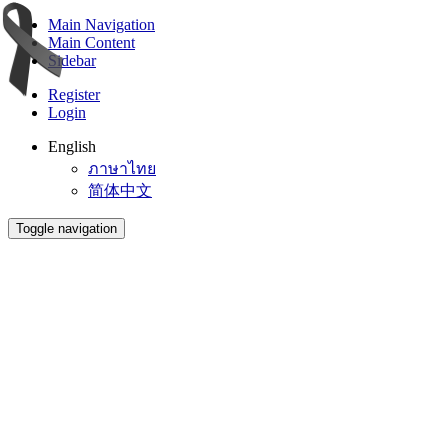
Main Navigation
Main Content
Sidebar
Register
Login
English
ภาษาไทย
简体中文
Toggle navigation