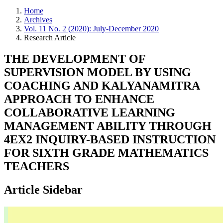
Home
Archives
Vol. 11 No. 2 (2020): July-December 2020
Research Article
THE DEVELOPMENT OF
SUPERVISION MODEL BY USING
COACHING AND KALYANAMITRA
APPROACH TO ENHANCE
COLLABORATIVE LEARNING
MANAGEMENT ABILITY THROUGH
4EX2 INQUIRY-BASED INSTRUCTION
FOR SIXTH GRADE MATHEMATICS
TEACHERS
Article Sidebar