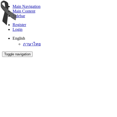
Main Navigation
Main Content
Sidebar
Register
Login
English
ภาษาไทย
Toggle navigation