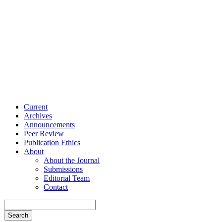
Current
Archives
Announcements
Peer Review
Publication Ethics
About
About the Journal
Submissions
Editorial Team
Contact
Search