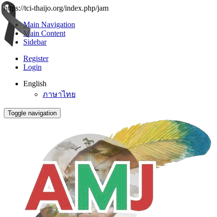
https://tci-thaijo.org/index.php/jam
Main Navigation
Main Content
Sidebar
Register
Login
English
ภาษาไทย
Toggle navigation