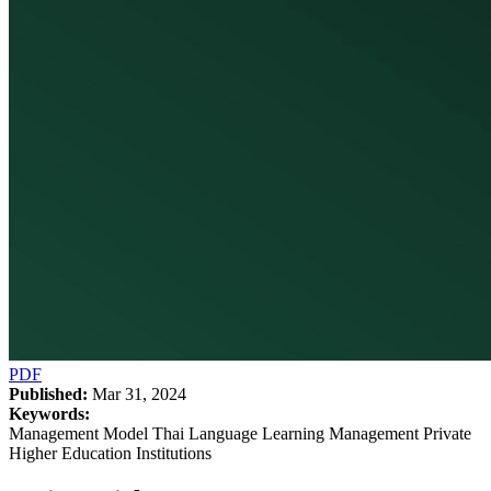
PDF
Published:
Mar 31, 2024
Keywords:
Management Model Thai Language Learning Management Private
Higher Education Institutions