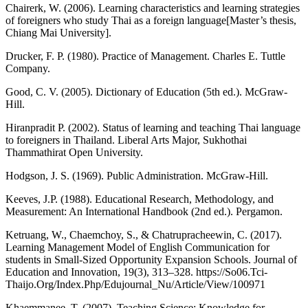
Chairerk, W. (2006). Learning characteristics and learning strategies
of foreigners who study Thai as a foreign language[Master’s thesis,
Chiang Mai University].
Drucker, F. P. (1980). Practice of Management. Charles E. Tuttle
Company.
Good, C. V. (2005). Dictionary of Education (5th ed.). McGraw-
Hill.
Hiranpradit P. (2002). Status of learning and teaching Thai language
to foreigners in Thailand. Liberal Arts Major, Sukhothai
Thammathirat Open University.
Hodgson, J. S. (1969). Public Administration. McGraw-Hill.
Keeves, J.P. (1988). Educational Research, Methodology, and
Measurement: An International Handbook (2nd ed.). Pergamon.
Ketruang, W., Chaemchoy, S., & Chatrupracheewin, C. (2017).
Learning Management Model of English Communication for
students in Small-Sized Opportunity Expansion Schools. Journal of
Education and Innovation, 19(3), 313–328.
https://So06.Tci-
Thaijo.Org/Index.Php/Edujournal_Nu/Article/View/100971
Khaemmanee, T. (2007). Teaching Science: Knowledge for