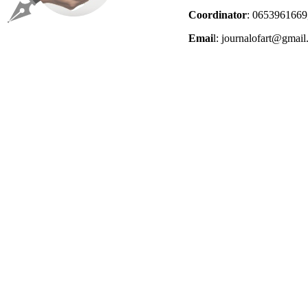
Coordinator
: 0653961669
Emai
l: journalofart@gmai