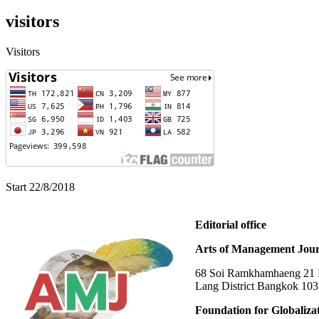
visitors
Visitors
Start 22/8/2018
Editorial office
Arts of Management Jour
68 Soi Ramkhamhaeng 21 In
Lang District Bangkok 10
Foundation for Globaliza