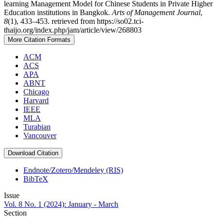
learning Management Model for Chinese Students in Private Higher
Education institutions in Bangkok.
Arts of Management Journal
,
8
(1), 433–453. retrieved from https://so02.tci-
thaijo.org/index.php/jam/article/view/268803
More Citation Formats
ACM
ACS
APA
ABNT
Chicago
Harvard
IEEE
MLA
Turabian
Vancouver
Download Citation
Endnote/Zotero/Mendeley (RIS)
BibTeX
Issue
Vol. 8 No. 1 (2024): January - March
Section