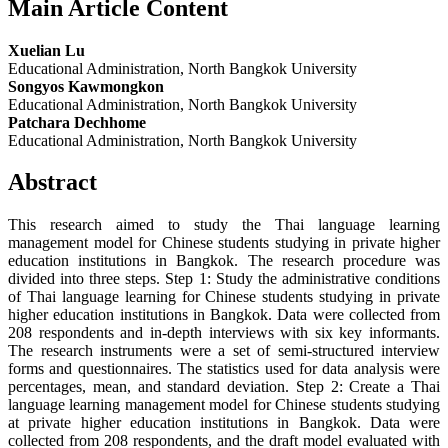
Main Article Content
Xuelian Lu
Educational Administration, North Bangkok University
Songyos Kawmongkon
Educational Administration, North Bangkok University
Patchara Dechhome
Educational Administration, North Bangkok University
Abstract
This research aimed to study the Thai language learning
management model for Chinese students studying in private higher
education institutions in Bangkok. The research procedure was
divided into three steps. Step 1: Study the administrative conditions
of Thai language learning for Chinese students studying in private
higher education institutions in Bangkok. Data were collected from
208 respondents and in-depth interviews with six key informants.
The research instruments were a set of semi-structured interview
forms and questionnaires. The statistics used for data analysis were
percentages, mean, and standard deviation. Step 2: Create a Thai
language learning management model for Chinese students studying
at private higher education institutions in Bangkok. Data were
collected from 208 respondents, and the draft model evaluated with