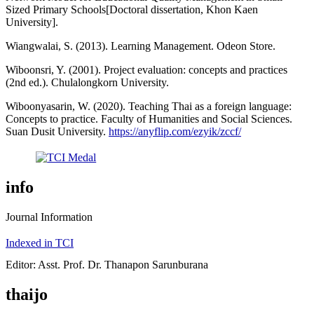
Sized Primary Schools[Doctoral dissertation, Khon Kaen
University].
Wiangwalai, S. (2013). Learning Management. Odeon Store.
Wiboonsri, Y. (2001). Project evaluation: concepts and practices
(2nd ed.). Chulalongkorn University.
Wiboonyasarin, W. (2020). Teaching Thai as a foreign language:
Concepts to practice. Faculty of Humanities and Social Sciences.
Suan Dusit University.
https://anyflip.com/ezyik/zccf/
info
Journal Information
Indexed in TCI
Editor: Asst. Prof. Dr. Thanapon Sarunburana
thaijo