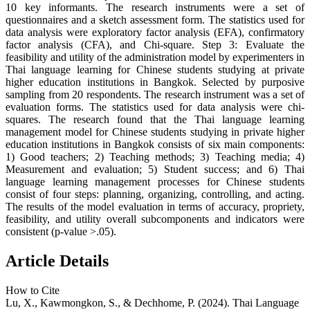
10 key informants. The research instruments were a set of
questionnaires and a sketch assessment form. The statistics used for
data analysis were exploratory factor analysis (EFA), confirmatory
factor analysis (CFA), and Chi-square. Step 3: Evaluate the
feasibility and utility of the administration model by experimenters in
Thai language learning for Chinese students studying at private
higher education institutions in Bangkok. Selected by purposive
sampling from 20 respondents. The research instrument was a set of
evaluation forms. The statistics used for data analysis were chi-
squares. The research found that the Thai language learning
management model for Chinese students studying in private higher
education institutions in Bangkok consists of six main components:
1) Good teachers; 2) Teaching methods; 3) Teaching media; 4)
Measurement and evaluation; 5) Student success; and 6) Thai
language learning management processes for Chinese students
consist of four steps: planning, organizing, controlling, and acting.
The results of the model evaluation in terms of accuracy, propriety,
feasibility, and utility overall subcomponents and indicators were
consistent (p-value >.05).
Article Details
How to Cite
Lu, X., Kawmongkon, S., & Dechhome, P. (2024). Thai Language