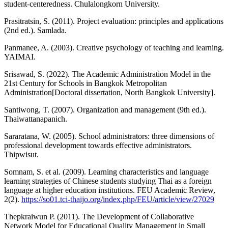
student-centeredness. Chulalongkorn University.
Prasitratsin, S. (2011). Project evaluation: principles and applications
(2nd ed.). Samlada.
Panmanee, A. (2003). Creative psychology of teaching and learning.
YAIMAI.
Srisawad, S. (2022). The Academic Administration Model in the
21st Century for Schools in Bangkok Metropolitan
Administration[Doctoral dissertation, North Bangkok University].
Santiwong, T. (2007). Organization and management (9th ed.).
Thaiwattanapanich.
Sararatana, W. (2005). School administrators: three dimensions of
professional development towards effective administrators.
Thipwisut.
Somnam, S. et al. (2009). Learning characteristics and language
learning strategies of Chinese students studying Thai as a foreign
language at higher education institutions. FEU Academic Review,
2(2).
https://so01.tci-thaijo.org/index.php/FEU/article/view/27029
Thepkraiwun P. (2011). The Development of Collaborative
Network Model for Educational Quality Management in Small