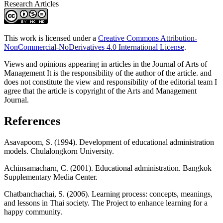
Research Articles
This work is licensed under a
Creative Commons Attribution-
NonCommercial-NoDerivatives 4.0 International License
.
Views and opinions appearing in articles in the Journal of Arts of
Management It is the responsibility of the author of the article. and
does not constitute the view and responsibility of the editorial team I
agree that the article is copyright of the Arts and Management
Journal.
References
Asavapoom, S. (1994). Development of educational administration
models. Chulalongkorn University.
Achinsamacharn, C. (2001). Educational administration. Bangkok
Supplementary Media Center.
Chatbanchachai, S. (2006). Learning process: concepts, meanings,
and lessons in Thai society. The Project to enhance learning for a
happy community.