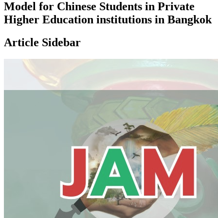
Model for Chinese Students in Private
Higher Education institutions in Bangkok
Article Sidebar