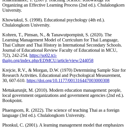
Organizing an Effective Learning Process (2nd ed.). Chulalongkorn
University.
Khowtakul, S. (1998). Educational psychology (4th ed.).
Chulalongkorn University.
Kohren, T., Pimsan, N., & Tanawutpornpinit, S. (2020). The
Learning Management Model of Curriculum for Thai Language,
Thai Culture and Thai History in International Secondary Schools.
Journal of Educational Review Faculty of Educational in MCU,
7(2), 242-254.
https://so02.tci-
thaijo.org/index.php/EDMCU/article/view/244058
Krejcie, R.V., & Morgan, D.W. (1970) Determining Sample Size for
Research Activities. Educational and Psychological Measurement,
30, 607-610.
https://doi.org/10.1177/001316447003000308
Mettakarunjit, M. (2010). Modern education management: people,
local government organizations and government agencies (2nd ed.).
Bookpoint.
Phaengsorn, R. (2022). The science of teaching Thai as a foreign
language (3rd ed.). Chulalongkorn University.
Phonkul, C. (2001). A learning management model that emphasizes