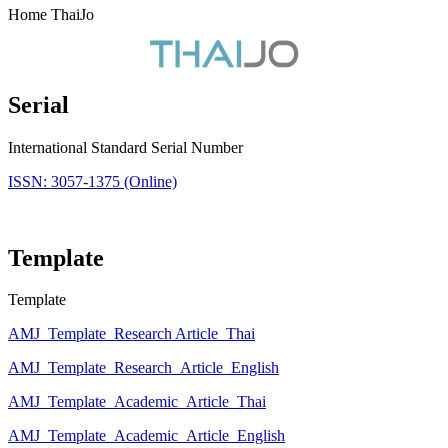
Home ThaiJo
Serial
International Standard Serial Number
ISSN: 3057-1375 (Online)
Template
Template
AMJ_Template_Research Article_Thai
AMJ_Template_Research_Article_English
AMJ_Template_Academic_Article_Thai
AMJ_Template_Academic_Article_English