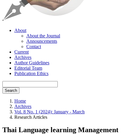
About
About the Journal
Announcements
Contact
Current
Archives
Author Guidelines
Editorial Team
Publication Ethics
Search
Home
Archives
Vol. 8 No. 1 (2024): January - March
Research Articles
Thai Language learning Management