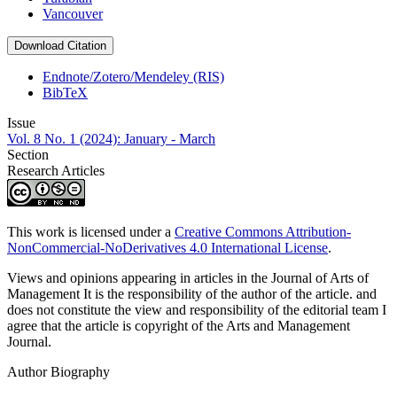
Vancouver
Download Citation
Endnote/Zotero/Mendeley (RIS)
BibTeX
Issue
Vol. 8 No. 1 (2024): January - March
Section
Research Articles
This work is licensed under a
Creative Commons Attribution-
NonCommercial-NoDerivatives 4.0 International License
.
Views and opinions appearing in articles in the Journal of Arts of
Management It is the responsibility of the author of the article. and
does not constitute the view and responsibility of the editorial team I
agree that the article is copyright of the Arts and Management
Journal.
Author Biography