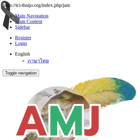
https://tci-thaijo.org/index.php/jam
Main Navigation
Main Content
Sidebar
Register
Login
English
ภาษาไทย
Toggle navigation