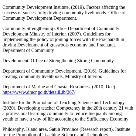
Community Development Institute. (2019). Factors affecting the
success of successfully driving community livelihoods. Office of
Community Development Department.
Community Strengthening Office Department of Community
Development Ministry of Interior. (2007). Guidelines for
implementing the policy of joining forces with the Pracharath in
driving Development of grassroots economy and Pracharat.
Department of Community
Development. Office of Strengthening Strong Community.
Department of Community Development. (2016). Guidelines for
creating community livelihoods. Ministry of Interior.
Department of Marine and Coastal Resources. (2010, Dec).
https://www.dmcr.go.th/detailLib/267/
Institute for the Promotion of Teaching Science and Technology.
(2020). Developing teacher Competency in the 20th century 21 with
a professional learning community to reduce Inequality among
youth to have a way of life according to the Sufficiency Economy
Philosophy. Island area, Satun Province (Research report). Institute
for the Promotion of Teaching Science and Technology.