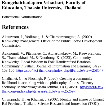
Rungchatchadaporn Vehachart,
Faculty of
Education, Thaksin University, Thailand
Educational Administration
References
Akaraworn, J., Yodkrang, J., & Charoenwongmit, A. (2009).
Knowledge management. Office of the Public Sector Development
Commission.
Auksornnit, V., Pitagsalee, C., Atthasongkrow, M., Kaewprathom,
S., Thammakirati, M., & Noothong, K. (2023). Community
Knowledge: Local Wisdom in Folk Handicraftsof Barahom
Community in Pattani. Journal of Information and Learning, 34(2),
158-165.
https://so04.tci-thaijo.org/index.php/jil/article/view/258547
Chaihanet, C., & Phosingh, P. (2020). Creating a community
livelihood in according with the philosophy of the sufficiency
economy. Mahachulagajasara Journal, 11(1), 48-56.
https://so06.tci-
thaijo.org/index.php/gajasara/article/view/252697
Chumpradit, K., & Khunsri, J. (2006). Identity and image of Chiang
Rai Province. Thailand Science Research and Innovation (TSRI).