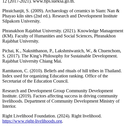
12 (2017-2021). www.bps.sueksa.go.th.
Phraichanjit, S. (2009). Archaeology of ceramics in Siam: Nan &
Phayao kiln sites (2nd ed.). Research and Development Institute
Silpakorn University.
Phranakhon Rajabhat University. (2021). Knowledge Management
(KM). Faculty of Humanities and Social Sciences, Phranakhon
Rajabhat University.
Pichai, K., Naknitthanon, P., Lakshmiwanich, W., & Chuenchom,
S. (2017). The King’s Philosophy for Sustainable Development.
Rajabhat University Chiang Mai.
Ramitanon, C. (2010). Beliefs and rituals of hill tribes in Thailand.
Index used for organizing Education ranking. Office of the
Secretariat of the Education Council.
Research and Development Group Community Development
Institute. (2019). Factors affecting success in driving community
livelihoods. Department of Community Development Ministry of
Interior.
Right Livelihood Foundation. (2024). Right livelihood.
https://www.right-livelihoods.org
.