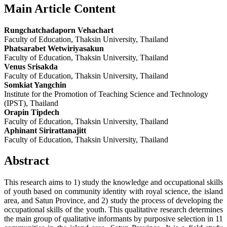
Main Article Content
Rungchatchadaporn Vehachart
Faculty of Education, Thaksin University, Thailand
Phatsarabet Wetwiriyasakun
Faculty of Education, Thaksin University, Thailand
Venus Srisakda
Faculty of Education, Thaksin University, Thailand
Somkiat Yangchin
Institute for the Promotion of Teaching Science and Technology
(IPST), Thailand
Orapin Tipdech
Faculty of Education, Thaksin University, Thailand
Aphinant Sirirattanajitt
Faculty of Education, Thaksin University, Thailand
Abstract
This research aims to 1) study the knowledge and occupational skills
of youth based on community identity with royal science, the island
area, and Satun Province, and 2) study the process of developing the
occupational skills of the youth. This qualitative research determines
the main group of qualitative informants by purposive selection in 11