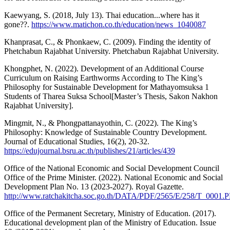
Kaewyang, S. (2018, July 13). Thai education...where has it
gone??.
https://www.matichon.co.th/education/news_1040087
Khanprasat, C., & Phonkaew, C. (2009). Finding the identity of
Phetchabun Rajabhat University. Phetchabun Rajabhat University.
Khongphet, N. (2022). Development of an Additional Course
Curriculum on Raising Earthworms According to The King’s
Philosophy for Sustainable Development for Mathayomsuksa 1
Students of Tharea Suksa School[Master’s Thesis, Sakon Nakhon
Rajabhat University].
Mingmit, N., & Phongpattanayothin, C. (2022). The King’s
Philosophy: Knowledge of Sustainable Country Development.
Journal of Educational Studies, 16(2), 20-32.
https://edujournal.bsru.ac.th/publishes/21/articles/439
Office of the National Economic and Social Development Council
Office of the Prime Minister. (2022). National Economic and Social
Development Plan No. 13 (2023-2027). Royal Gazette.
http://www.ratchakitcha.soc.go.th/DATA/PDF/2565/E/258/T_0001.
Office of the Permanent Secretary, Ministry of Education. (2017).
Educational development plan of the Ministry of Education. Issue