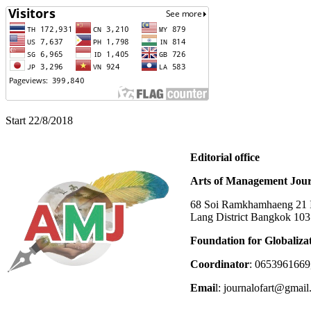
Start 22/8/2018
Editorial office
Arts of Management Jour
68 Soi Ramkhamhaeng 21 In
Lang District Bangkok 10
Foundation for Globaliza
Coordinator
: 0653961669
Emai
l: journalofart@gmai