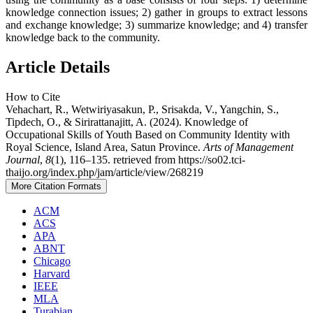
knowledge connection issues; 2) gather in groups to extract lessons
and exchange knowledge; 3) summarize knowledge; and 4) transfer
knowledge back to the community.
Article Details
How to Cite
Vehachart, R., Wetwiriyasakun, P., Srisakda, V., Yangchin, S.,
Tipdech, O., & Sirirattanajitt, A. (2024). Knowledge of
Occupational Skills of Youth Based on Community Identity with
Royal Science, Island Area, Satun Province.
Arts of Management
Journal
,
8
(1), 116–135. retrieved from https://so02.tci-
thaijo.org/index.php/jam/article/view/268219
More Citation Formats
ACM
ACS
APA
ABNT
Chicago
Harvard
IEEE
MLA
Turabian