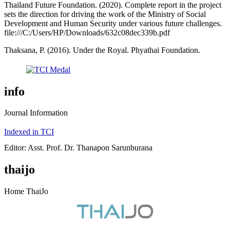
Thailand Future Foundation. (2020). Complete report in the project
sets the direction for driving the work of the Ministry of Social
Development and Human Security under various future challenges.
file:///C:/Users/HP/Downloads/632c08dec339b.pdf
Thaksana, P. (2016). Under the Royal. Phyathai Foundation.
info
Journal Information
Indexed in TCI
Editor: Asst. Prof. Dr. Thanapon Sarunburana
thaijo
Home ThaiJo