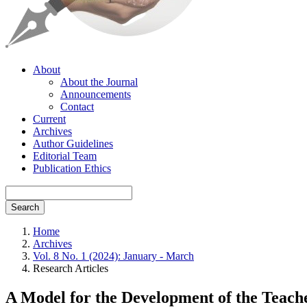
About
About the Journal
Announcements
Contact
Current
Archives
Author Guidelines
Editorial Team
Publication Ethics
Search
Home
Archives
Vol. 8 No. 1 (2024): January - March
Research Articles
A Model for the Development of the Teach