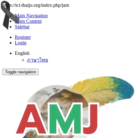
https://tci-thaijo.org/index.php/jam
Main Navigation
Main Content
Sidebar
Register
Login
English
ภาษาไทย
Toggle navigation