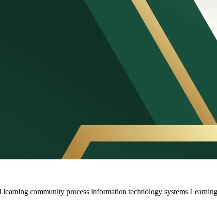
l learning community process information technology systems Learni