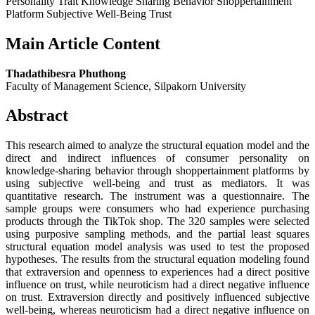
Personality Trait Knowledge Sharing Behavior Shoppertainment
Platform Subjective Well-Being Trust
Main Article Content
Thadathibesra Phuthong
Faculty of Management Science, Silpakorn University
Abstract
This research aimed to analyze the structural equation model and the
direct and indirect influences of consumer personality on
knowledge-sharing behavior through shoppertainment platforms by
using subjective well-being and trust as mediators. It was
quantitative research. The instrument was a questionnaire. The
sample groups were consumers who had experience purchasing
products through the TikTok shop. The 320 samples were selected
using purposive sampling methods, and the partial least squares
structural equation model analysis was used to test the proposed
hypotheses. The results from the structural equation modeling found
that extraversion and openness to experiences had a direct positive
influence on trust, while neuroticism had a direct negative influence
on trust. Extraversion directly and positively influenced subjective
well-being, whereas neuroticism had a direct negative influence on