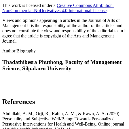
This work is licensed under a
Creative Commons Attribution-
NonCommercial-NoDerivatives 4.0 International License
.
Views and opinions appearing in articles in the Journal of Arts of
Management It is the responsibility of the author of the article. and
does not constitute the view and responsibility of the editorial team I
agree that the article is copyright of the Arts and Management
Journal.
Author Biography
Thadathibesra Phuthong,
Faculty of Management
Science, Silpakorn University
References
Abdullahi, A. M., Orji, R., Rabiu, A. M., & Kawu, A. A. (2020).
Personality and Subjective Well-Being: Towards Personalized
Persuasive Interventions for Health and Well-Being. Online journal