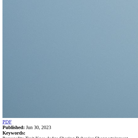
PDF
Published:
Jun 30, 2023
Keywords: