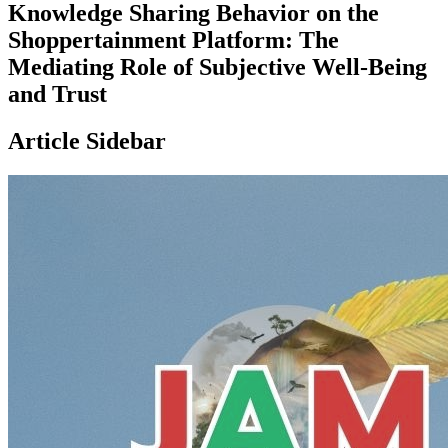
Knowledge Sharing Behavior on the
Shoppertainment Platform: The
Mediating Role of Subjective Well-Being
and Trust
Article Sidebar