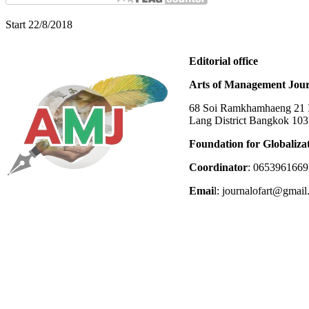
Start 22/8/2018
Editorial office
Arts of Management Jour
68 Soi Ramkhamhaeng 21 In
Lang District Bangkok 10
Foundation for Globaliza
Coordinator
: 0653961669
Emai
l: journalofart@gmai