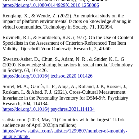
https://doi.org/10.1080/0144929X.2016.1258086
Renqiang, X., & Wende, Z. (2022). An empirical study on the
impact of platform environmental factors on knowledge sharing in
virtual communities. Technology in Society, 71, 102094.
Rovinelli, R.J., & Hambleton, R.K. (1977). On the Use of Content
Specialists in the Assessment of Criterion-Referenced Test Item
Validity. Tijdschrift Voor Onderwijs Research, 2, 49-60.
Shwartz-Asher, D., Chun, S., Adam, N. R., & Snider, K. L. G.
(2020). Knowledge sharing behaviors in social media. Technology
in Society, 63, 101426.
https://doi.org/10.1016/j.techsoc.2020.101426
Sorrel, M. A., García, L. F., Aluja, A., Rolland, J. P., Rossier, J.,
Roskam, I., & Abad, F. J. (2021). Cross-Cultural Measurement
Invariance in the Personality Inventory for DSM-5✰. Psychiatry
Research, 304, 114134.
https://doi.org/10.1016/j.psychres.2021.114134
statista.com. (2023, May 11) Countries with the largest TikTok
audience as of April 2023(in millions).
https://www.statista.com/statistics/1299807/number-of-monthly-
unique-tiktok-