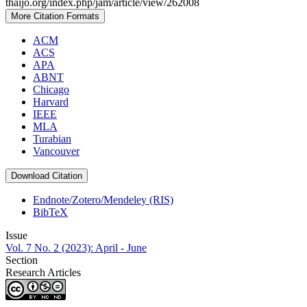
thaijo.org/index.php/jam/article/view/262008
More Citation Formats
ACM
ACS
APA
ABNT
Chicago
Harvard
IEEE
MLA
Turabian
Vancouver
Download Citation
Endnote/Zotero/Mendeley (RIS)
BibTeX
Issue
Vol. 7 No. 2 (2023): April - June
Section
Research Articles