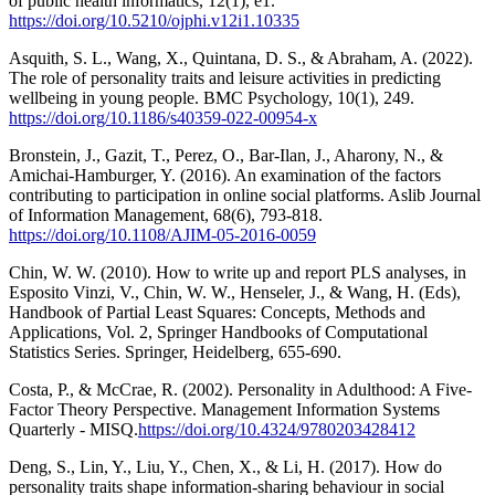
of public health informatics, 12(1), e1.
https://doi.org/10.5210/ojphi.v12i1.10335
Asquith, S. L., Wang, X., Quintana, D. S., & Abraham, A. (2022).
The role of personality traits and leisure activities in predicting
wellbeing in young people. BMC Psychology, 10(1), 249.
https://doi.org/10.1186/s40359-022-00954-x
Bronstein, J., Gazit, T., Perez, O., Bar-Ilan, J., Aharony, N., &
Amichai-Hamburger, Y. (2016). An examination of the factors
contributing to participation in online social platforms. Aslib Journal
of Information Management, 68(6), 793-818.
https://doi.org/10.1108/AJIM-05-2016-0059
Chin, W. W. (2010). How to write up and report PLS analyses, in
Esposito Vinzi, V., Chin, W. W., Henseler, J., & Wang, H. (Eds),
Handbook of Partial Least Squares: Concepts, Methods and
Applications, Vol. 2, Springer Handbooks of Computational
Statistics Series. Springer, Heidelberg, 655-690.
Costa, P., & McCrae, R. (2002). Personality in Adulthood: A Five-
Factor Theory Perspective. Management Information Systems
Quarterly - MISQ.
https://doi.org/10.4324/9780203428412
Deng, S., Lin, Y., Liu, Y., Chen, X., & Li, H. (2017). How do
personality traits shape information-sharing behaviour in social