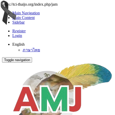
https://tci-thaijo.org/index.php/jam
Main Navigation
Main Content
Sidebar
Register
Login
English
ภาษาไทย
Toggle navigation