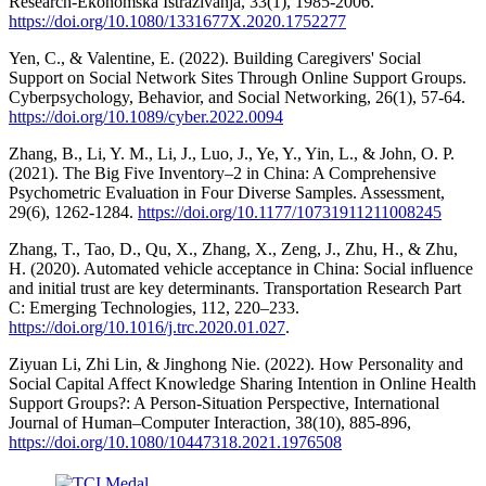
Research-Ekonomska Istraživanja, 33(1), 1985-2006.
https://doi.org/10.1080/1331677X.2020.1752277
Yen, C., & Valentine, E. (2022). Building Caregivers' Social
Support on Social Network Sites Through Online Support Groups.
Cyberpsychology, Behavior, and Social Networking, 26(1), 57-64.
https://doi.org/10.1089/cyber.2022.0094
Zhang, B., Li, Y. M., Li, J., Luo, J., Ye, Y., Yin, L., & John, O. P.
(2021). The Big Five Inventory–2 in China: A Comprehensive
Psychometric Evaluation in Four Diverse Samples. Assessment,
29(6), 1262-1284.
https://doi.org/10.1177/10731911211008245
Zhang, T., Tao, D., Qu, X., Zhang, X., Zeng, J., Zhu, H., & Zhu,
H. (2020). Automated vehicle acceptance in China: Social influence
and initial trust are key determinants. Transportation Research Part
C: Emerging Technologies, 112, 220–233.
https://doi.org/10.1016/j.trc.2020.01.027
.
Ziyuan Li, Zhi Lin, & Jinghong Nie. (2022). How Personality and
Social Capital Affect Knowledge Sharing Intention in Online Health
Support Groups?: A Person-Situation Perspective, International
Journal of Human–Computer Interaction, 38(10), 885-896,
https://doi.org/10.1080/10447318.2021.1976508