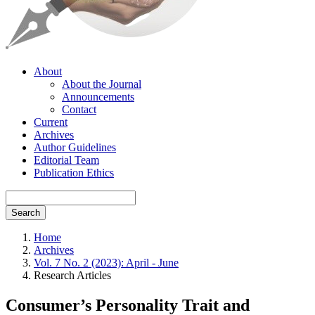
About
About the Journal
Announcements
Contact
Current
Archives
Author Guidelines
Editorial Team
Publication Ethics
Search
Home
Archives
Vol. 7 No. 2 (2023): April - June
Research Articles
Consumer’s Personality Trait and