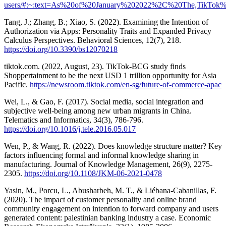
users/#:~:text=As%20of%20January%202022%2C%20The,TikTok
Tang, J.; Zhang, B.; Xiao, S. (2022). Examining the Intention of
Authorization via Apps: Personality Traits and Expanded Privacy
Calculus Perspectives. Behavioral Sciences, 12(7), 218.
https://doi.org/10.3390/bs12070218
tiktok.com. (2022, August, 23). TikTok-BCG study finds
Shoppertainment to be the next USD 1 trillion opportunity for Asia
Pacific.
https://newsroom.tiktok.com/en-sg/future-of-commerce-apac
Wei, L., & Gao, F. (2017). Social media, social integration and
subjective well-being among new urban migrants in China.
Telematics and Informatics, 34(3), 786-796.
https://doi.org/10.1016/j.tele.2016.05.017
Wen, P., & Wang, R. (2022). Does knowledge structure matter? Key
factors influencing formal and informal knowledge sharing in
manufacturing. Journal of Knowledge Management, 26(9), 2275-
2305.
https://doi.org/10.1108/JKM-06-2021-0478
Yasin, M., Porcu, L., Abusharbeh, M. T., & Liébana-Cabanillas, F.
(2020). The impact of customer personality and online brand
community engagement on intention to forward company and users
generated content: palestinian banking industry a case. Economic