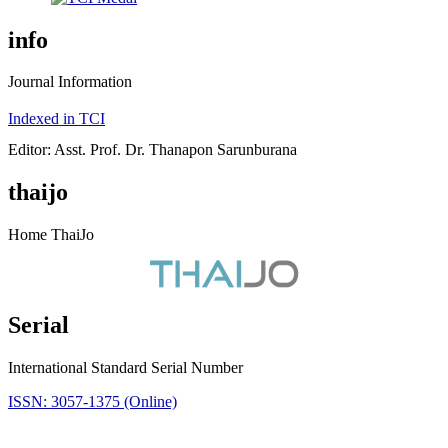
info
Journal Information
Indexed in TCI
Editor: Asst. Prof. Dr. Thanapon Sarunburana
thaijo
Home ThaiJo
Serial
International Standard Serial Number
ISSN: 3057-1375 (Online)