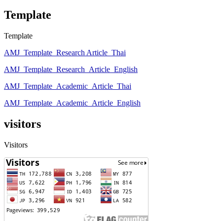
Template
Template
AMJ_Template_Research Article_Thai
AMJ_Template_Research_Article_English
AMJ_Template_Academic_Article_Thai
AMJ_Template_Academic_Article_English
visitors
Visitors