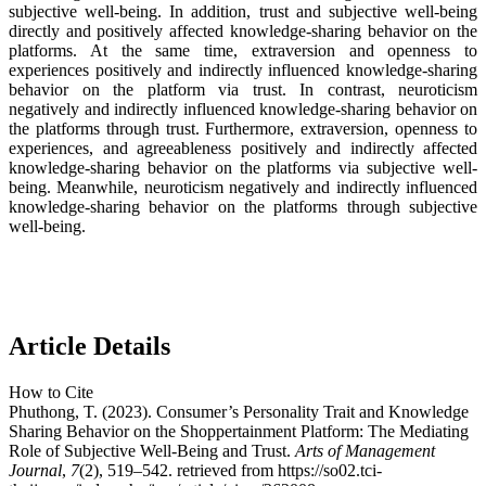
subjective well-being. In addition, trust and subjective well-being
directly and positively affected knowledge-sharing behavior on the
platforms. At the same time, extraversion and openness to
experiences positively and indirectly influenced knowledge-sharing
behavior on the platform via trust. In contrast, neuroticism
negatively and indirectly influenced knowledge-sharing behavior on
the platforms through trust. Furthermore, extraversion, openness to
experiences, and agreeableness positively and indirectly affected
knowledge-sharing behavior on the platforms via subjective well-
being. Meanwhile, neuroticism negatively and indirectly influenced
knowledge-sharing behavior on the platforms through subjective
well-being.
Article Details
How to Cite
Phuthong, T. (2023). Consumer’s Personality Trait and Knowledge
Sharing Behavior on the Shoppertainment Platform: The Mediating
Role of Subjective Well-Being and Trust.
Arts of Management
Journal
,
7
(2), 519–542. retrieved from https://so02.tci-