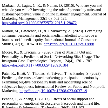
Marbach, J., Lages, C. R., & Nunan, D. (2016). Who are you and
what do you value? Investigating the role of personality traits and
customer-perceived value in online customer engagement. Journal of
Marketing Management, 32(5-6), 502-525.
https://doi.org/10.1080/0267257X.2015.1128472
Mathur, M., Lawrence, D., & Chakravarty, A. (2023). Leveraging
consumer personality and social media marketing to improve a
brand's social media equity. International Journal of Consumer
Studies, 47(3), 1076-1094.
https://doi.org/10.1111/ijcs.12888
Moore, K., & Craciun, G. (2020). Fear of Missing Out and
Personality as Predictors of Social Networking Sites Usage: The
Instagram Case. Psychological Reports, 124(4), 1761-1787.
https://doi.org/10.1177/0033294120936184
Patel, R., Bhatt, V., Thomas, S., Trivedi, T., & Pandey, S. (2023).
Predicting the cause-related marketing participation intention by
examining big-five personality traits and moderating role of
subjective happiness. International Review on Public and Nonprofit
Marketing.
https://doi.org/10.1007/s12208-023-00371-9
Pentina, I., & Zhang, L. (2017). Effects of social support and
personality on emotional disclosure on Facebook and in real life.
Behaviour & Information Technology, 36(5), 484-492.