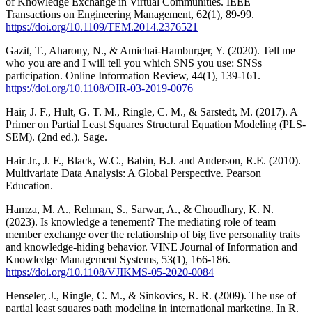
of Knowledge Exchange in Virtual Communities. IEEE
Transactions on Engineering Management, 62(1), 89-99.
https://doi.org/10.1109/TEM.2014.2376521
Gazit, T., Aharony, N., & Amichai-Hamburger, Y. (2020). Tell me
who you are and I will tell you which SNS you use: SNSs
participation. Online Information Review, 44(1), 139-161.
https://doi.org/10.1108/OIR-03-2019-0076
Hair, J. F., Hult, G. T. M., Ringle, C. M., & Sarstedt, M. (2017). A
Primer on Partial Least Squares Structural Equation Modeling (PLS-
SEM). (2nd ed.). Sage.
Hair Jr., J. F., Black, W.C., Babin, B.J. and Anderson, R.E. (2010).
Multivariate Data Analysis: A Global Perspective. Pearson
Education.
Hamza, M. A., Rehman, S., Sarwar, A., & Choudhary, K. N.
(2023). Is knowledge a tenement? The mediating role of team
member exchange over the relationship of big five personality traits
and knowledge-hiding behavior. VINE Journal of Information and
Knowledge Management Systems, 53(1), 166-186.
https://doi.org/10.1108/VJIKMS-05-2020-0084
Henseler, J., Ringle, C. M., & Sinkovics, R. R. (2009). The use of
partial least squares path modeling in international marketing. In R.