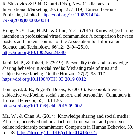
R. Sinkovics & P. N. Ghauri (Eds.), New Challenges to
International Marketing, 20. (pp. 277-319). Emerald Group
Publishing Limited.
https://doi.org/10.1108/S1474-
7979(2009)0000020014
Hung, S.-Y., Lai, H.-M., & Chou, Y.-C. (2015). Knowledge-sharing
intention in professional virtual communities: A comparison between
posters and lurkers. Journal of the Association for Information
Science and Technology, 66(12), 2494-2510.
https://doi.org/10.1002/asi.23339
Jami, M. P., & Taheri, F. (2019). Personality traits and knowledge
sharing behavior in social media: Mediating role of trust and
subjective well-being. On the Horizon, 27(2), 98–117.
https://doi.org/10.1108/OTH-03-2019-0012
Lönnqvist, J.-E., & große Deters, F. (2016). Facebook friends,
subjective well-being, social support, and personality. Computers in
Human Behavior, 55, 113-120.
https://doi.org/10.1016/j.chb.2015.09.002
Ma, W., & Chan, A. (2014). Knowledge sharing and social media:
Altruism, perceived online attachment motivation, and perceived
online relationship commitment. Computers in Human Behavior, 39,
51–58.
https://doi.org/10.1016/j.chb.2014.06.015