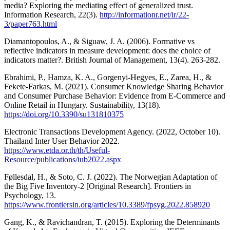
media? Exploring the mediating effect of generalized trust.
Information Research, 22(3).
http://informationr.net/ir/22-
3/paper763.html
Diamantopoulos, A., & Siguaw, J. A. (2006). Formative vs
reflective indicators in measure development: does the choice of
indicators matter?. British Journal of Management, 13(4). 263-282.
Ebrahimi, P., Hamza, K. A., Gorgenyi-Hegyes, E., Zarea, H., &
Fekete-Farkas, M. (2021). Consumer Knowledge Sharing Behavior
and Consumer Purchase Behavior: Evidence from E-Commerce and
Online Retail in Hungary. Sustainability, 13(18).
https://doi.org/10.3390/su131810375
Electronic Transactions Development Agency. (2022, October 10).
Thailand Inter User Behavior 2022.
https://www.etda.or.th/th/Useful-
Resource/publications/iub2022.aspx
Føllesdal, H., & Soto, C. J. (2022). The Norwegian Adaptation of
the Big Five Inventory-2 [Original Research]. Frontiers in
Psychology, 13.
https://www.frontiersin.org/articles/10.3389/fpsyg.2022.858920
Gang, K., & Ravichandran, T. (2015). Exploring the Determinants