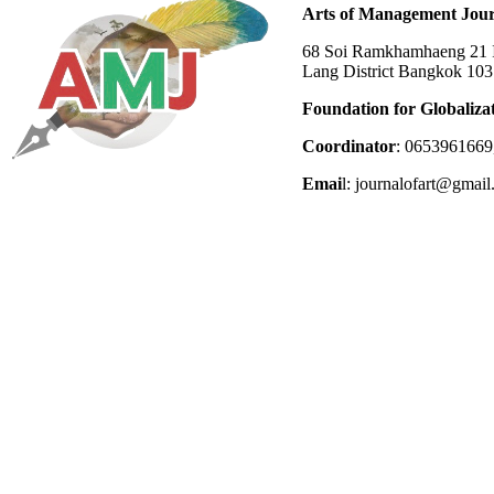
Arts of Management Jour
68 Soi Ramkhamhaeng 21 In
Lang District Bangkok 10
Foundation for Globaliza
Coordinator
: 0653961669
Emai
l: journalofart@gmai