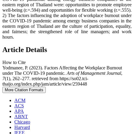
eastern region of Thailand were: opportunities to promote employee
well-being (r.=.594) and opportunities for flexible working (r.=.555).
2) The factors influencing the adoption of workplace burnout under
the COVID-19 pandemic among energy business companies in the
eastern region of Thailand are the culture of participation, equality,
and fairness; the strengthened role of line managers; and work
hours.
Article Details
How to Cite
Yodmanee, P. (2023). Factors Affecting the Workplace Burnout
under The COVID-19 pandemic.
Arts of Management Journal
,
7
(1), 262–277. retrieved from https://so02.tci-
thaijo.org/index.php/jam/article/view/259448
More Citation Formats
ACM
ACS
APA
ABNT
Chicago
Harvard
IEEE