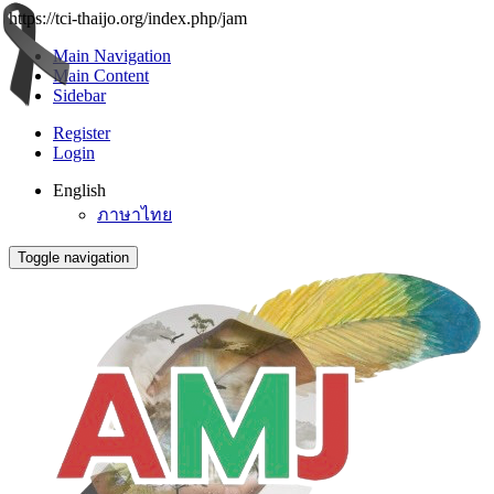
https://tci-thaijo.org/index.php/jam
Main Navigation
Main Content
Sidebar
Register
Login
English
ภาษาไทย
Toggle navigation