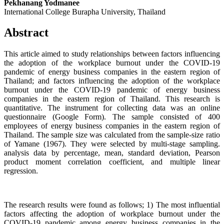
Pekhanang Yodmanee
International College Burapha University, Thailand
Abstract
This article aimed to study relationships between factors influencing
the adoption of the workplace burnout under the COVID-19
pandemic of energy business companies in the eastern region of
Thailand; and factors influencing the adoption of the workplace
burnout under the COVID-19 pandemic of energy business
companies in the eastern region of Thailand. This research is
quantitative. The instrument for collecting data was an online
questionnaire (Google Form). The sample consisted of 400
employees of energy business companies in the eastern region of
Thailand. The sample size was calculated from the sample-size ratio
of Yamane (1967). They were selected by multi-stage sampling.
analysis data by percentage, mean, standard deviation, Pearson
product moment correlation coefficient, and multiple linear
regression.
The research results were found as follows; 1) The most influential
factors affecting the adoption of workplace burnout under the
COVID-19 pandemic among energy business companies in the