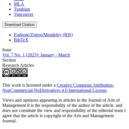
MLA
Turabian
Vancouver
Download Citation
Endnote/Zotero/Mendeley (RIS)
BibTeX
Issue
Vol. 7 No. 1 (2023): January - March
Section
Research Articles
This work is licensed under a
Creative Commons Attribution-
NonCommercial-NoDerivatives 4.0 International License
.
Views and opinions appearing in articles in the Journal of Arts of
Management It is the responsibility of the author of the article. and
does not constitute the view and responsibility of the editorial team I
agree that the article is copyright of the Arts and Management
Journal.