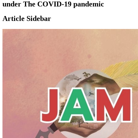
under The COVID-19 pandemic
Article Sidebar