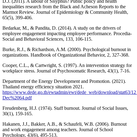
D.J. (2011). A labour of Sisyphus? Public policy and health
inequalities research from the Black and Acheson Reports to the
Marmot Review. Journal of Epidemiology & Community Health,
65(5), 399-406.
Bedarkar, M., & Pandita, D. (2014). A study on the drivers of
employee engagement impacting employee performance. Procedia-
Social and Behavioral Sciences, 133, 106-115.
Burke, R.J., & Richardson, A.M. (2000). Psychological burnout in
organizations. Handbook of Organizational Behavior, 2, 327-368.
Cooper, C.L., & Cartwright, S. (1997). An intervention strategy for
workplace stress. Journal of Psychosomatic Research, 43(1), 7-16.
Department of the Energy Development and Promotion. (2021).
Thailand energy efficiency situation 2021.
https://www.dede.go.th/ewtadmin/ewt/dede_web/download/stat63/1
Dec%2064.pdf
Freudenberg, H.J. (1974). Staff burnout. Journal of Social Issues,
30(1), 159-165.
Hakanen, J.J., Bakker, A.B., & Schaufeli, W.B. (2006). Burnout
and work engagement among teachers. Journal of School
Psychology, 43(6), 495-513.