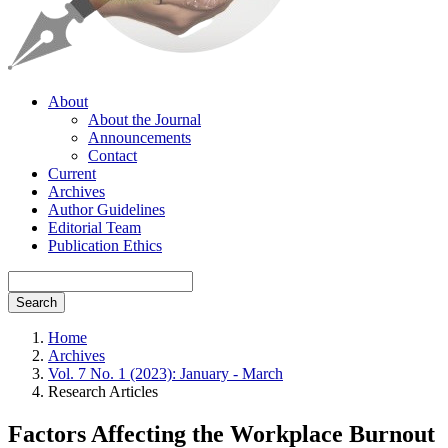
About
About the Journal
Announcements
Contact
Current
Archives
Author Guidelines
Editorial Team
Publication Ethics
Search
Home
Archives
Vol. 7 No. 1 (2023): January - March
Research Articles
Factors Affecting the Workplace Burnout