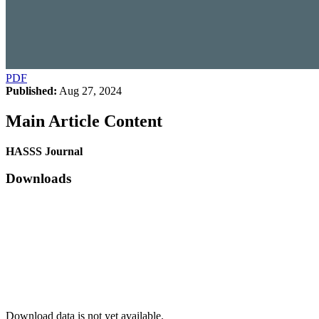
PDF
Published:
Aug 27, 2024
Main Article Content
HASSS Journal
Downloads
Download data is not yet available.