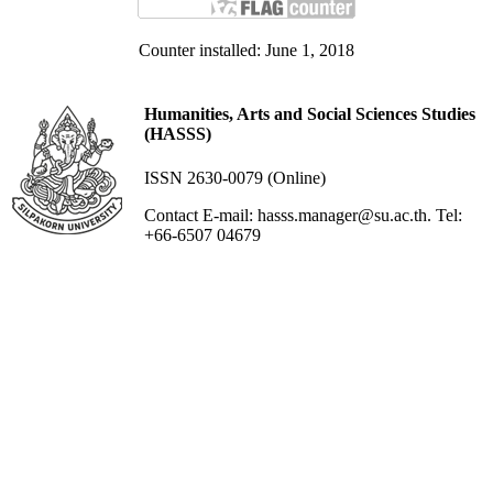
Counter installed: June 1, 2018
Humanities, Arts and Social Sciences Studies
(HASSS)
ISSN 2630-0079 (Online)
Contact E-mail: hasss.manager@su.ac.th. Tel:
+66-6507 04679