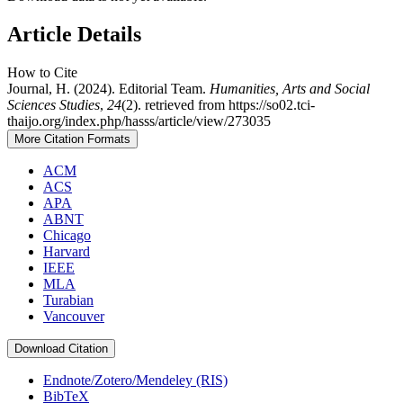
Article Details
How to Cite
Journal, H. (2024). Editorial Team.
Humanities, Arts and Social
Sciences Studies
,
24
(2). retrieved from https://so02.tci-
thaijo.org/index.php/hasss/article/view/273035
More Citation Formats
ACM
ACS
APA
ABNT
Chicago
Harvard
IEEE
MLA
Turabian
Vancouver
Download Citation
Endnote/Zotero/Mendeley (RIS)
BibTeX