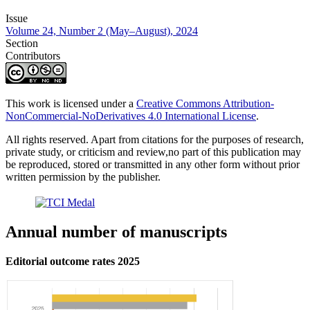
Issue
Volume 24, Number 2 (May–August), 2024
Section
Contributors
This work is licensed under a
Creative Commons Attribution-
NonCommercial-NoDerivatives 4.0 International License
.
All rights reserved. Apart from citations for the purposes of research,
private study, or criticism and review,no part of this publication may
be reproduced, stored or transmitted in any other form without prior
written permission by the publisher.
Annual number of manuscripts
Editorial outcome rates 2025