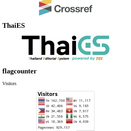
ThaiES
flagcounter
Visitors