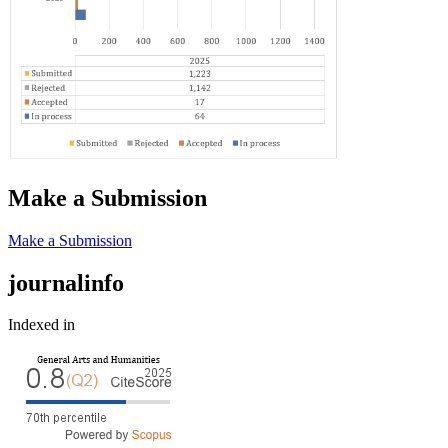
Make a Submission
Make a Submission
journalinfo
Indexed in