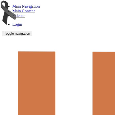
Main Navigation
Main Content
Sidebar
Login
Toggle navigation