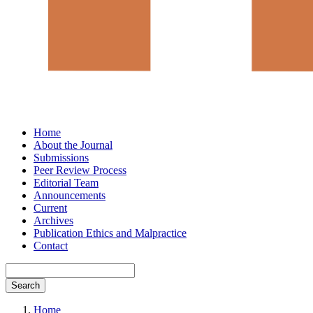
Home
About the Journal
Submissions
Peer Review Process
Editorial Team
Announcements
Current
Archives
Publication Ethics and Malpractice
Contact
Search
Home