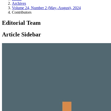
Archives
Volume 24, Number 2 (May–August), 2024
Contributors
Editorial Team
Article Sidebar